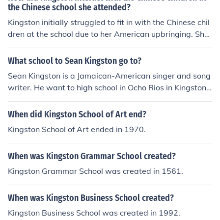
the Chinese school she attended?
Kingston initially struggled to fit in with the Chinese chil
dren at the school due to her American upbringing. She
felt like an outsider and often felt disconnected from the
other students. However, over time, Kingston found wa
What school to Sean Kingston go to?
ys to connect with her peers through shared experience
Sean Kingston is a Jamaican-American singer and song
s and cultural understanding.
writer. He want to high school in Ocho Rios in Kingston J
amaica, but never attended college, mostly because he
was quickly picked up by the label Beluga Heights.
When did Kingston School of Art end?
Kingston School of Art ended in 1970.
When was Kingston Grammar School created?
Kingston Grammar School was created in 1561.
When was Kingston Business School created?
Kingston Business School was created in 1992.