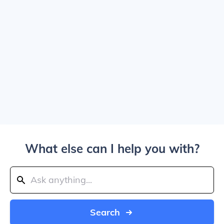
What else can I help you with?
Search