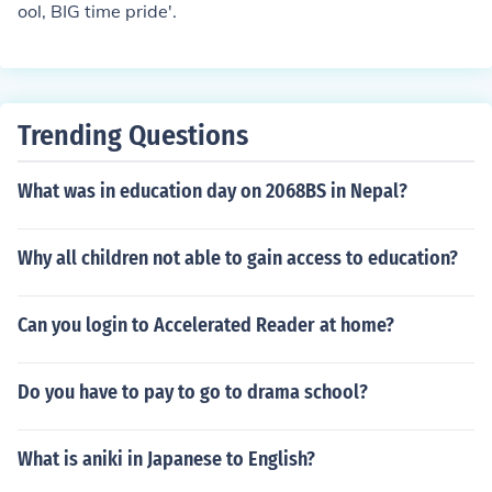
ool, BIG time pride'.
Trending Questions
What was in education day on 2068BS in Nepal?
Why all children not able to gain access to education?
Can you login to Accelerated Reader at home?
Do you have to pay to go to drama school?
What is aniki in Japanese to English?