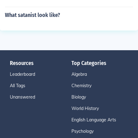
What satanist look like?
Resources
Top Categories
Leaderboard
Algebra
All Tags
Chemistry
Unanswered
Biology
World History
English Language Arts
Psychology