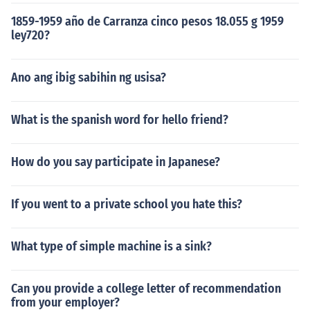
1859-1959 año de Carranza cinco pesos 18.055 g 1959
ley720?
Ano ang ibig sabihin ng usisa?
What is the spanish word for hello friend?
How do you say participate in Japanese?
If you went to a private school you hate this?
What type of simple machine is a sink?
Can you provide a college letter of recommendation
from your employer?