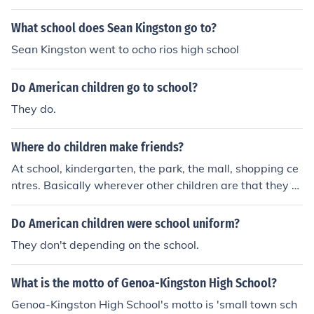
What school does Sean Kingston go to?
Sean Kingston went to ocho rios high school
Do American children go to school?
They do.
Where do children make friends?
At school, kindergarten, the park, the mall, shopping ce
ntres. Basically wherever other children are that they c
an interact with.
Do American children were school uniform?
They don't depending on the school.
What is the motto of Genoa-Kingston High School?
Genoa-Kingston High School's motto is 'small town sch