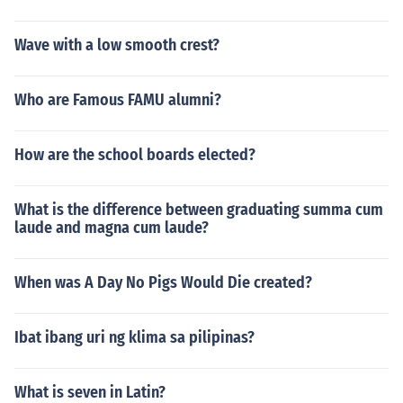
Wave with a low smooth crest?
Who are Famous FAMU alumni?
How are the school boards elected?
What is the difference between graduating summa cum
laude and magna cum laude?
When was A Day No Pigs Would Die created?
Ibat ibang uri ng klima sa pilipinas?
What is seven in Latin?