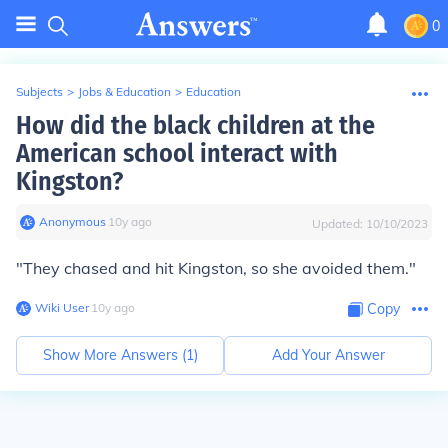
0
Subjects
>
Jobs & Education
>
Education
How did the black children at the
American school interact with
Kingston?
Anonymous
∙
10
y
ago
Updated:
10/10/2023
"They chased and hit Kingston, so she avoided them."
Wiki User
∙
10
y
ago
Copy
Show More Answers (
1
)
Add Your Answer