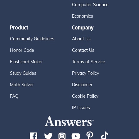
Computer Science
Economics
Product
Company
Community Guidelines
About Us
Honor Code
Contact Us
Flashcard Maker
Terms of Service
Study Guides
Privacy Policy
Math Solver
Disclaimer
FAQ
Cookie Policy
IP Issues