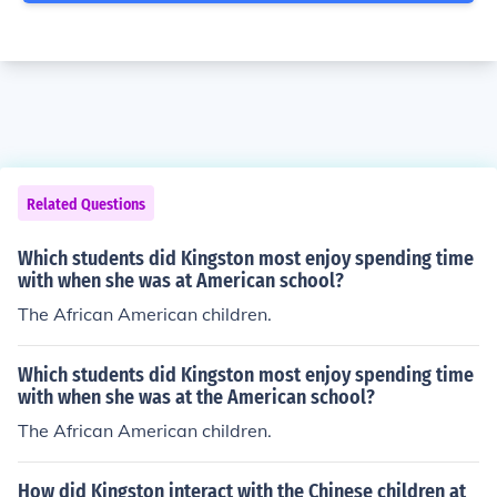
Related Questions
Which students did Kingston most enjoy spending time
with when she was at American school?
The African American children.
Which students did Kingston most enjoy spending time
with when she was at the American school?
The African American children.
How did Kingston interact with the Chinese children at