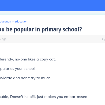
Education
>
Education
u be popular in primary school?
y
ago
U
,
fferently, no-one likes a copy cat.
pular at your school
l wierdo and don't try to much.
p
rouble, Doesn't help!!It just makes you embarrassed