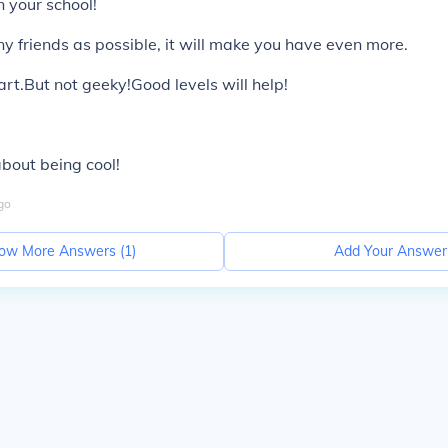
n your school!
 friends as possible, it will make you have even more.
art.But not geeky!Good levels will help!
l
 about being cool!
go
ow More Answers (
1
)
Add Your Answer