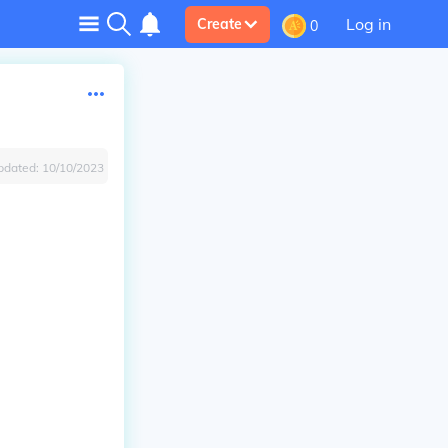
Log in
Create
0
pdated:
10/10/2023