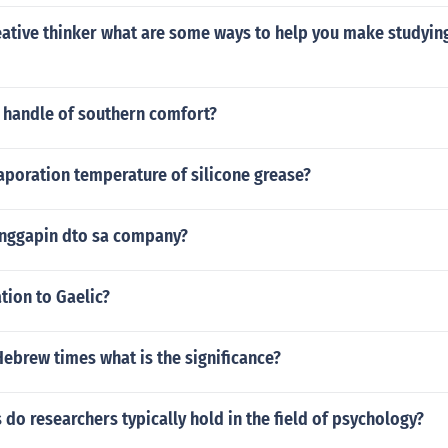
reative thinker what are some ways to help you make studyi
 handle of southern comfort?
aporation temperature of silicone grease?
tanggapin dto sa company?
ation to Gaelic?
 Hebrew times what is the significance?
s do researchers typically hold in the field of psychology?