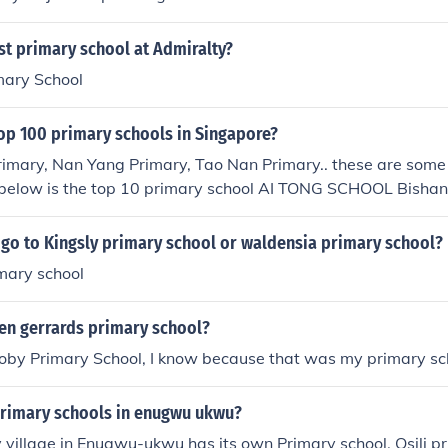
st primary school at Admiralty?
mary School
top 100 primary schools in Singapore?
Primary, Nan Yang Primary, Tao Nan Primary.. these are some
d below is the top 10 primary school AI TONG SCHOOL Bish
OL Bukit Timah METHODIST GIRLS' SCHOOL (PRIMARY) B
RY SCHOOL Bukit Timah NAN HUA PRIMARY SCHOOL Clem
 go to Kingsly primary school or waldensia primary school?
OOL Toa Payoh RAFFLES GIRLS' PRIMARY SCHOOL Bukit 
mary school
ngoon RULANG PRIMARY SCHOOL Jurong West SINGAPORE
 SCHOOL Novena
en gerrards primary school?
oby Primary School, I know because that was my primary sch
primary schools in enugwu ukwu?
y village in Enugwu-ukwu has its own Primary school, Osili pr