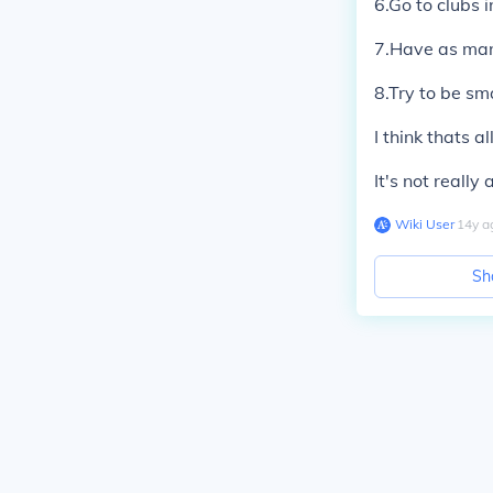
6.Go to clubs i
7.Have as many
8.Try to be sm
I think thats al
It's not really
Wiki User
∙
14
y
a
Sh