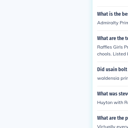
What is the be
Admiralty Pri
What are the 
Raffles Girls 
chools. Liste
PRIMARY SCHO
NYANG PRIMA
Did usain bolt
N PUBLIC SCH
waldensia pri
SCHOOL Sera
LS' PRIMARY
What was stev
Huyton with R
What are the 
Virtually ever