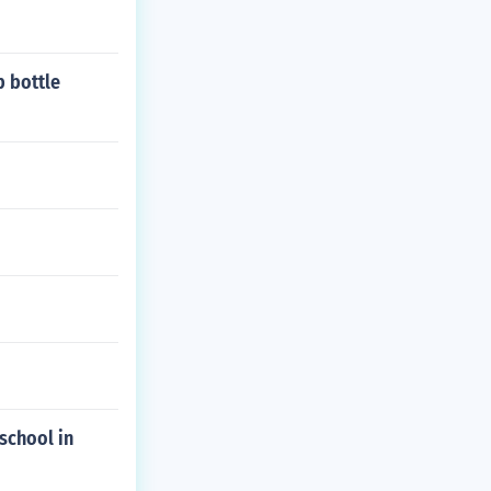
 bottle
school in