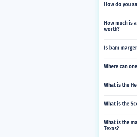
How do you say
How much is a
worth?
Is bam marger
Where can one
What is the H
What is the Sc
What is the m
Texas?