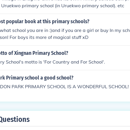
e), Uruekwo primary school (in Uruekwo primary school). etc
st popular book at this primary schools?
at school you are in :)and if you are a girl or buy In my schoo
son! For boys its more of magical stuff xD
otto of Xingnan Primary School?
y School's motto is 'For Country and For School'.
ark Primary school a good school?
DON PARK PRIMARY SCHOOL IS A WONDERFUL SCHOOL!
Questions