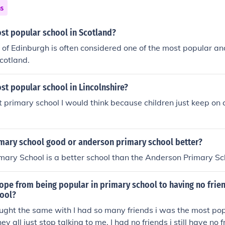
ns
st popular school in Scotland?
 of Edinburgh is often considered one of the most popular an
Scotland.
st popular school in Lincolnshire?
 primary school I would think because children just keep on
mary school good or anderson primary school better?
ary School is a better school than the Anderson Primary Sc
pe from being popular in primary school to having no frien
ool?
ught the same with I had so many friends i was the most popu
ey all just stop talking to me. I had no friends i still have no 