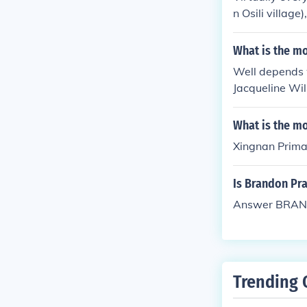
n Osili villag
What is the mo
Well depends wh
Jacqueline Wil
What is the m
Xingnan Primar
Is Brandon Pr
Answer BRAN
Trending 