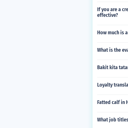
If you are a c
effective?
How much is a
What is the ev
Bakit kita ta
Loyalty transl
Fatted calf in
What job title