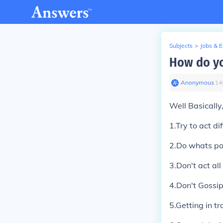
Subjects
>
Jobs & 
How do yo
Anonymous
∙
14
Well Basically
1.Try to act di
2.Do whats po
3.Don't act al
4.Don't Gossi
5.Getting in t