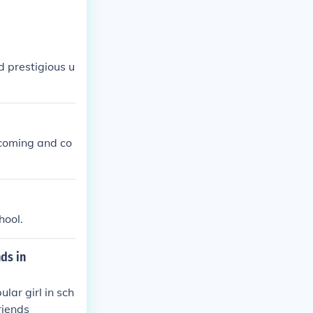
d prestigious u
 coming and co
hool.
ds in
lar girl in sch
friends