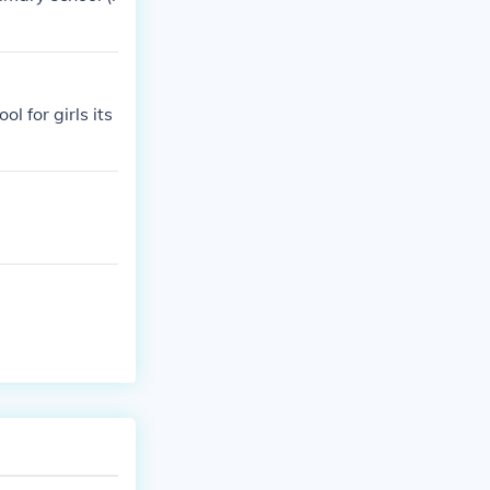
l for girls its