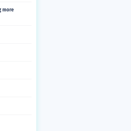
ng more