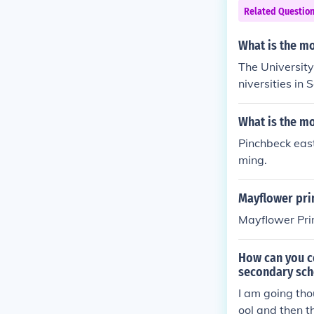
Related Questio
What is the mo
The University
niversities in 
What is the mo
Pinchbeck east
ming.
Mayflower pri
Mayflower Prim
How can you co
secondary sch
I am going tho
ool and then th