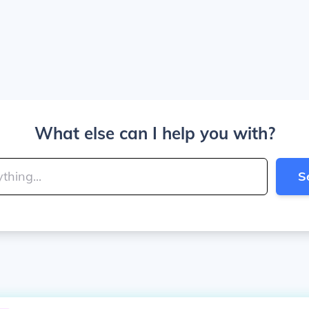
What else can I help you with?
S