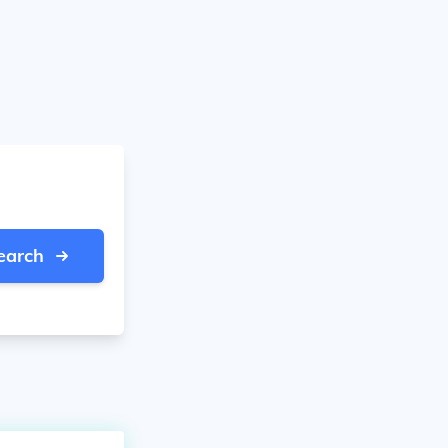
earch