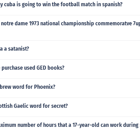
 cuba is going to win the football match in spanish?
 notre dame 1973 national championship commemoratve 7up
a a satanist?
 purchase used GED books?
ebrew word for Phoenix?
ottish Gaelic word for secret?
aximum number of hours that a 17-year-old can work during 