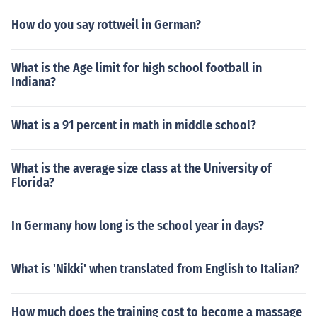
How do you say rottweil in German?
What is the Age limit for high school football in
Indiana?
What is a 91 percent in math in middle school?
What is the average size class at the University of
Florida?
In Germany how long is the school year in days?
What is 'Nikki' when translated from English to Italian?
How much does the training cost to become a massage