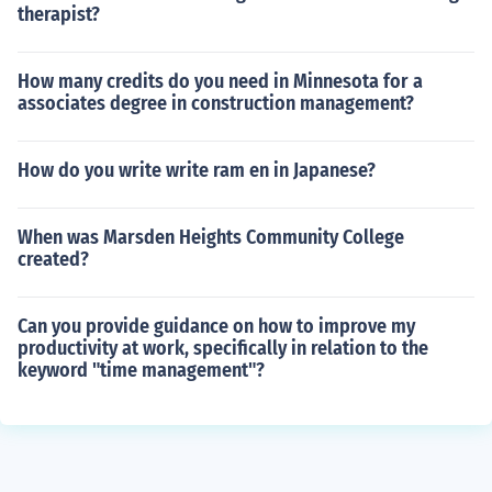
therapist?
How many credits do you need in Minnesota for a
associates degree in construction management?
How do you write write ram en in Japanese?
When was Marsden Heights Community College
created?
Can you provide guidance on how to improve my
productivity at work, specifically in relation to the
keyword "time management"?