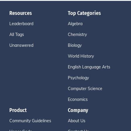
Resources
Top Categories
Leaderboard
Algebra
All Tags
Chemistry
Unanswered
Biology
World History
English Language Arts
Psychology
Computer Science
Economics
Product
Company
Community Guidelines
About Us