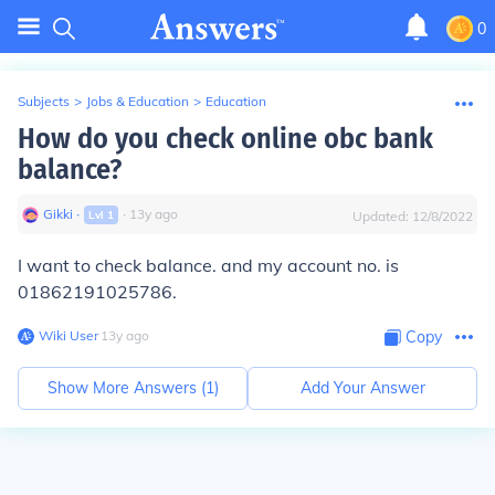
0
Subjects
>
Jobs & Education
>
Education
How do you check online obc bank
balance?
Gikki
∙
∙
13
y
ago
Lvl
1
Updated:
12/8/2022
I want to check balance. and my account no. is
01862191025786.
Wiki User
∙
13
y
ago
Copy
Show More Answers (
1
)
Add Your Answer