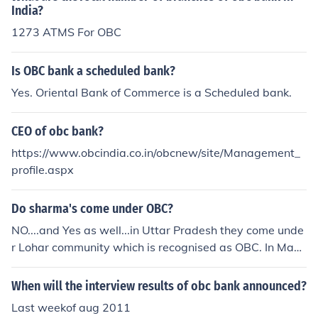
nline resources such as the National Commission for Ba
India?
ckward Classes in India may provide detailed informati
1273 ATMS For OBC
on on OBC categories, policies, and benefits.
Is OBC bank a scheduled bank?
Yes. Oriental Bank of Commerce is a Scheduled bank.
CEO of obc bank?
https://www.obcindia.co.in/obcnew/site/Management_
profile.aspx
Do sharma's come under OBC?
NO....and Yes as well...in Uttar Pradesh they come unde
r Lohar community which is recognised as OBC. In Mad
hya Pradesh they are brahmins but many have recently
availed government OBC schemes for betterment of the
When will the interview results of obc bank announced?
ir siblings. OBC is a instrument used by government for
Last weekof aug 2011
developing vote bank.