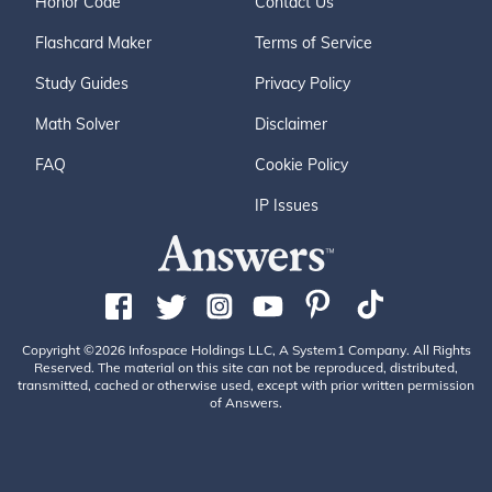
Honor Code
Contact Us
Flashcard Maker
Terms of Service
Study Guides
Privacy Policy
Math Solver
Disclaimer
FAQ
Cookie Policy
IP Issues
Copyright ©2026 Infospace Holdings LLC, A System1 Company. All Rights
Reserved. The material on this site can not be reproduced, distributed,
transmitted, cached or otherwise used, except with prior written permission
of Answers.