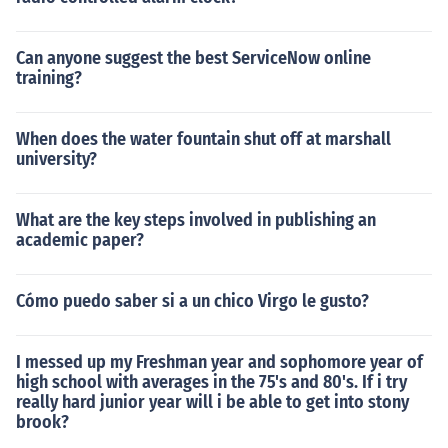
Can anyone suggest the best ServiceNow online
training?
When does the water fountain shut off at marshall
university?
What are the key steps involved in publishing an
academic paper?
Cómo puedo saber si a un chico Virgo le gusto?
I messed up my Freshman year and sophomore year of
high school with averages in the 75's and 80's. If i try
really hard junior year will i be able to get into stony
brook?