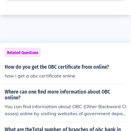
Related Questions
How do you get the OBC certificate from online?
how i get a obc certificate online
Where can one find more information about OBC
online?
You can find information about OBC (Other Backward Cl
asses) online by visiting websites of government depar
tments related to social justice, welfare, and backward
classes. Additionally, official government websites or o
What are theTotal number of branches of obc bank in