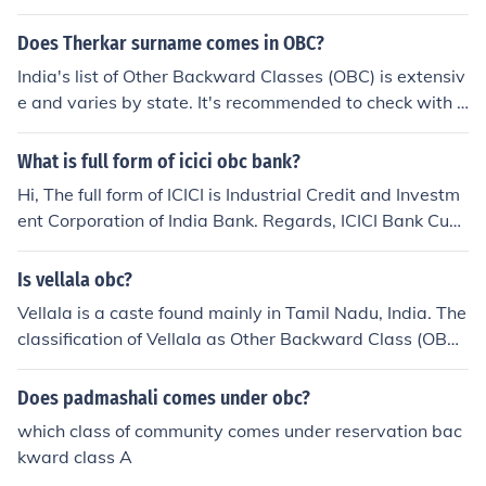
Does Therkar surname comes in OBC?
India's list of Other Backward Classes (OBC) is extensiv
e and varies by state. It's recommended to check with t
he specific state's list for the exact status of the Therkar
surname under OBC classification.
What is full form of icici obc bank?
Hi, The full form of ICICI is Industrial Credit and Investm
ent Corporation of India Bank. Regards, ICICI Bank Cust
omer Service Team.
Is vellala obc?
Vellala is a caste found mainly in Tamil Nadu, India. The
classification of Vellala as Other Backward Class (OBC)
may vary depending on the state and local government
policies. It is recommended to check the official OBC list
Does padmashali comes under obc?
s of the respective state governments to confirm the sta
which class of community comes under reservation bac
tus of Vellala as OBC.
kward class A