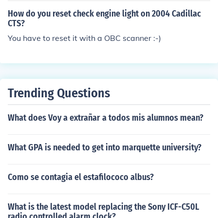
How do you reset check engine light on 2004 Cadillac
CTS?
You have to reset it with a OBC scanner :-)
Trending Questions
What does Voy a extrañar a todos mis alumnos mean?
What GPA is needed to get into marquette university?
Como se contagia el estafilococo albus?
What is the latest model replacing the Sony ICF-C50L
radio controlled alarm clock?