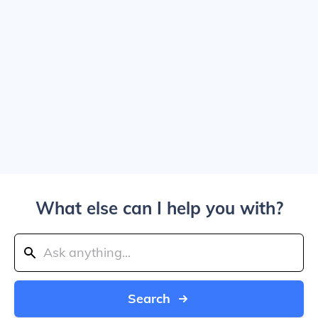
What else can I help you with?
Search