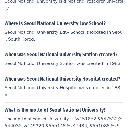
Seoul National university is a National research universi
ty.
Where is Seoul National University Law School?
Seoul National University Law School is located in Seou
l, South Korea.
When was Seoul National University Station created?
Seoul National University Station was created in 1983.
When was Seoul National University Hospital created?
Seoul National University Hospital was created in 188
5.
What is the motto of Seoul National University?
The motto of Yonsei University is '&#51652;&#47532;&
#44032; &#45320;&#55148;&#47484; &#51088;&#50