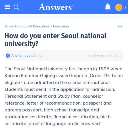
0
Subjects
>
Jobs & Education
>
Education
How do you enter Seoul national
university?
Anonymous
∙
12
y
ago
Updated:
11/10/2022
The Seoul National University first began in 1895 when
Korean Emperor Gojong issued Imperial Order 49. To be
eligible t o be admitted in the school international
students must send in the application for admission,
Personal Statement and Study Plan, counselor
reference, letter of recommendation, passport and
parents passport, high school transcript and
graduation certificate, financial certification, birth
certificate, proof of language proficiency and