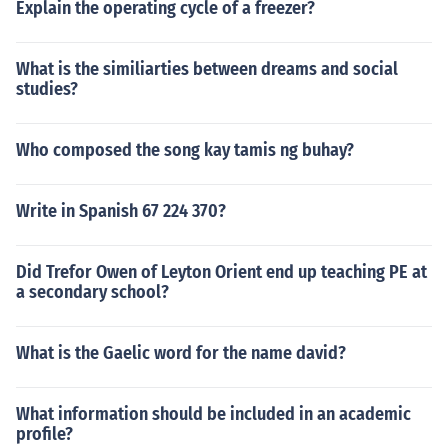
Explain the operating cycle of a freezer?
What is the similiarties between dreams and social
studies?
Who composed the song kay tamis ng buhay?
Write in Spanish 67 224 370?
Did Trefor Owen of Leyton Orient end up teaching PE at
a secondary school?
What is the Gaelic word for the name david?
What information should be included in an academic
profile?