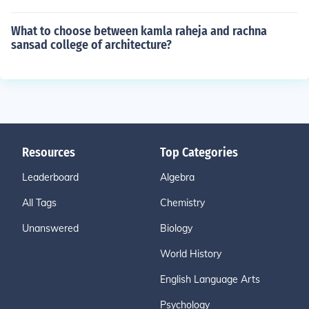
What to choose between kamla raheja and rachna
sansad college of architecture?
Resources
Top Categories
Leaderboard
Algebra
All Tags
Chemistry
Unanswered
Biology
World History
English Language Arts
Psychology