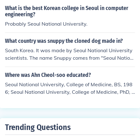
What is the best Korean college in Seoul in computer
engineering?
Probably Seoul National University.
What country was snuppy the cloned dog made in?
South Korea. It was made by Seoul National University
scientists. The name Snuppy comes from "Seoul Nation
al University puppy".
Where was Ahn Cheol-soo educated?
Seoul National University, College of Medicine, BS, 198
6; Seoul National University, College of Medicine, PhD, 1
991; The Penn Engineering and Wharton School, Univer
sity of Pennsylvania, MS, Executive Master of.
Trending Questions