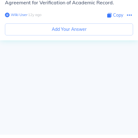
Agreement for Verification of Academic Record.
Wiki User
∙
12
y
ago
Copy
Add Your Answer