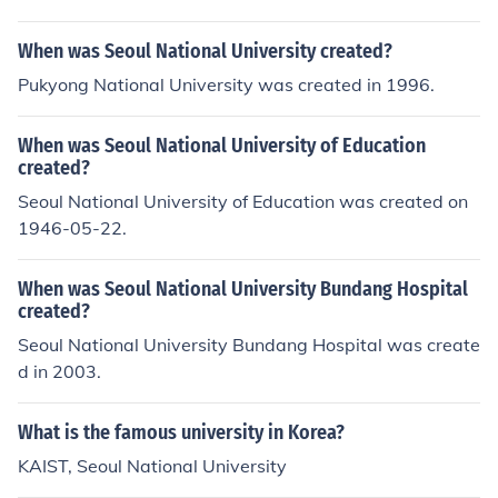
976;&#52992; &#54616;&#47532;&#46972;.'.
When was Seoul National University created?
Pukyong National University was created in 1996.
When was Seoul National University of Education
created?
Seoul National University of Education was created on
1946-05-22.
When was Seoul National University Bundang Hospital
created?
Seoul National University Bundang Hospital was create
d in 2003.
What is the famous university in Korea?
KAIST, Seoul National University