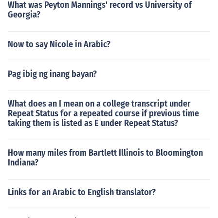
What was Peyton Mannings' record vs University of
Georgia?
Now to say Nicole in Arabic?
Pag ibig ng inang bayan?
What does an I mean on a college transcript under
Repeat Status for a repeated course if previous time
taking them is listed as E under Repeat Status?
How many miles from Bartlett Illinois to Bloomington
Indiana?
Links for an Arabic to English translator?