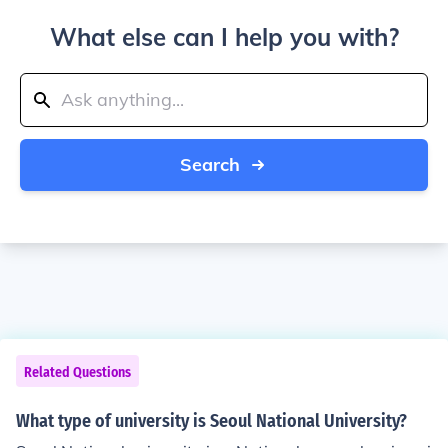
What else can I help you with?
Search
Related Questions
What type of university is Seoul National University?