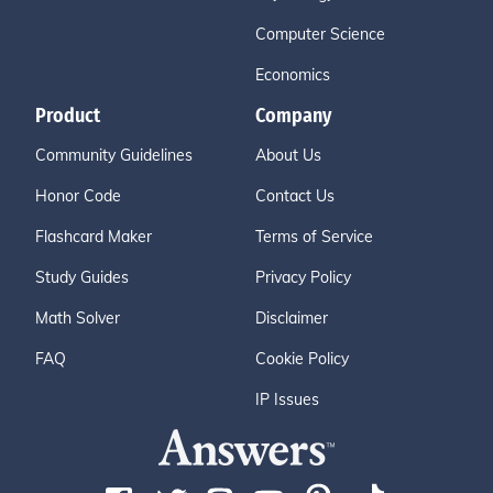
Computer Science
Economics
Product
Company
Community Guidelines
About Us
Honor Code
Contact Us
Flashcard Maker
Terms of Service
Study Guides
Privacy Policy
Math Solver
Disclaimer
FAQ
Cookie Policy
IP Issues