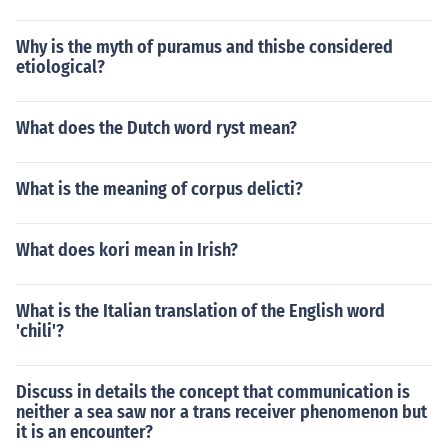
Why is the myth of puramus and thisbe considered
etiological?
What does the Dutch word ryst mean?
What is the meaning of corpus delicti?
What does kori mean in Irish?
What is the Italian translation of the English word
'chili'?
Discuss in details the concept that communication is
neither a sea saw nor a trans receiver phenomenon but
it is an encounter?