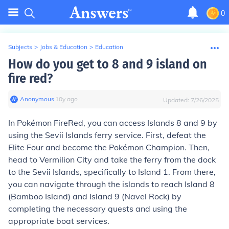
0
Subjects
>
Jobs & Education
>
Education
How do you get to 8 and 9 island on
fire red?
Anonymous
∙
10
y
ago
Updated:
7/26/2025
In Pokémon FireRed, you can access Islands 8 and 9 by
using the Sevii Islands ferry service. First, defeat the
Elite Four and become the Pokémon Champion. Then,
head to Vermilion City and take the ferry from the dock
to the Sevii Islands, specifically to Island 1. From there,
you can navigate through the islands to reach Island 8
(Bamboo Island) and Island 9 (Navel Rock) by
completing the necessary quests and using the
appropriate boat services.