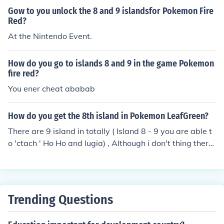
Gow to you unlock the 8 and 9 islandsfor Pokemon Fire
Red?
At the Nintendo Event.
How do you go to islands 8 and 9 in the game Pokemon
fire red?
You ener cheat ababab
How do you get the 8th island in Pokemon LeafGreen?
There are 9 island in totally ( Island 8 - 9 you are able t
o 'ctach ' Ho Ho and lugia) , Although i don't thing there
is away to get onto them island without gameshark of c
heats , this is because you needed a special event that
Nintendo did a while ago to unlock the island - although
i doubt they still have the special events for the U.K or f
Trending Questions
or fire red and leaf Green