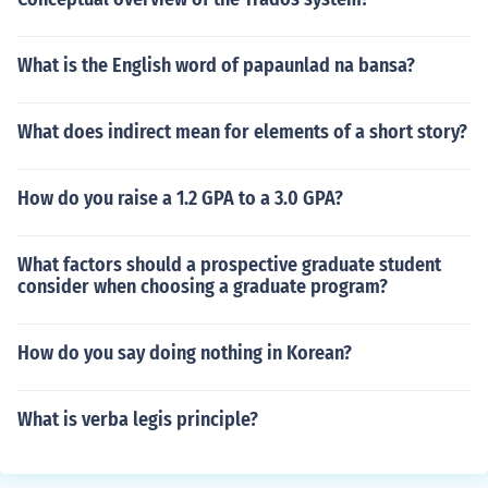
What is the English word of papaunlad na bansa?
What does indirect mean for elements of a short story?
How do you raise a 1.2 GPA to a 3.0 GPA?
What factors should a prospective graduate student
consider when choosing a graduate program?
How do you say doing nothing in Korean?
What is verba legis principle?