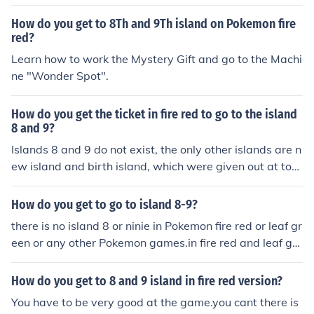
How do you get to 8Th and 9Th island on Pokemon fire
red?
Learn how to work the Mystery Gift and go to the Machi
ne "Wonder Spot".
How do you get the ticket in fire red to go to the island
8 and 9?
Islands 8 and 9 do not exist, the only other islands are n
ew island and birth island, which were given out at toy
s r us, and navel rock is also similar.
How do you get to go to island 8-9?
there is no island 8 or ninie in Pokemon fire red or leaf gr
een or any other Pokemon games.in fire red and leaf gre
en there is only islands 1,2,3.get further in the game an
d you'll go to islands 4,5,6,7.
How do you get to 8 and 9 island in fire red version?
You have to be very good at the game.you cant there is