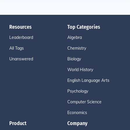
Resources
Top Categories
Leaderboard
Algebra
All Tags
Chemistry
Unanswered
Biology
World History
English Language Arts
Psychology
Computer Science
Economics
Product
Company