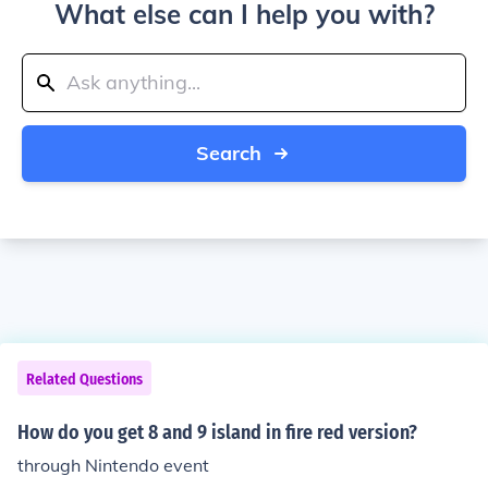
What else can I help you with?
Search
Related Questions
How do you get 8 and 9 island in fire red version?
through Nintendo event