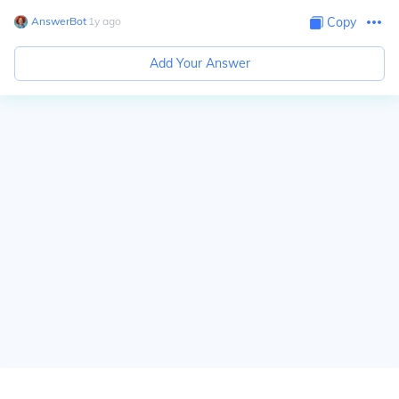
AnswerBot
∙
1
y
ago
Copy
Add Your Answer