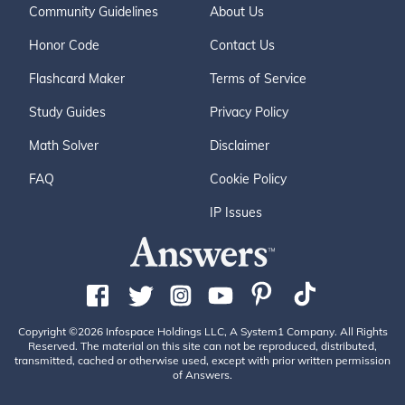
Community Guidelines
About Us
Honor Code
Contact Us
Flashcard Maker
Terms of Service
Study Guides
Privacy Policy
Math Solver
Disclaimer
FAQ
Cookie Policy
IP Issues
Copyright ©2026 Infospace Holdings LLC, A System1 Company. All Rights
Reserved. The material on this site can not be reproduced, distributed,
transmitted, cached or otherwise used, except with prior written permission
of Answers.