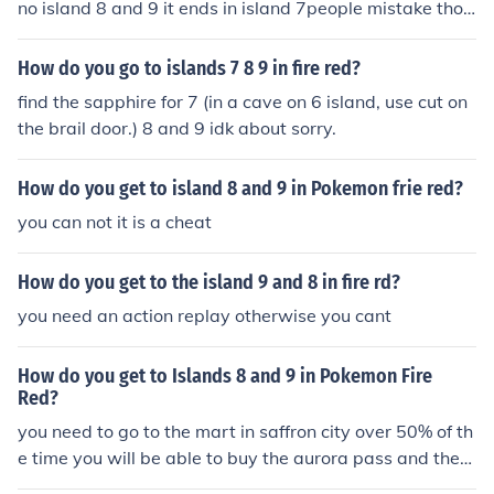
no island 8 and 9 it ends in island 7people mistake thos
e islands for 8 and 9 but it is actually the islands where
you get ho ho and lugia but you need the tickes which c
How do you go to islands 7 8 9 in fire red?
an only be obtainable now by cheating
find the sapphire for 7 (in a cave on 6 island, use cut on
the brail door.) 8 and 9 idk about sorry.
How do you get to island 8 and 9 in Pokemon frie red?
you can not it is a cheat
How do you get to the island 9 and 8 in fire rd?
you need an action replay otherwise you cant
How do you get to Islands 8 and 9 in Pokemon Fire
Red?
you need to go to the mart in saffron city over 50% of th
e time you will be able to buy the aurora pass and the
myestrey ticket