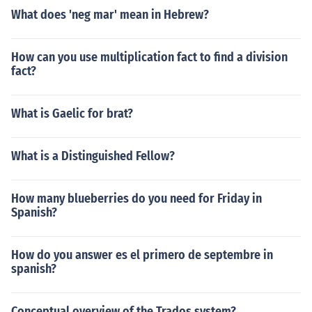
What does 'neg mar' mean in Hebrew?
How can you use multiplication fact to find a division
fact?
What is Gaelic for brat?
What is a Distinguished Fellow?
How many blueberries do you need for Friday in
Spanish?
How do you answer es el primero de septembre in
spanish?
Conceptual overview of the Trados system?