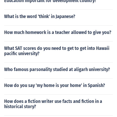
Education important for development country?
What is the word 'think' in Japanese?
How much homework is a teacher allowed to give you?
What SAT scores do you need to get to get into Hawaii
pacific university?
Who famous parsonality studied at aligarh university?
How do you say 'my home is your home' in Spanish?
How does a fiction writer use facts and fiction in a
historical story?