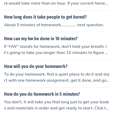
rk would take more than an hour. If your current homew
and miss something.
ork takes 5 minutes - more homework might take less th
an an hour. It depends on current homework work load.
How long does it take people to get bored?
About 5 minutes of homework............... next question.
How can my hw be done in 10 minutes?
If "HW" stands for homework, don't hold your breath. I
t's going to take you longer than 10 minutes to figure ou
t where all your books and stuff are - check out the Rela
ted Question to see how to do homework much more qu
How will you do your homework?
ickly, however!
To do your homework, find a quiet place to do it and sta
rt with one homework assignment, get it done, and go o
n to the next until you have it all done.
How do you do homework in 5 minutes?
You don't. It will take you that long just to get your book
s and materials in order and get ready to start. Click th