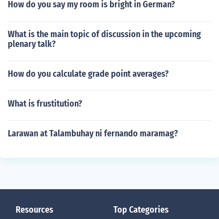
How do you say my room is bright in German?
What is the main topic of discussion in the upcoming
plenary talk?
How do you calculate grade point averages?
What is frustitution?
Larawan at Talambuhay ni fernando maramag?
Resources
Top Categories