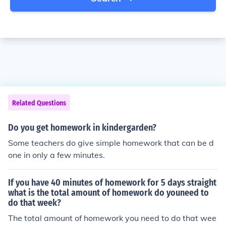
Related Questions
Do you get homework in kindergarden?
Some teachers do give simple homework that can be d
one in only a few minutes.
If you have 40 minutes of homework for 5 days straight
what is the total amount of homework do youneed to
do that week?
The total amount of homework you need to do that wee