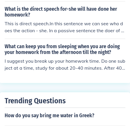
e Related Question to see how to do homework very qui
ckly, though.
What is the direct speech for-she will have done her
homework?
This is direct speech.In this sentence we can see who d
oes the action - she. In a passive sentence the doer of th
e action is not always given.Her homework will have be
en done. = passiveThe doer of the action or agent can b
What can keep you from sleeping when you are doing
e added at the end of the sentence if you want to. (by +
your homework from the afternoon till the night?
agent)Her homework will have been done by her.
I suggest you break up your homework time. Do one sub
ject at a time, study for about 20-40 minutes. After 40
minutes take a break, get something to drink, move aro
und, talk to someone, go back to your homework after a
bout 20 minutes. Go on to the next subject and the repe
at what you did above. Do this until all work is done. Yo
Trending Questions
u can't work straight until midnight. It is impossible.
How do you say bring me water in Greek?