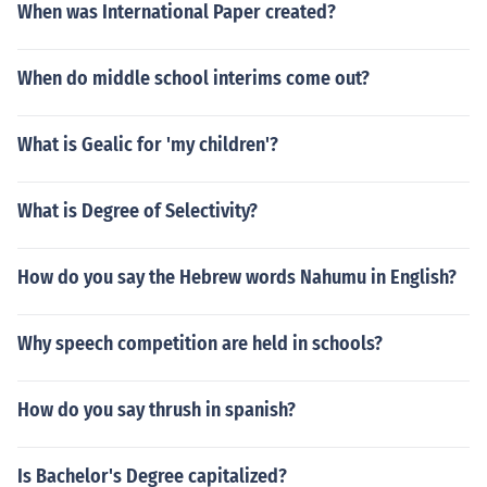
When was International Paper created?
When do middle school interims come out?
What is Gealic for 'my children'?
What is Degree of Selectivity?
How do you say the Hebrew words Nahumu in English?
Why speech competition are held in schools?
How do you say thrush in spanish?
Is Bachelor's Degree capitalized?