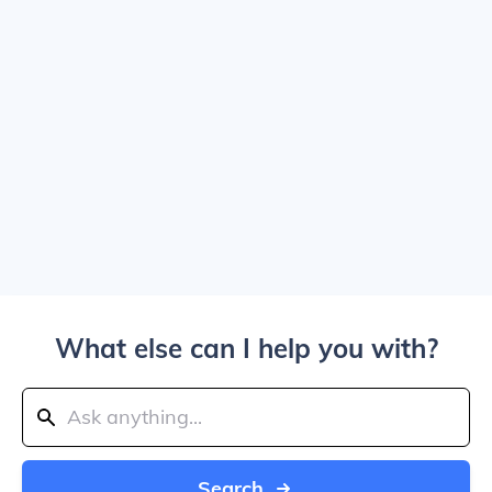
What else can I help you with?
Search