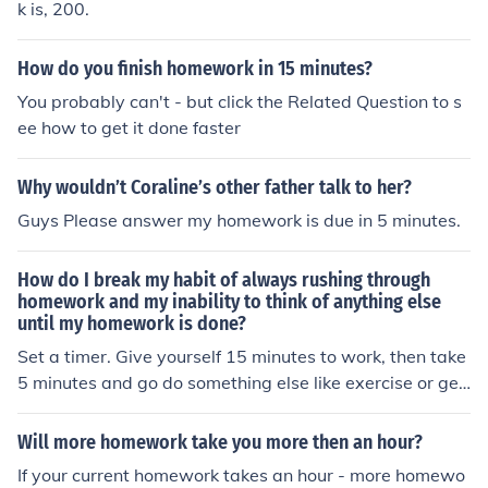
k is, 200.
How do you finish homework in 15 minutes?
You probably can't - but click the Related Question to s
ee how to get it done faster
Why wouldn’t Coraline’s other father talk to her?
Guys Please answer my homework is due in 5 minutes.
How do I break my habit of always rushing through
homework and my inability to think of anything else
until my homework is done?
Set a timer. Give yourself 15 minutes to work, then take
5 minutes and go do something else like exercise or get
a snack. The little breaks keep your mind fresh and wor
king up to speed. The timer keeps you from rushing or d
Will more homework take you more then an hour?
awdling. Once your work is done, take another 15 minut
If your current homework takes an hour - more homewo
es to check over it to make sure you didn't rush too fast