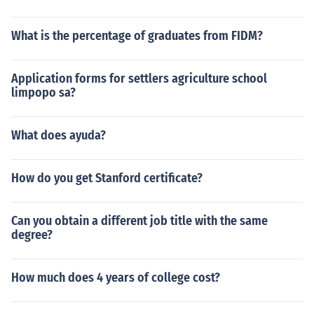
What is the percentage of graduates from FIDM?
Application forms for settlers agriculture school
limpopo sa?
What does ayuda?
How do you get Stanford certificate?
Can you obtain a different job title with the same
degree?
How much does 4 years of college cost?