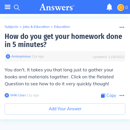
0
Subjects
>
Jobs & Education
>
Education
How do you get your homework done
in 5 minutes?
Anonymous
∙
12
y
ago
Updated:
11/8/2022
You don't. It takes you that long just to gather your
books and materials together. Click on the Related
Question to see how to do it very quickly though!
Wiki User
∙
12
y
ago
Copy
Add Your Answer