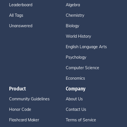
Leaderboard
Algebra
All Tags
Chemistry
Unanswered
Biology
World History
English Language Arts
Psychology
Computer Science
Economics
Product
Company
Community Guidelines
About Us
Honor Code
Contact Us
Flashcard Maker
Terms of Service