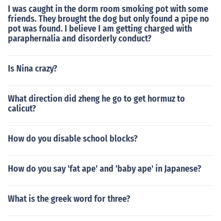
I was caught in the dorm room smoking pot with some
friends. They brought the dog but only found a pipe no
pot was found. I believe I am getting charged with
paraphernalia and disorderly conduct?
Is Nina crazy?
What direction did zheng he go to get hormuz to
calicut?
How do you disable school blocks?
How do you say 'fat ape' and 'baby ape' in Japanese?
What is the greek word for three?