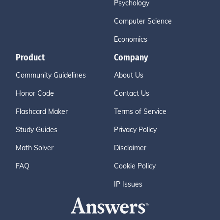
Psychology
Computer Science
Economics
Product
Company
Community Guidelines
About Us
Honor Code
Contact Us
Flashcard Maker
Terms of Service
Study Guides
Privacy Policy
Math Solver
Disclaimer
FAQ
Cookie Policy
IP Issues