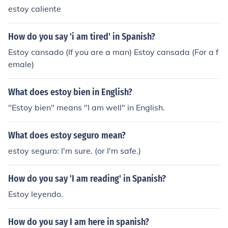
estoy caliente
How do you say 'i am tired' in Spanish?
Estoy cansado (If you are a man) Estoy cansada (For a f
emale)
What does estoy bien in English?
"Estoy bien" means "I am well" in English.
What does estoy seguro mean?
estoy seguro: I'm sure. (or I'm safe.)
How do you say 'I am reading' in Spanish?
Estoy leyendo.
How do you say I am here in spanish?