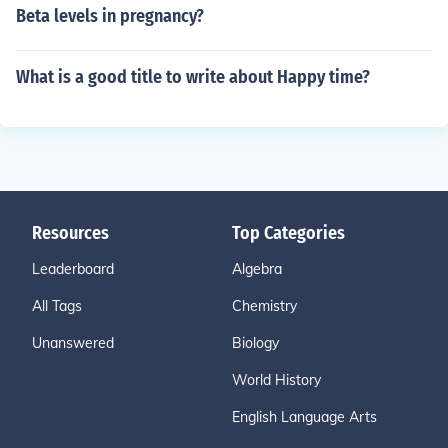
Beta levels in pregnancy?
What is a good title to write about Happy time?
Resources
Top Categories
Leaderboard
Algebra
All Tags
Chemistry
Unanswered
Biology
World History
English Language Arts