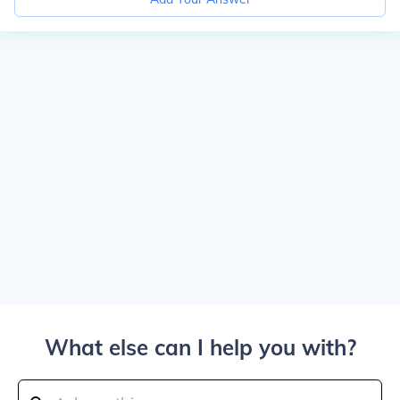
What else can I help you with?