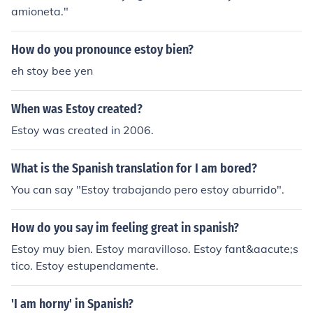
amioneta."
How do you pronounce estoy bien?
eh stoy bee yen
When was Estoy created?
Estoy was created in 2006.
What is the Spanish translation for I am bored?
You can say "Estoy trabajando pero estoy aburrido".
How do you say im feeling great in spanish?
Estoy muy bien. Estoy maravilloso. Estoy fant&aacute;s
tico. Estoy estupendamente.
'I am horny' in Spanish?