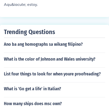
Aqu&iacute; estoy.
Trending Questions
Ano ba ang homographs sa wikang filipino?
What is the color of Johnson and Wales university?
List four things to look for when youre proofreading?
What is 'Go get a life' in Italian?
How many ships does msc own?