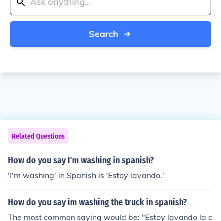
Search
Related Questions
How do you say I'm washing in spanish?
'I'm washing' in Spanish is 'Estoy lavando.'
How do you say im washing the truck in spanish?
The most common saying would be: "Estoy lavando la c