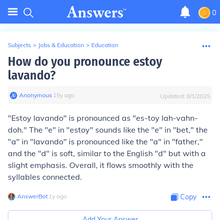
0
Subjects
>
Jobs & Education
>
Education
How do you pronounce estoy
lavando?
Anonymous
∙
15
y
ago
Updated:
8/1/2025
"Estoy lavando" is pronounced as "es-toy lah-vahn-
doh." The "e" in "estoy" sounds like the "e" in "bet," the
"a" in "lavando" is pronounced like the "a" in "father,"
and the "d" is soft, similar to the English "d" but with a
slight emphasis. Overall, it flows smoothly with the
syllables connected.
AnswerBot
∙
1
y
ago
Copy
Add Your Answer