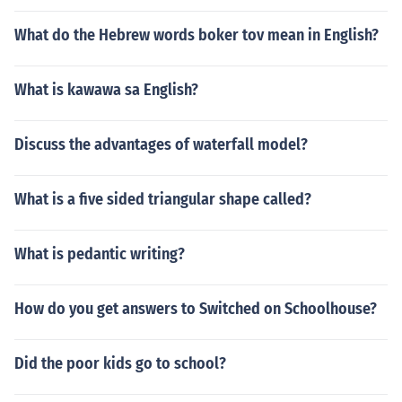
What do the Hebrew words boker tov mean in English?
What is kawawa sa English?
Discuss the advantages of waterfall model?
What is a five sided triangular shape called?
What is pedantic writing?
How do you get answers to Switched on Schoolhouse?
Did the poor kids go to school?