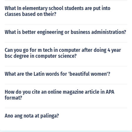
What In elementary school students are put into
classes based on their?
What is better engineering or business administration?
Can you go for m tech in computer after doing 4 year
bsc degree in computer science?
What are the Latin words for 'beautiful women'?
How do you cite an online magazine article in APA
format?
Ano ang nota at palinga?