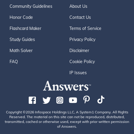
Community Guidelines
About Us
Honor Code
Contact Us
Flashcard Maker
Terms of Service
Study Guides
Privacy Policy
Math Solver
Disclaimer
FAQ
Cookie Policy
IP Issues
Copyright ©2026 Infospace Holdings LLC, A System1 Company. All Rights
Reserved. The material on this site can not be reproduced, distributed,
transmitted, cached or otherwise used, except with prior written permission
of Answers.