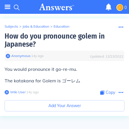
0
Subjects
>
Jobs & Education
>
Education
How do you pronounce golem in
Japanese?
Anonymous
∙
14
y
ago
Updated:
12/23/2022
You would pronounce it go-re-mu.
The katakana for Golem is ゴーレム
Wiki User
∙
14
y
ago
Copy
Add Your Answer