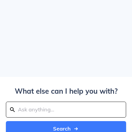
What else can I help you with?
Search