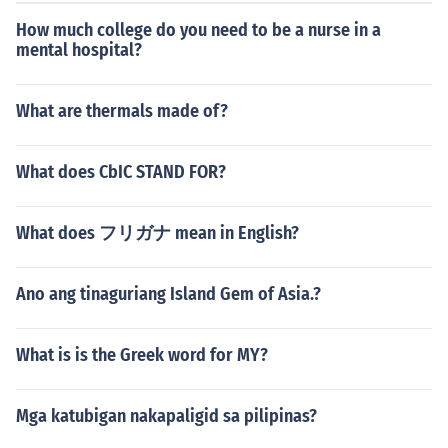
How much college do you need to be a nurse in a
mental hospital?
What are thermals made of?
What does CbIC STAND FOR?
What does フリガナ mean in English?
Ano ang tinaguriang Island Gem of Asia.?
What is is the Greek word for MY?
Mga katubigan nakapaligid sa pilipinas?