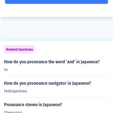
Related Questions
How do you pronounce the word 'and' in Japanese?
to
How do you pronounce navigator in Japanese?
Nabigeetaa.
Pronounce steven in Japanese?
Steevann