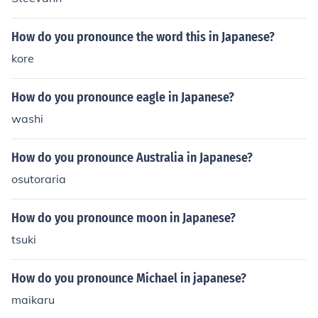
How do you pronounce the word this in Japanese?
kore
How do you pronounce eagle in Japanese?
washi
How do you pronounce Australia in Japanese?
osutoraria
How do you pronounce moon in Japanese?
tsuki
How do you pronounce Michael in japanese?
maikaru