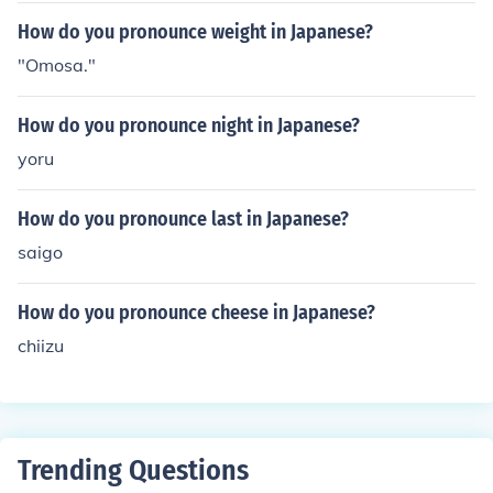
How do you pronounce weight in Japanese?
"Omosa."
How do you pronounce night in Japanese?
yoru
How do you pronounce last in Japanese?
saigo
How do you pronounce cheese in Japanese?
chiizu
Trending Questions