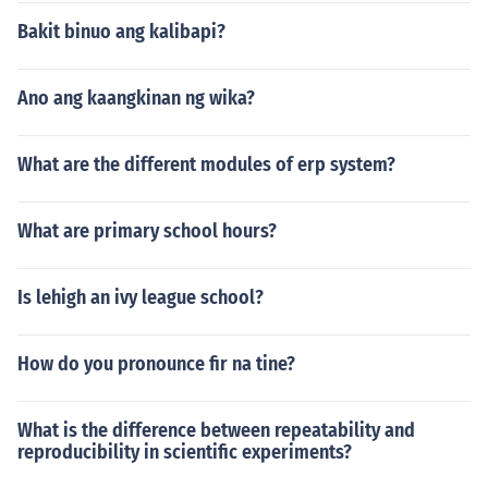
Bakit binuo ang kalibapi?
Ano ang kaangkinan ng wika?
What are the different modules of erp system?
What are primary school hours?
Is lehigh an ivy league school?
How do you pronounce fir na tine?
What is the difference between repeatability and
reproducibility in scientific experiments?