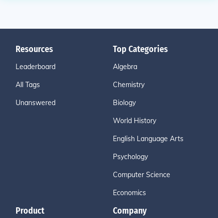
Resources
Top Categories
Leaderboard
Algebra
All Tags
Chemistry
Unanswered
Biology
World History
English Language Arts
Psychology
Computer Science
Economics
Product
Company