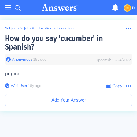
0
Subjects
>
Jobs & Education
>
Education
How do you say 'cucumber' in
Spanish?
Anonymous
∙
18
y
ago
Updated:
12/24/2022
pepino
Wiki User
∙
18
y
ago
Copy
Add Your Answer