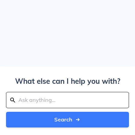
What else can I help you with?
Search