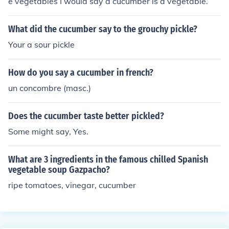
e vegetables I would say a cucumber is a vegetable.
What did the cucumber say to the grouchy pickle?
Your a sour pickle
How do you say a cucumber in french?
un concombre (masc.)
Does the cucumber taste better pickled?
Some might say, Yes.
What are 3 ingredients in the famous chilled Spanish
vegetable soup Gazpacho?
ripe tomatoes, vinegar, cucumber