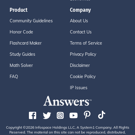
Product
Company
Community Guidelines
About Us
Honor Code
Contact Us
Flashcard Maker
Terms of Service
Study Guides
Privacy Policy
Math Solver
Disclaimer
FAQ
Cookie Policy
IP Issues
Copyright ©2026 Infospace Holdings LLC, A System1 Company. All Rights
Reserved. The material on this site can not be reproduced, distributed,