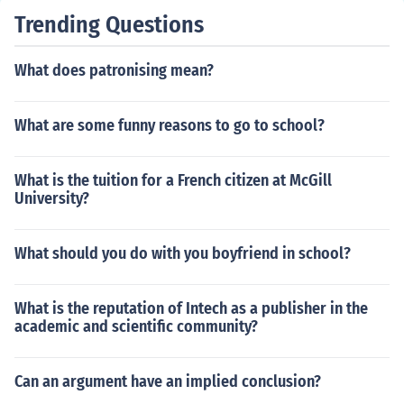
Trending Questions
What does patronising mean?
What are some funny reasons to go to school?
What is the tuition for a French citizen at McGill
University?
What should you do with you boyfriend in school?
What is the reputation of Intech as a publisher in the
academic and scientific community?
Can an argument have an implied conclusion?