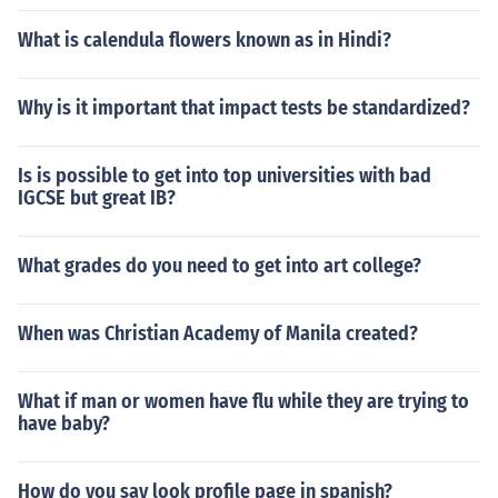
What is calendula flowers known as in Hindi?
Why is it important that impact tests be standardized?
Is is possible to get into top universities with bad
IGCSE but great IB?
What grades do you need to get into art college?
When was Christian Academy of Manila created?
What if man or women have flu while they are trying to
have baby?
How do you say look profile page in spanish?