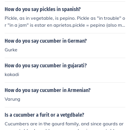
How do you say pickles in spanish?
Pickle, as in vegetable, is pepino. Pickle as "in trouble" o
r "in a jam" is estar en aprietos.pickle = pepino (also me
ans cucumber) or pepinio
How do you say cucumber in German?
Gurke
How do you say cucumber in gujarati?
kakadi
How do you say cucumber in Armenian?
Varung
Is a cucumber a furit or a vetgdbale?
Cucumbers are in the gourd family, and since gourds ar