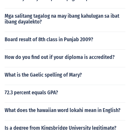
Mga salitang tagalog na may ibang kahulugan sa ibat
ibang dayalekto?
Board result of 8th class in Punjab 2009?
How do you find out if your diploma is accredited?
What is the Gaelic spelling of Mary?
72.3 percent equals GPA?
What does the hawaiian word lokahi mean in English?
Is a degree from Kingsbridge University legitimate?