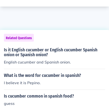
Related Questions
Is it English cucumber or English cucumber Spanish
onion or Spanish onion?
English cucumber and Spanish onion.
What is the word for cucumber in spanish?
I believe it is Pepino.
Is cucumber common in spanish food?
guess