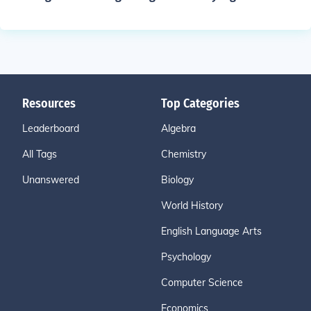
Resources
Top Categories
Leaderboard
Algebra
All Tags
Chemistry
Unanswered
Biology
World History
English Language Arts
Psychology
Computer Science
Economics