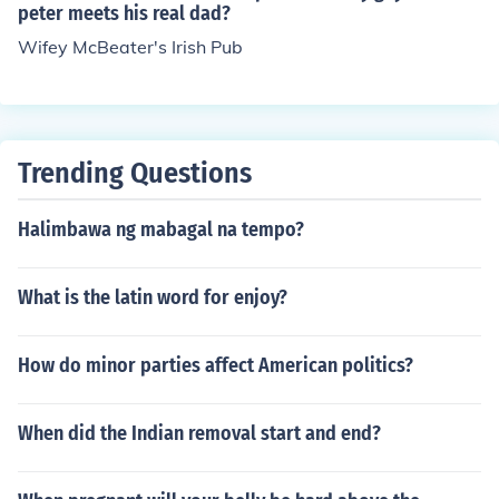
peter meets his real dad?
Wifey McBeater's Irish Pub
Trending Questions
Halimbawa ng mabagal na tempo?
What is the latin word for enjoy?
How do minor parties affect American politics?
When did the Indian removal start and end?