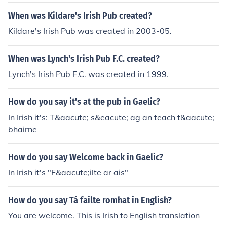
When was Kildare's Irish Pub created?
Kildare's Irish Pub was created in 2003-05.
When was Lynch's Irish Pub F.C. created?
Lynch's Irish Pub F.C. was created in 1999.
How do you say it's at the pub in Gaelic?
In Irish it's: T&aacute; s&eacute; ag an teach t&aacute;
bhairne
How do you say Welcome back in Gaelic?
In Irish it's "F&aacute;ilte ar ais"
How do you say Tá failte romhat in English?
You are welcome. This is Irish to English translation