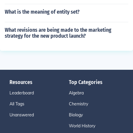
What is the meaning of entity set?
What revisions are being made to the marketing
strategy for the new product launch?
Resources
Top Categories
Leaderboard
Algebra
All Tags
Chemistry
Unanswered
Biology
World History