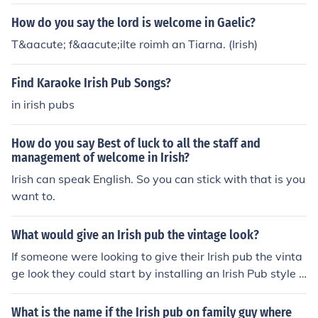
How do you say the lord is welcome in Gaelic?
T&aacute; f&aacute;ilte roimh an Tiarna. (Irish)
Find Karaoke Irish Pub Songs?
in irish pubs
How do you say Best of luck to all the staff and
management of welcome in Irish?
Irish can speak English. So you can stick with that is you
want to.
What would give an Irish pub the vintage look?
If someone were looking to give their Irish pub the vinta
ge look they could start by installing an Irish Pub style b
ar and sink set followed by a billard table for starters.
What is the name if the Irish pub on family guy where