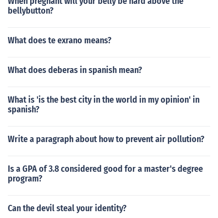
When pregnant will your belly be hard above the
bellybutton?
What does te exrano means?
What does deberas in spanish mean?
What is 'is the best city in the world in my opinion' in
spanish?
Write a paragraph about how to prevent air pollution?
Is a GPA of 3.8 considered good for a master's degree
program?
Can the devil steal your identity?