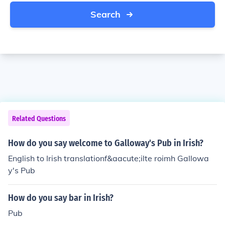
Search
Related Questions
How do you say welcome to Galloway's Pub in Irish?
English to Irish translationf&aacute;ilte roimh Gallowa
y's Pub
How do you say bar in Irish?
Pub