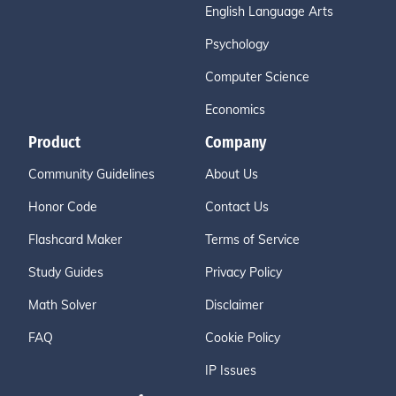
English Language Arts
Psychology
Computer Science
Economics
Product
Company
Community Guidelines
About Us
Honor Code
Contact Us
Flashcard Maker
Terms of Service
Study Guides
Privacy Policy
Math Solver
Disclaimer
FAQ
Cookie Policy
IP Issues