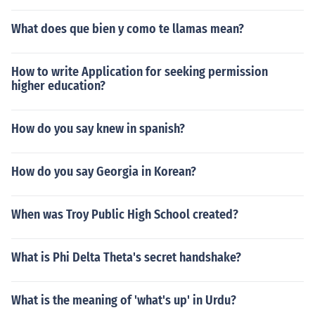
What does que bien y como te llamas mean?
How to write Application for seeking permission
higher education?
How do you say knew in spanish?
How do you say Georgia in Korean?
When was Troy Public High School created?
What is Phi Delta Theta's secret handshake?
What is the meaning of 'what's up' in Urdu?