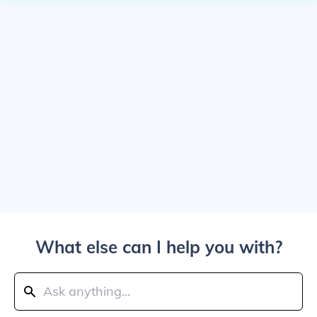
What else can I help you with?