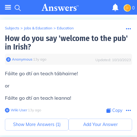
0
Subjects
>
Jobs & Education
>
Education
How do you say 'welcome to the pub'
in Irish?
Anonymous
∙
13
y
ago
Updated:
10/10/2023
Fáilte go dtí an teach tábhairne!
or
Fáilte go dtí an teach leanna!
Wiki User
∙
13
y
ago
Copy
Show More Answers (
1
)
Add Your Answer