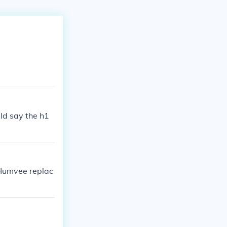
uld say the h1
Humvee replac