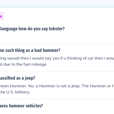
ns
 language how do you say lobster?
y no such thing as a bad hummer?
king sexual then i would say yes if u thinking of car then i wo
 due to the fuel mileage
assified as a jeep?
mean Hummer. No, a Hummer is not a Jeep. The Hummer or 
the U.S. Military.
ures hummer vehicles?