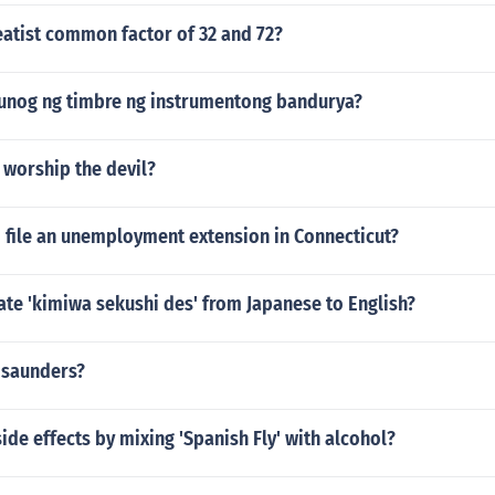
eatist common factor of 32 and 72?
tunog ng timbre ng instrumentong bandurya?
 worship the devil?
o file an unemployment extension in Connecticut?
ate 'kimiwa sekushi des' from Japanese to English?
 saunders?
side effects by mixing 'Spanish Fly' with alcohol?