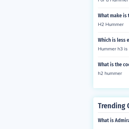
What make is 
H2 Hummer
Which is less 
Hummer h3 i
What is the c
h2 hummer
Trending 
What is Admir