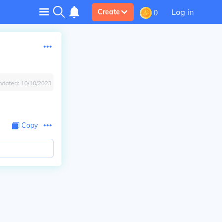
Log in
Create
0
pdated:
10/10/2023
Copy