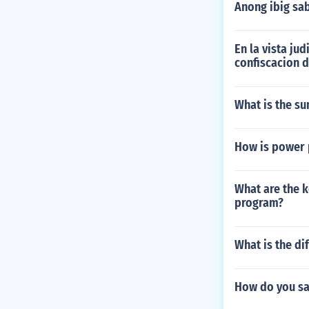
Anong ibig sa
En la vista ju
confiscacion 
What is the s
How is power
What are the k
program?
What is the di
How do you sa