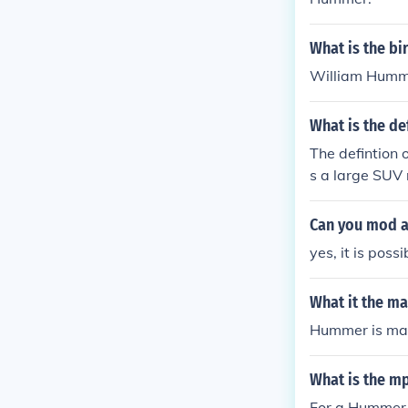
What is the b
William Humme
What is the de
The defintion
s a large SUV 
nd Hummer tha
t one it is still
Can you mod 
yes, it is pos
What it the m
Hummer is man
What is the m
For a Hummer