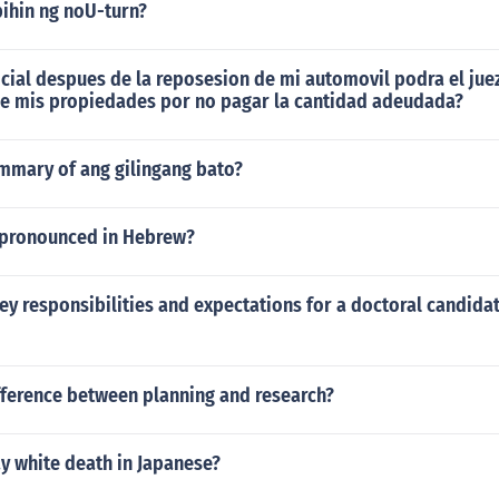
bihin ng noU-turn?
dicial despues de la reposesion de mi automovil podra el jue
de mis propiedades por no pagar la cantidad adeudada?
ummary of ang gilingang bato?
 pronounced in Hebrew?
ey responsibilities and expectations for a doctoral candidat
fference between planning and research?
y white death in Japanese?