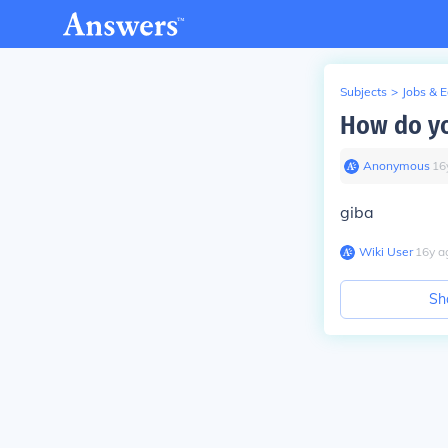
Subjects
>
Jobs & 
How do yo
Anonymous
∙
16
giba
Wiki User
∙
16
y
a
Sh