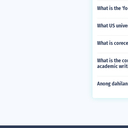
What is the 'f
What US univer
What is corece
What is the co
academic writ
Anong dahilan