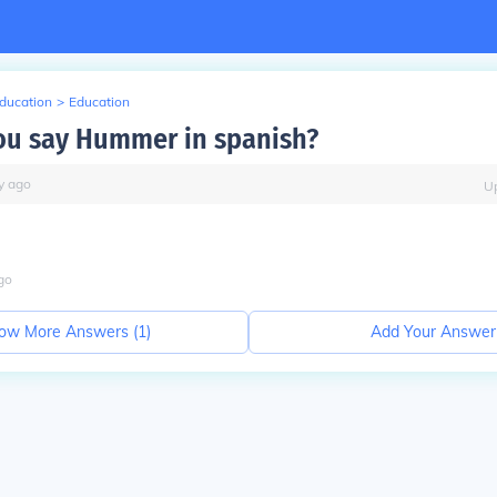
Education
>
Education
u say Hummer in spanish?
y
ago
U
go
ow More Answers (
1
)
Add Your Answer