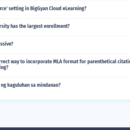
orce' setting in BigGyan Cloud eLearning?
sity has the largest enrollment?
ssive?
rrect way to incorporate MLA format for parenthetical citati
ing?
 ng kaguluhan sa mindanao?