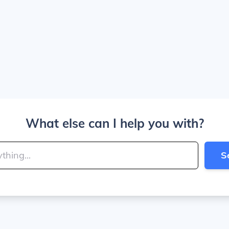
What else can I help you with?
S