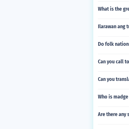
What is the gr
Ilarawan ang 
Do folk nation
Can you call t
Can you transl
Who is madge
Are there any 