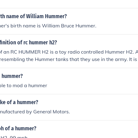
irth name of William Hummer?
r's birth name is William Bruce Hummer.
finition of rc hummer h2?
 of an RC HUMMER H2 is a toy radio controlled Hummer H2.
resembling the Hummer tanks that they use in the army. It is 
t was manufactured and although the Hummer H2 is smaller
 very large.
a hummer?
sible to mod a hummer
ake of a hummer?
ufactured by General Motors.
ph of a hummer?
 H2, 99 mph