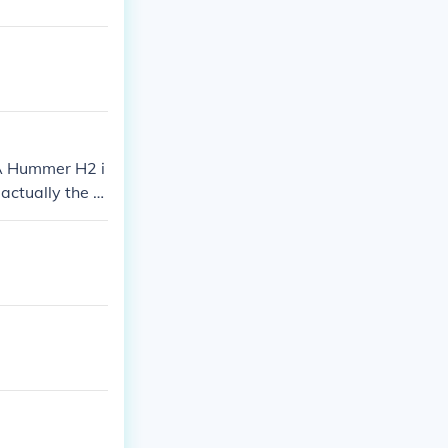
 A Hummer H2 i
actually the 2
 than the firs