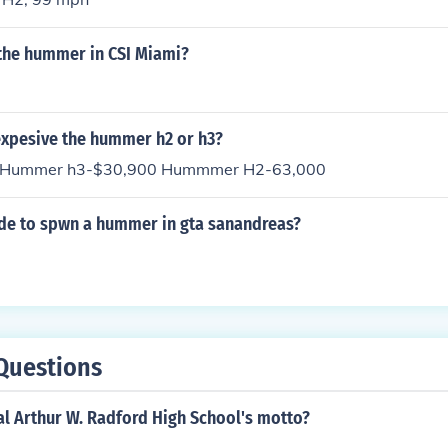
the hummer in CSI Miami?
expesive the hummer h2 or h3?
s Hummer h3-$30,900 Hummmer H2-63,000
ode to spwn a hummer in gta sanandreas?
Questions
al Arthur W. Radford High School's motto?