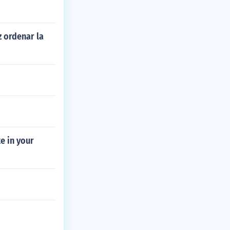
z ordenar la
e in your