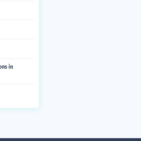
ons in