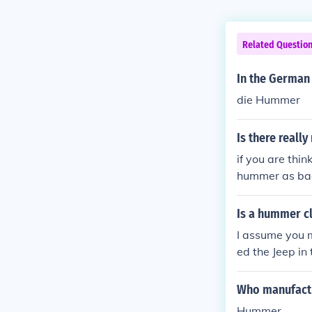
Related Questio
In the German
die Hummer
Is there reall
if you are thin
hummer as bad
Is a hummer cl
I assume you 
ed the Jeep in 
Who manufact
Hummer.