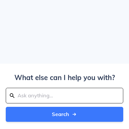
What else can I help you with?
Search