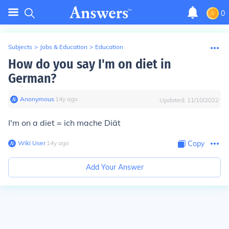
0
Subjects
>
Jobs & Education
>
Education
How do you say I'm on diet in
German?
Anonymous
∙
14
y
ago
Updated:
11/10/2022
I'm on a diet = ich mache Diät
Wiki User
∙
14
y
ago
Copy
Add Your Answer