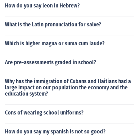
How do you say leon in Hebrew?
What is the Latin pronunciation for salve?
Which is higher magna or suma cum laude?
Are pre-assessments graded in school?
Why has the immigration of Cubans and Haitians had a
large impact on our population the economy and the
education system?
Cons of wearing school uniforms?
How do you say my spanish is not so good?