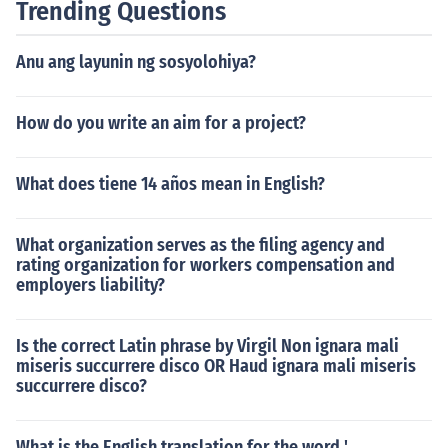
Trending Questions
Anu ang layunin ng sosyolohiya?
How do you write an aim for a project?
What does tiene 14 años mean in English?
What organization serves as the filing agency and
rating organization for workers compensation and
employers liability?
Is the correct Latin phrase by Virgil Non ignara mali
miseris succurrere disco OR Haud ignara mali miseris
succurrere disco?
What is the English translation for the word '