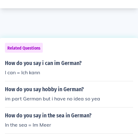
Related Questions
How do you say i can im German?
I can = Ich kann
How do you say hobby in German?
im part German but i have no idea so yea
How do you say in the sea in German?
In the sea = Im Meer