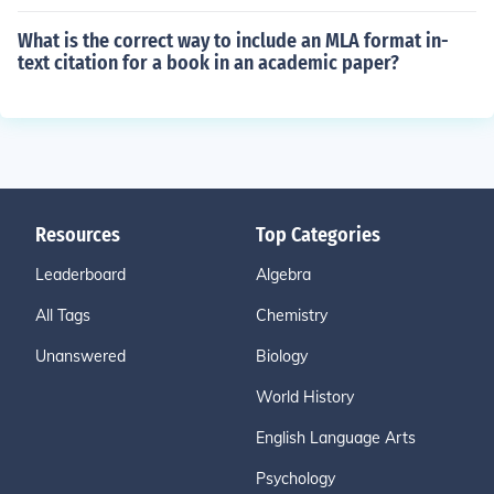
What is the correct way to include an MLA format in-
text citation for a book in an academic paper?
Resources
Top Categories
Leaderboard
Algebra
All Tags
Chemistry
Unanswered
Biology
World History
English Language Arts
Psychology