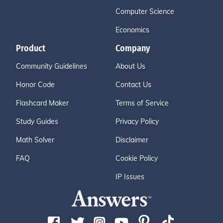
Computer Science
Economics
Product
Company
Community Guidelines
About Us
Honor Code
Contact Us
Flashcard Maker
Terms of Service
Study Guides
Privacy Policy
Math Solver
Disclaimer
FAQ
Cookie Policy
IP Issues