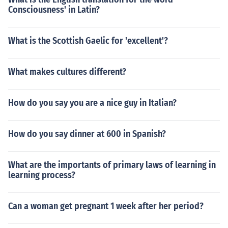
Consciousness' in Latin?
What is the Scottish Gaelic for 'excellent'?
What makes cultures different?
How do you say you are a nice guy in Italian?
How do you say dinner at 600 in Spanish?
What are the importants of primary laws of learning in
learning process?
Can a woman get pregnant 1 week after her period?