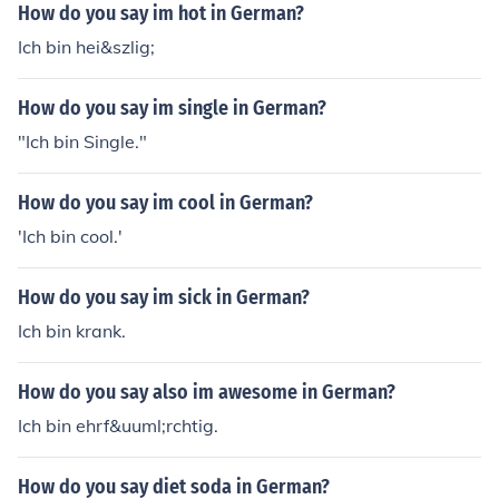
How do you say im hot in German?
Ich bin hei&szlig;
How do you say im single in German?
"Ich bin Single."
How do you say im cool in German?
'Ich bin cool.'
How do you say im sick in German?
Ich bin krank.
How do you say also im awesome in German?
Ich bin ehrf&uuml;rchtig.
How do you say diet soda in German?