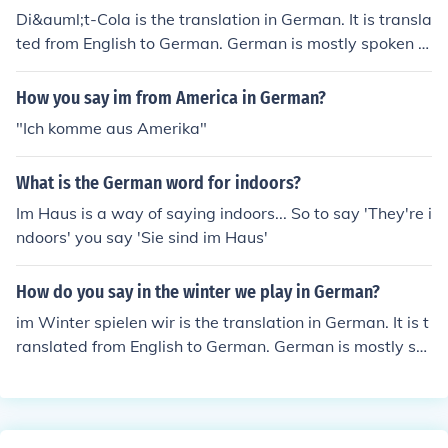
Di&auml;t-Cola is the translation in German. It is transla
ted from English to German. German is mostly spoken in
the European countries.
How you say im from America in German?
"Ich komme aus Amerika"
What is the German word for indoors?
Im Haus is a way of saying indoors... So to say 'They're i
ndoors' you say 'Sie sind im Haus'
How do you say in the winter we play in German?
im Winter spielen wir is the translation in German. It is t
ranslated from English to German. German is mostly sp
oken in the European countries.