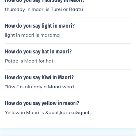
How do you say Thursday in Maori?
thursday in maori is Turei or Raatu
How do you say light in maori?
light in maori is marama
How do you say hat in maori?
Potae is Maori for hat.
How do you say Kiwi in Maori?
"Kiwi" is already a Maori word.
How do you say yellow in maori?
Yellow in Maori is &quot;karaka&quot;.