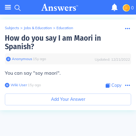
0
Subjects
>
Jobs & Education
>
Education
How do you say I am Maori in
Spanish?
Anonymous
∙
15
y
ago
Updated:
12/21/2022
You can say "soy maori".
Wiki User
∙
15
y
ago
Copy
Add Your Answer