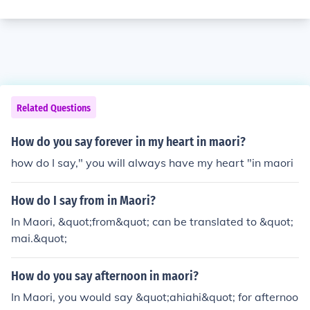
Related Questions
How do you say forever in my heart in maori?
how do I say," you will always have my heart "in maori
How do I say from in Maori?
In Maori, &quot;from&quot; can be translated to &quot;
mai.&quot;
How do you say afternoon in maori?
In Maori, you would say &quot;ahiahi&quot; for afternoo