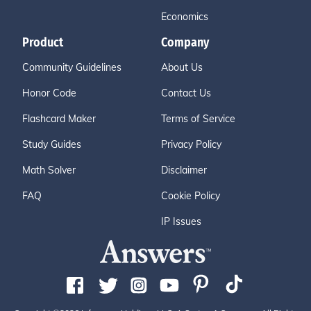
Economics
Product
Company
Community Guidelines
About Us
Honor Code
Contact Us
Flashcard Maker
Terms of Service
Study Guides
Privacy Policy
Math Solver
Disclaimer
FAQ
Cookie Policy
IP Issues