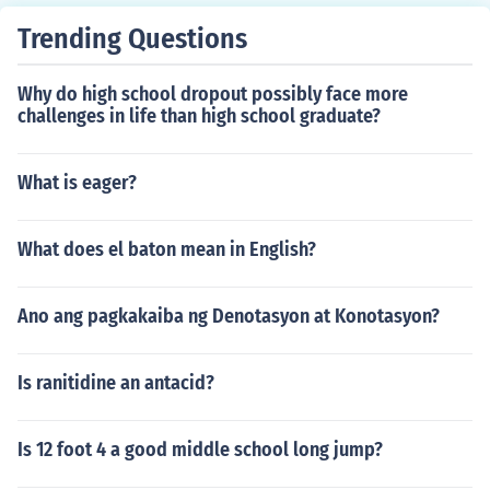
Trending Questions
Why do high school dropout possibly face more
challenges in life than high school graduate?
What is eager?
What does el baton mean in English?
Ano ang pagkakaiba ng Denotasyon at Konotasyon?
Is ranitidine an antacid?
Is 12 foot 4 a good middle school long jump?