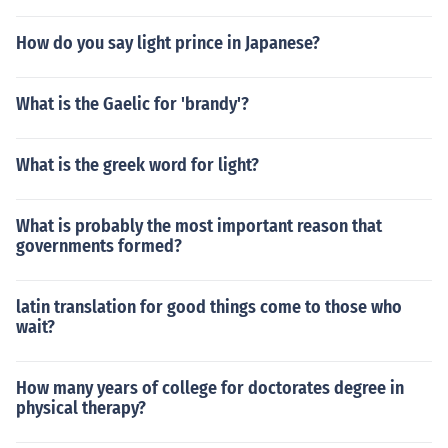
How do you say light prince in Japanese?
What is the Gaelic for 'brandy'?
What is the greek word for light?
What is probably the most important reason that
governments formed?
latin translation for good things come to those who
wait?
How many years of college for doctorates degree in
physical therapy?