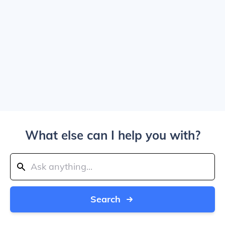
What else can I help you with?
Search