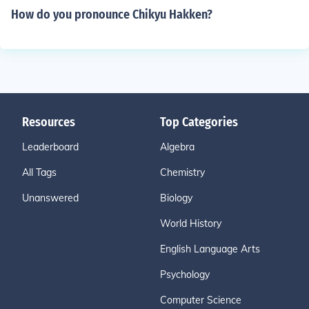
How do you pronounce Chikyu Hakken?
Resources
Top Categories
Leaderboard
Algebra
All Tags
Chemistry
Unanswered
Biology
World History
English Language Arts
Psychology
Computer Science