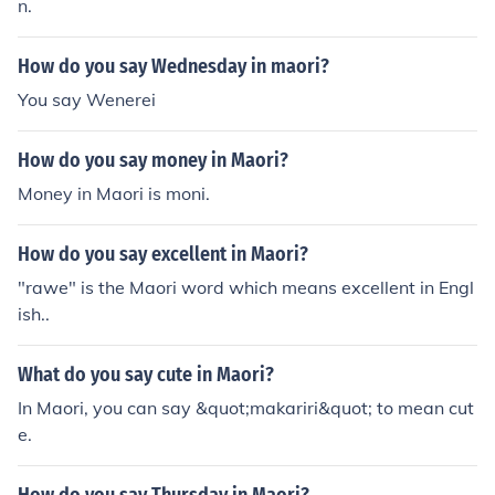
n.
How do you say Wednesday in maori?
You say Wenerei
How do you say money in Maori?
Money in Maori is moni.
How do you say excellent in Maori?
"rawe" is the Maori word which means excellent in Engl
ish..
What do you say cute in Maori?
In Maori, you can say &quot;makariri&quot; to mean cut
e.