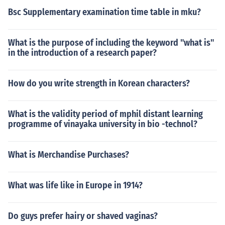
Bsc Supplementary examination time table in mku?
What is the purpose of including the keyword "what is"
in the introduction of a research paper?
How do you write strength in Korean characters?
What is the validity period of mphil distant learning
programme of vinayaka university in bio -technol?
What is Merchandise Purchases?
What was life like in Europe in 1914?
Do guys prefer hairy or shaved vaginas?