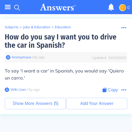
0
Subjects
>
Jobs & Education
>
Education
How do you say I want you to drive
the car in Spanish?
Anonymous
∙
16
y
ago
Updated:
10/10/2023
To say 'I want a car' in Spanish, you would say 'Quiero
un carro.'
Wiki User
∙
15
y
ago
Copy
Show More Answers (
5
)
Add Your Answer