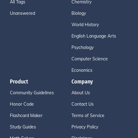
All Tags
Chemistry
Unanswered
Biology
World History
English Language Arts
Psychology
Computer Science
Economics
Product
Company
Community Guidelines
About Us
Honor Code
Contact Us
Flashcard Maker
Terms of Service
Study Guides
Privacy Policy