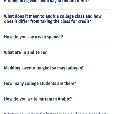
Katangian ng wika ayon kay Archibald A Hill?
What does it mean to audit a college class and how
does it differ from taking the class for credit?
How do you say iris in spanish?
What are Ta and Te Te?
Maikling kwento tungkol sa magkaibigan?
How many college students are there?
How do you write miriam in Arabic?