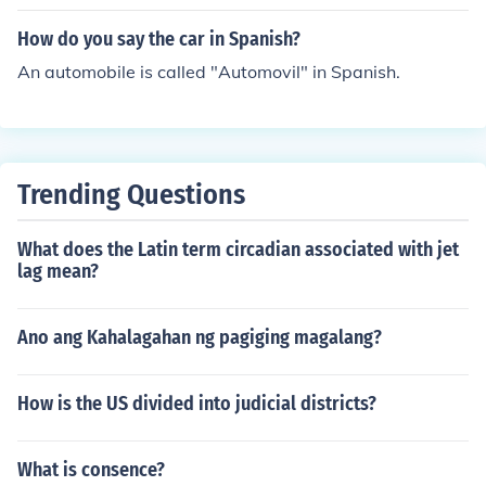
How do you say the car in Spanish?
An automobile is called "Automovil" in Spanish.
Trending Questions
What does the Latin term circadian associated with jet
lag mean?
Ano ang Kahalagahan ng pagiging magalang?
How is the US divided into judicial districts?
What is consence?