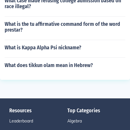
What case made refusing college admission based on
race illegal?
What is the tu affirmative command form of the word
prestar?
What is Kappa Alpha Psi nickname?
What does tikkun olam mean in Hebrew?
Resources
Top Categories
Leaderboard
Algebra