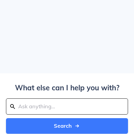
What else can I help you with?
Search