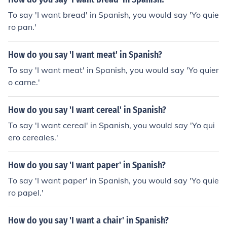
To say 'I want bread' in Spanish, you would say 'Yo quie
ro pan.'
How do you say 'I want meat' in Spanish?
To say 'I want meat' in Spanish, you would say 'Yo quier
o carne.'
How do you say 'I want cereal' in Spanish?
To say 'I want cereal' in Spanish, you would say 'Yo qui
ero cereales.'
How do you say 'I want paper' in Spanish?
To say 'I want paper' in Spanish, you would say 'Yo quie
ro papel.'
How do you say 'I want a chair' in Spanish?