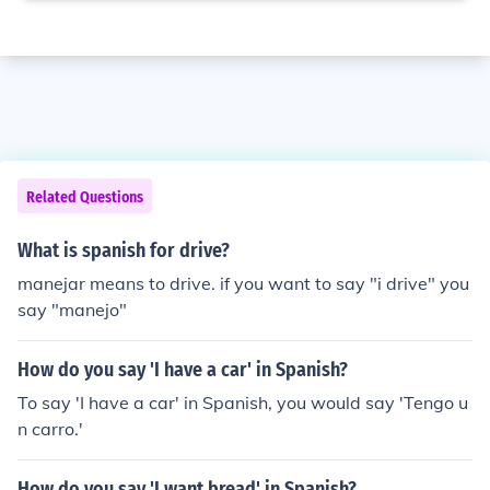
Related Questions
What is spanish for drive?
manejar means to drive. if you want to say "i drive" you
say "manejo"
How do you say 'I have a car' in Spanish?
To say 'I have a car' in Spanish, you would say 'Tengo u
n carro.'
How do you say 'I want bread' in Spanish?