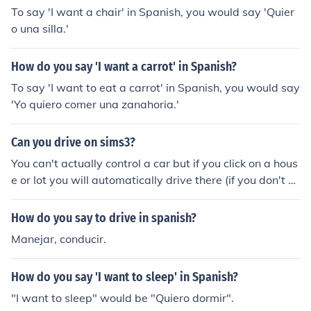
To say 'I want a chair' in Spanish, you would say 'Quier
o una silla.'
How do you say 'I want a carrot' in Spanish?
To say 'I want to eat a carrot' in Spanish, you would say
'Yo quiero comer una zanahoria.'
Can you drive on sims3?
You can't actually control a car but if you click on a hous
e or lot you will automatically drive there (if you don't o
wn a car or bike you will automatically take a taxi). So y
ou can say where you want to drive but don't actually d
How do you say to drive in spanish?
rive yourself. Hope this helped :)
Manejar, conducir.
How do you say 'I want to sleep' in Spanish?
"I want to sleep" would be "Quiero dormir".