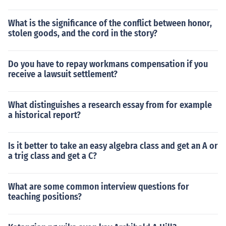
What is the significance of the conflict between honor,
stolen goods, and the cord in the story?
Do you have to repay workmans compensation if you
receive a lawsuit settlement?
What distinguishes a research essay from for example
a historical report?
Is it better to take an easy algebra class and get an A or
a trig class and get a C?
What are some common interview questions for
teaching positions?