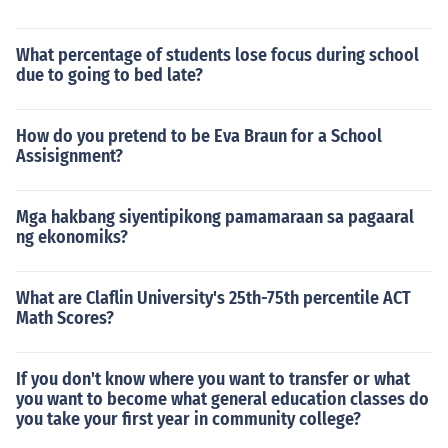
What percentage of students lose focus during school
due to going to bed late?
How do you pretend to be Eva Braun for a School
Assisignment?
Mga hakbang siyentipikong pamamaraan sa pagaaral
ng ekonomiks?
What are Claflin University's 25th-75th percentile ACT
Math Scores?
If you don't know where you want to transfer or what
you want to become what general education classes do
you take your first year in community college?