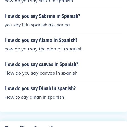
how do you say sister in spanish
How do you say Sabrina in Spanish?
you say it in spanish as- sarina
How do you say Alamo in Spanish?
how do you say the alamo in spanish
How do you say canvas in Spanish?
How do you say canvas in spanish
How do you say Dinah in spanish?
How to say dinah in spanish