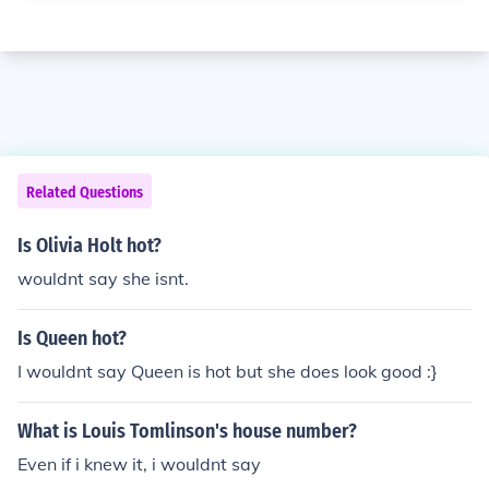
Related Questions
Is Olivia Holt hot?
wouldnt say she isnt.
Is Queen hot?
I wouldnt say Queen is hot but she does look good :}
What is Louis Tomlinson's house number?
Even if i knew it, i wouldnt say