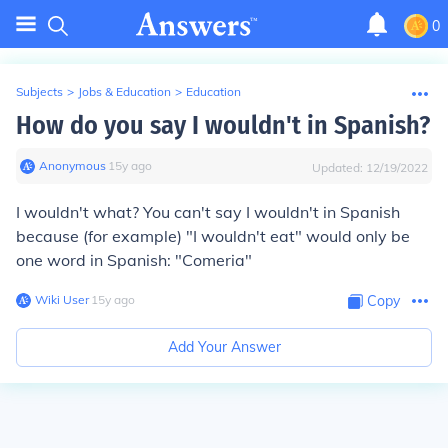
0
Subjects
>
Jobs & Education
>
Education
How do you say I wouldn't in Spanish?
Anonymous
∙
15
y
ago
Updated:
12/19/2022
I wouldn't what? You can't say I wouldn't in Spanish
because (for example) "I wouldn't eat" would only be
one word in Spanish: "Comeria"
Wiki User
∙
15
y
ago
Copy
Add Your Answer