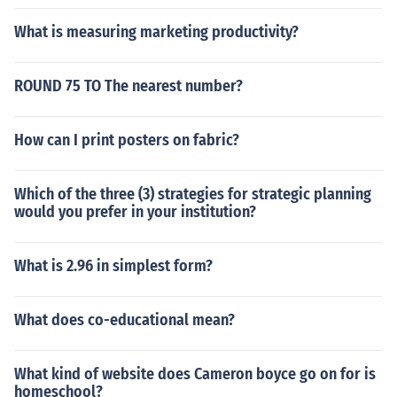
What is measuring marketing productivity?
ROUND 75 TO The nearest number?
How can I print posters on fabric?
Which of the three (3) strategies for strategic planning
would you prefer in your institution?
What is 2.96 in simplest form?
What does co-educational mean?
What kind of website does Cameron boyce go on for is
homeschool?