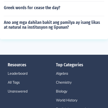
Greek words for cease the day?
Ano ang mga dahilan bakit ang pamilya ay isang likas
at natural na institusyon ng lipunan?
Resources
Top Categories
Leaderboard
Algebra
All Tags
Chemistry
Unanswered
Biology
World History