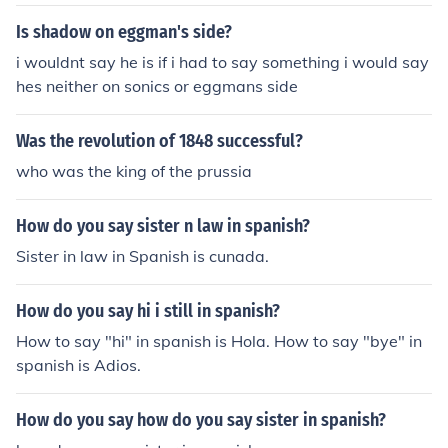
Is shadow on eggman's side?
i wouldnt say he is if i had to say something i would say
hes neither on sonics or eggmans side
Was the revolution of 1848 successful?
who was the king of the prussia
How do you say sister n law in spanish?
Sister in law in Spanish is cunada.
How do you say hi i still in spanish?
How to say "hi" in spanish is Hola. How to say "bye" in
spanish is Adios.
How do you say how do you say sister in spanish?