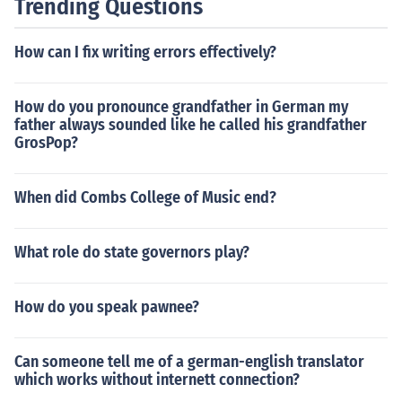
Trending Questions
How can I fix writing errors effectively?
How do you pronounce grandfather in German my
father always sounded like he called his grandfather
GrosPop?
When did Combs College of Music end?
What role do state governors play?
How do you speak pawnee?
Can someone tell me of a german-english translator
which works without internett connection?