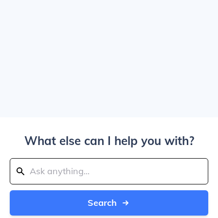
What else can I help you with?
Search