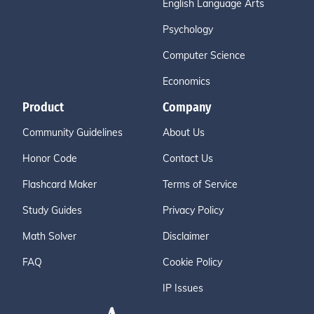
English Language Arts
Psychology
Computer Science
Economics
Product
Company
Community Guidelines
About Us
Honor Code
Contact Us
Flashcard Maker
Terms of Service
Study Guides
Privacy Policy
Math Solver
Disclaimer
FAQ
Cookie Policy
IP Issues