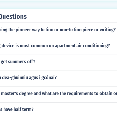
Questions
hing the pioneer way fiction or non-fiction piece or writing?
 device is most common on apartment air conditioning?
 get summers off?
h dea-ghuinniu agus i gcónaí?
a master's degree and what are the requirements to obtain o
s have half term?