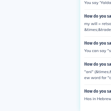
You say 'Yald
How do you sa
my will = ret
&times;&trade
How do you sa
You can say "sl
How do you sa
"ani" (&times
ew word for "a
How do you sa
Has in Hebrew