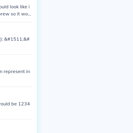
ld look like i
rew so it woul
ee!): &#1511;&#
n represent in
would be 1234