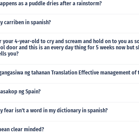
appens as a puddle dries after a rainstorm?
y carriben in spanish?
or your 4-year-old to cry and scream and hold on to you as s
ol door and this is an every day thing for 5 weeks now but s
lls you?
angasiwa ng tahanan Translation Effective management of
nasakop ng Spain?
 fear isn't a word in my dictionary in spanish?
mean clear minded?