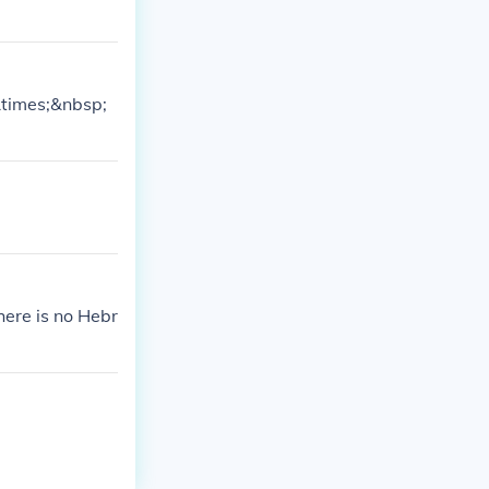
&times;&nbsp;
ere is no Hebr