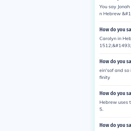
You say Jonah 
n Hebrew &#14
d actually be:
How do you sa
Carolyn in Hebr
1512;&#1493
How do you say
ein'sof and so
finity
How do you sa
Hebrew uses t
5.
How do you sa