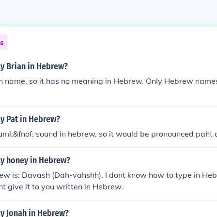
ns
y Brian in Hebrew?
rish name, so it has no meaning in Hebrew. Only Hebrew nam
y Pat in Hebrew?
uml;&fnof; sound in hebrew, so it would be pronounced paht o
y honey in Hebrew?
ew is: Davash (Dah-vahshh). I dont know how to type in Heb
nt give it to you written in Hebrew.
y Jonah in Hebrew?