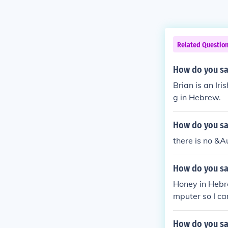
Related Questio
How do you sa
Brian is an I
g in Hebrew.
How do you sa
there is no &A
How do you sa
Honey in Hebr
mputer so I ca
How do you sa