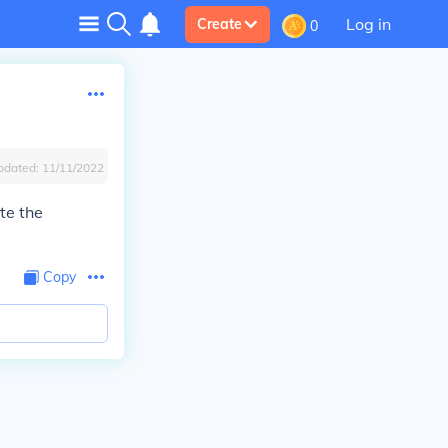
Log in
Create
0
pdated:
11/11/2022
te the
Copy