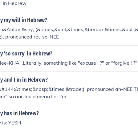
a' in Hebrew
y my will in Hebrew?
son&Atilde;&shy; (&times;&uml;&times;&brvbar;&times;&bull;
;), pronounced ret-so-NEE
y 'so sorry' in Hebrew?
ee-KHA".Literally, something like "excuse ! ?" or "forgive ! ?"
y and I'm in Hebrew?
;&#144;&times;&nbsp;&times;&trade;), pronounced ah-NEE Th
m" so ani could mean I or I'm.
y has in Hebrew?
 is: YESH