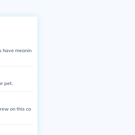
es have meanin
r pet.
rew on this co