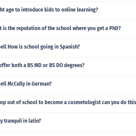
ght age to introduce kids to online learning?
is the reputation of the school where you get a PhD?
ell How is school going in Spanish?
offer both a BS MD or BS DO degrees?
ell McCully in German?
rop out of school to become a cosmetologist can you do thi
 tranquil in latin?