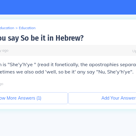
Education
>
Education
u say So be it in Hebrew?
y
ago
U
 is "She'y'h'ye " (read it fonetically, the apostrophies separa
metimes we also add 'well, so be it' any say "Nu, She'y'h'ye".
go
ow More Answers (
1
)
Add Your Answer