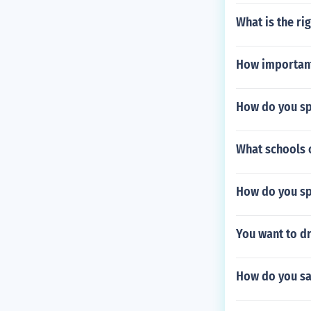
What is the ri
How important 
How do you sp
What schools 
How do you sp
You want to d
How do you say