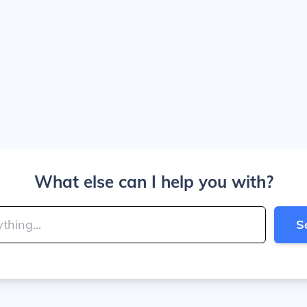
What else can I help you with?
S