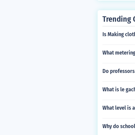
Trending 
Is Making clot
What metering
Do professors
What is le gac
What level is 
Why do school