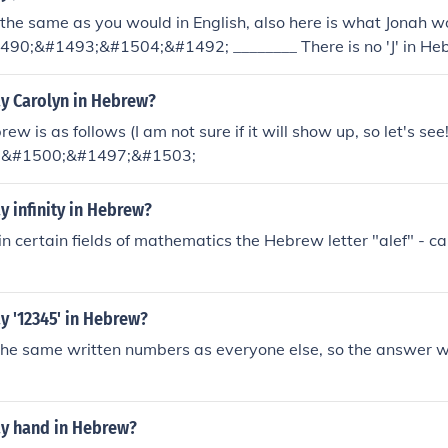
the same as you would in English, also here is what Jonah wou
90;&#1493;&#1504;&#1492; ________ There is no 'J' in Heb
 Yonah
y Carolyn in Hebrew?
ew is as follows (I am not sure if it will show up, so let's s
;&#1500;&#1497;&#1503;
 infinity in Hebrew?
 in certain fields of mathematics the Hebrew letter "alef" - ca
y '12345' in Hebrew?
he same written numbers as everyone else, so the answer 
y hand in Hebrew?