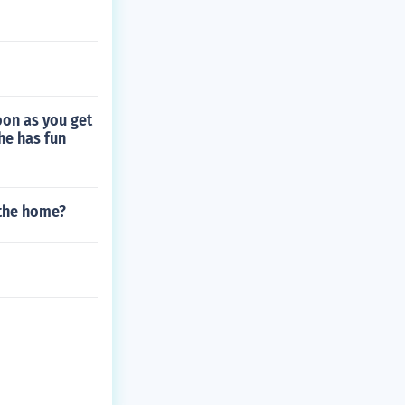
oon as you get
he has fun
 the home?