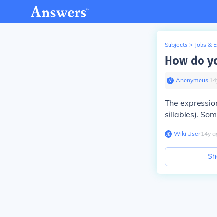
Subjects
>
Jobs & 
How do yo
Anonymous
∙
14
The expression
sillables). So
Wiki User
∙
14
y
a
Sh