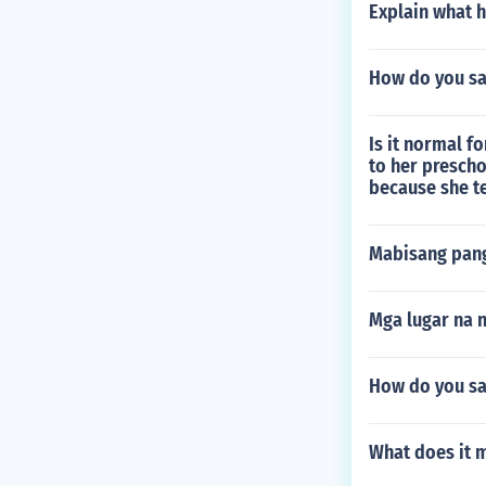
Explain what h
How do you sa
Is it normal f
to her prescho
because she te
Mabisang pang
Mga lugar na 
How do you say
What does it 