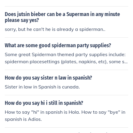
Does jutsin bieber can be a Superman in any minute
please say yes?
sorry, but he can't he is already a spiderman..
What are some good spiderman party supplies?
Some great Spiderman themed party supplies include:
spiderman placesettings (plates, napkins, etc), some sp
iderman masks, balloons, and spiderman licensed good
ie bags for guests.
How do you say sister n law in spanish?
Sister in law in Spanish is cunada.
How do you say hi i still in spanish?
How to say "hi" in spanish is Hola. How to say "bye" in
spanish is Adios.