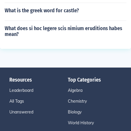
What is the greek word for castle?
What does si hoc legere scis nimium eruditions habes
mean?
Resources
Top Categories
Leaderboard
Algebra
All Tags
Chemistry
Unanswered
Biology
World History