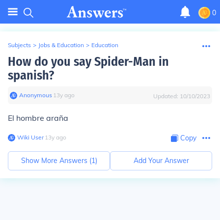
0
Subjects
>
Jobs & Education
>
Education
How do you say Spider-Man in
spanish?
Anonymous
∙
13
y
ago
Updated:
10/10/2023
El hombre araña
Wiki User
∙
13
y
ago
Copy
Show More Answers (
1
)
Add Your Answer