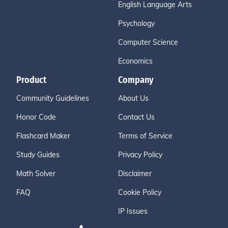
English Language Arts
Psychology
Computer Science
Economics
Product
Company
Community Guidelines
About Us
Honor Code
Contact Us
Flashcard Maker
Terms of Service
Study Guides
Privacy Policy
Math Solver
Disclaimer
FAQ
Cookie Policy
IP Issues