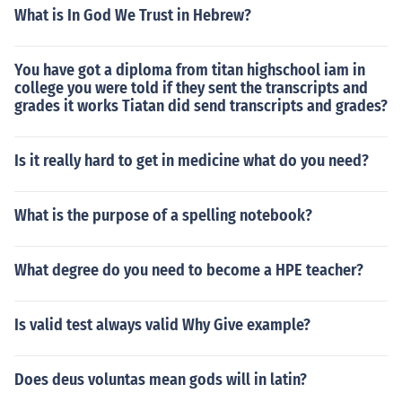
What is In God We Trust in Hebrew?
You have got a diploma from titan highschool iam in
college you were told if they sent the transcripts and
grades it works Tiatan did send transcripts and grades?
Is it really hard to get in medicine what do you need?
What is the purpose of a spelling notebook?
What degree do you need to become a HPE teacher?
Is valid test always valid Why Give example?
Does deus voluntas mean gods will in latin?