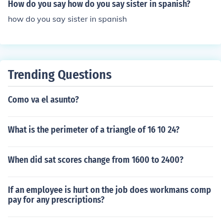
How do you say how do you say sister in spanish?
how do you say sister in spanish
Trending Questions
Como va el asunto?
What is the perimeter of a triangle of 16 10 24?
When did sat scores change from 1600 to 2400?
If an employee is hurt on the job does workmans comp
pay for any prescriptions?