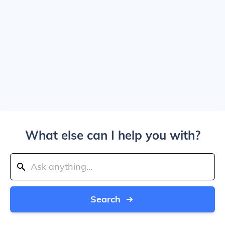
What else can I help you with?
Search