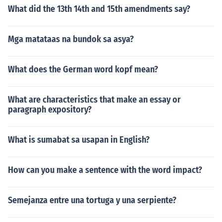
What did the 13th 14th and 15th amendments say?
Mga matataas na bundok sa asya?
What does the German word kopf mean?
What are characteristics that make an essay or
paragraph expository?
What is sumabat sa usapan in English?
How can you make a sentence with the word impact?
Semejanza entre una tortuga y una serpiente?