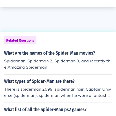
Related Questions
What are the names of the Spider-Man movies?
Spiderman, Spiderman 2, Spiderman 3, and recently th
e Amazing Spiderman
What types of Spider-Man are there?
There is spiderman 2099, spiderman noir, Captain Univ
erse (spiderman), spiderman when he wore a fantastic f
our costume, symbiote spiderman, spider-carnage, arm
our spiderman, man-spider, spiderman 2211, spiderma
What list of all the Spider-Man ps2 games?
n with ock's machine arms, amazing spiderman, scarlet