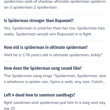
spiderman web of shadow ultimate spiderman spiderm
t spider, spiderman unlimited, ben reilly and peter Park
an 3 spiderman 2 spiderman
er. Courtesy of your friendly neighbourhood spiderman
;)
Is Spiderman stronger than Rapunzel?
Yes. Spiderman is smarter than her too. Spiderman has
webs. Spiderman would win Rapunzel in a fight.
How old is spiderman in ultimate spiderman?
Well he is 176 years old in ultimate spiderman, kiddy"
How does the Spiderman song sound like?
The Spiderman song sings "Spiderman, Spiderman, doe
s whatever a spider can. Spins a web, any size. Catche
s thieves, just like flies. Look out! Here comes the Spider
man".
Left 4 dead how to summon sandbags?
fight sandman and spiderman put him in a bag and say
me 2!!