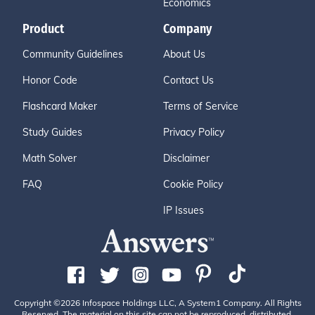
Economics
Product
Company
Community Guidelines
About Us
Honor Code
Contact Us
Flashcard Maker
Terms of Service
Study Guides
Privacy Policy
Math Solver
Disclaimer
FAQ
Cookie Policy
IP Issues
Copyright ©2026 Infospace Holdings LLC, A System1 Company. All Rights
Reserved. The material on this site can not be reproduced, distributed,