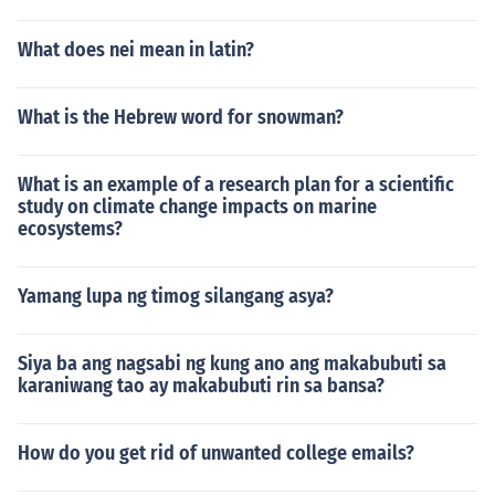
What does nei mean in latin?
What is the Hebrew word for snowman?
What is an example of a research plan for a scientific
study on climate change impacts on marine
ecosystems?
Yamang lupa ng timog silangang asya?
Siya ba ang nagsabi ng kung ano ang makabubuti sa
karaniwang tao ay makabubuti rin sa bansa?
How do you get rid of unwanted college emails?