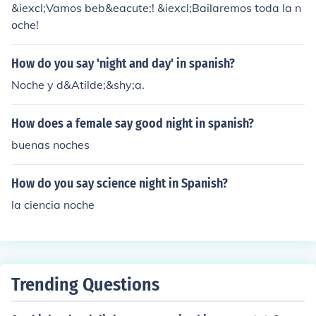
&iexcl;Vamos beb&eacute;! &iexcl;Bailaremos toda la n
oche!
How do you say 'night and day' in spanish?
Noche y d&Atilde;&shy;a.
How does a female say good night in spanish?
buenas noches
How do you say science night in Spanish?
la ciencia noche
Trending Questions