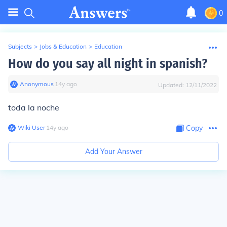
0
Subjects
>
Jobs & Education
>
Education
How do you say all night in spanish?
Anonymous
∙
14
y
ago
Updated:
12/11/2022
toda la noche
Wiki User
∙
14
y
ago
Copy
Add Your Answer