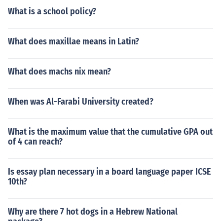
What is a school policy?
What does maxillae means in Latin?
What does machs nix mean?
When was Al-Farabi University created?
What is the maximum value that the cumulative GPA out
of 4 can reach?
Is essay plan necessary in a board language paper ICSE
10th?
Why are there 7 hot dogs in a Hebrew National