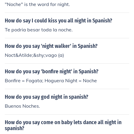
"Noche" is the word for night.
How do say I could kiss you all night in Spanish?
Te podria besar toda la noche.
How do you say 'night walker' in Spanish?
Noct&Atilde;&shy;vago (a)
How do you say 'bonfire night' in Spanish?
Bonfire = Fogata; Hoguera Night = Noche
How do you say god night in spanish?
Buenos Noches.
How do you say come on baby lets dance all night in
spanish?