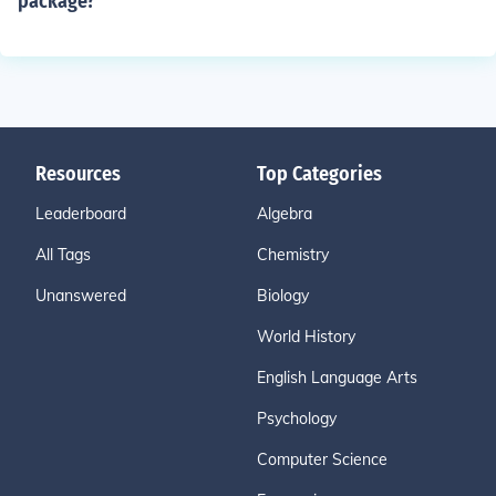
package?
Resources
Top Categories
Leaderboard
Algebra
All Tags
Chemistry
Unanswered
Biology
World History
English Language Arts
Psychology
Computer Science