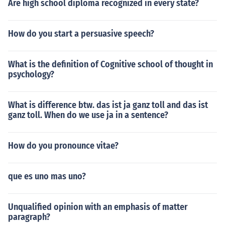
Are high school diploma recognized in every state?
How do you start a persuasive speech?
What is the definition of Cognitive school of thought in
psychology?
What is difference btw. das ist ja ganz toll and das ist
ganz toll. When do we use ja in a sentence?
How do you pronounce vitae?
que es uno mas uno?
Unqualified opinion with an emphasis of matter
paragraph?