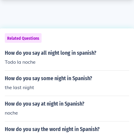
Related Questions
How do you say all night long in spanish?
Todo la noche
How do you say some night in Spanish?
the last night
How do you say at night in Spanish?
noche
How do you say the word night in Spanish?