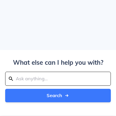
What else can I help you with?
Search