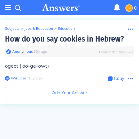
0
Subjects
>
Jobs & Education
>
Education
How do you say cookies in Hebrew?
Anonymous
∙
13
y
ago
Updated:
12/9/2022
ogeot ( oo-ge-owt)
Wiki User
∙
13
y
ago
Copy
Add Your Answer