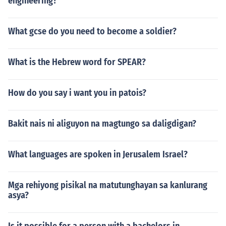
engineering?
What gcse do you need to become a soldier?
What is the Hebrew word for SPEAR?
How do you say i want you in patois?
Bakit nais ni aliguyon na magtungo sa daligdigan?
What languages are spoken in Jerusalem Israel?
Mga rehiyong pisikal na matutunghayan sa kanlurang
asya?