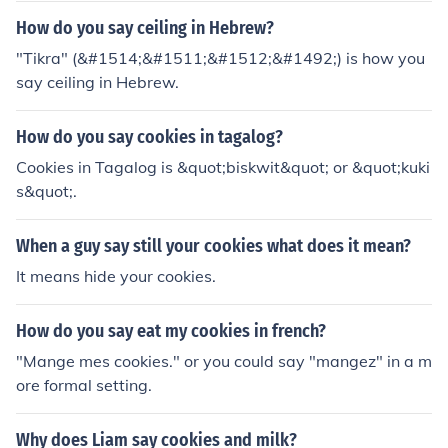
How do you say ceiling in Hebrew?
"Tikra" (&#1514;&#1511;&#1512;&#1492;) is how you
say ceiling in Hebrew.
How do you say cookies in tagalog?
Cookies in Tagalog is &quot;biskwit&quot; or &quot;kuki
s&quot;.
When a guy say still your cookies what does it mean?
It means hide your cookies.
How do you say eat my cookies in french?
"Mange mes cookies." or you could say "mangez" in a m
ore formal setting.
Why does Liam say cookies and milk?