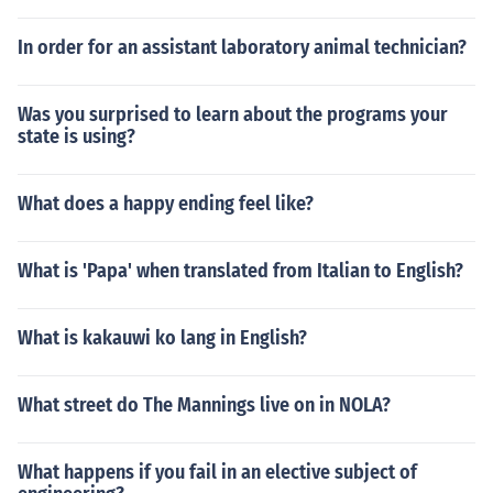
In order for an assistant laboratory animal technician?
Was you surprised to learn about the programs your
state is using?
What does a happy ending feel like?
What is 'Papa' when translated from Italian to English?
What is kakauwi ko lang in English?
What street do The Mannings live on in NOLA?
What happens if you fail in an elective subject of