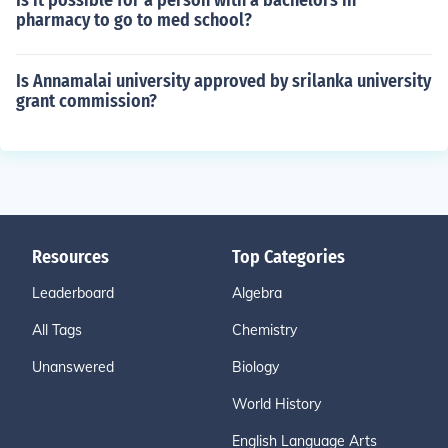
Is it possible for a person with a bachelors in
pharmacy to go to med school?
Is Annamalai university approved by srilanka university
grant commission?
Resources
Top Categories
Leaderboard
Algebra
All Tags
Chemistry
Unanswered
Biology
World History
English Language Arts