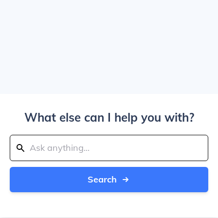
What else can I help you with?
Search