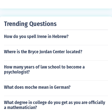
Trending Questions
How do you spell Irene in Hebrew?
Where is the Bryce Jordan Center located?
How many years of law school to become a
psychologist?
What does moche mean in German?
What degree in college do you get as you are officially
a mathematician?