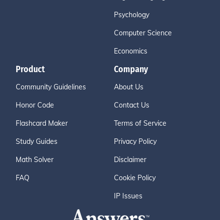
Psychology
Computer Science
Economics
Product
Company
Community Guidelines
About Us
Honor Code
Contact Us
Flashcard Maker
Terms of Service
Study Guides
Privacy Policy
Math Solver
Disclaimer
FAQ
Cookie Policy
IP Issues