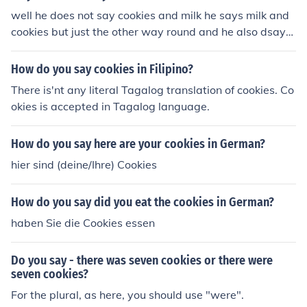
well he does not say cookies and milk he says milk and
cookies but just the other way round and he also dsays
mummy and doggy
How do you say cookies in Filipino?
There is'nt any literal Tagalog translation of cookies. Co
okies is accepted in Tagalog language.
How do you say here are your cookies in German?
hier sind (deine/Ihre) Cookies
How do you say did you eat the cookies in German?
haben Sie die Cookies essen
Do you say - there was seven cookies or there were
seven cookies?
For the plural, as here, you should use "were".