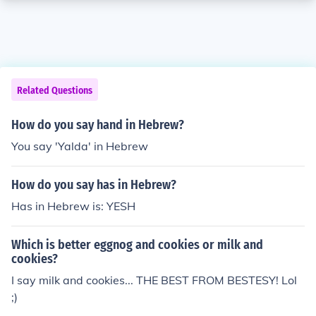
Related Questions
How do you say hand in Hebrew?
You say 'Yalda' in Hebrew
How do you say has in Hebrew?
Has in Hebrew is: YESH
Which is better eggnog and cookies or milk and
cookies?
I say milk and cookies... THE BEST FROM BESTESY! Lol
;)