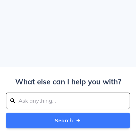
What else can I help you with?
Search