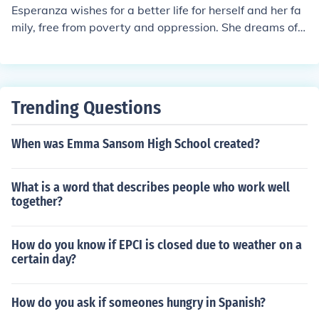
Esperanza wishes for a better life for herself and her fa
mily, free from poverty and oppression. She dreams of a
place where she can be happy and fulfilled, and where
she can pursue her aspirations and ambitions.
Trending Questions
When was Emma Sansom High School created?
What is a word that describes people who work well
together?
How do you know if EPCI is closed due to weather on a
certain day?
How do you ask if someones hungry in Spanish?