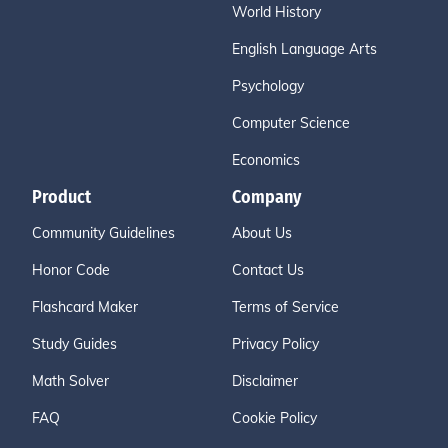
World History
English Language Arts
Psychology
Computer Science
Economics
Product
Company
Community Guidelines
About Us
Honor Code
Contact Us
Flashcard Maker
Terms of Service
Study Guides
Privacy Policy
Math Solver
Disclaimer
FAQ
Cookie Policy