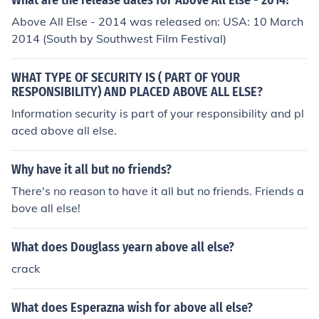
What are the release dates for Above All Else - 2014?
n.
Above All Else - 2014 was released on: USA: 10 March
2014 (South by Southwest Film Festival)
WHAT TYPE OF SECURITY IS ( PART OF YOUR
RESPONSIBILITY) AND PLACED ABOVE ALL ELSE?
Information security is part of your responsibility and pl
aced above all else.
Why have it all but no friends?
There's no reason to have it all but no friends. Friends a
bove all else!
What does Douglass yearn above all else?
crack
What does Esperazna wish for above all else?