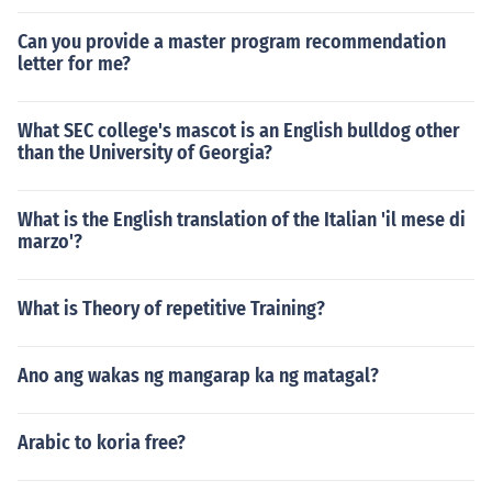
Can you provide a master program recommendation
letter for me?
What SEC college's mascot is an English bulldog other
than the University of Georgia?
What is the English translation of the Italian 'il mese di
marzo'?
What is Theory of repetitive Training?
Ano ang wakas ng mangarap ka ng matagal?
Arabic to koria free?