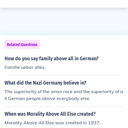
Related Questions
How do you say family above all in German?
Familie ueber alles.
What did the Nazi Germany believe in?
The superiority of the arian race and the superiority of a
ll German people above everybody else.
When was Morality Above All Else created?
Morality Above All Else was created in 1937.