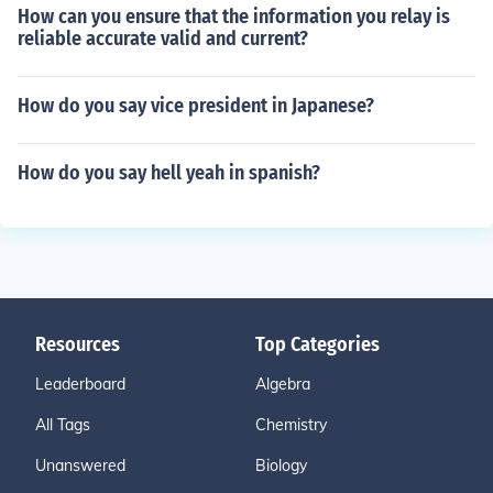
How can you ensure that the information you relay is
reliable accurate valid and current?
How do you say vice president in Japanese?
How do you say hell yeah in spanish?
Resources
Top Categories
Leaderboard
Algebra
All Tags
Chemistry
Unanswered
Biology