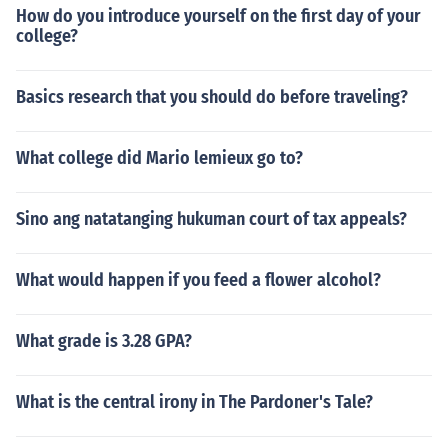
How do you introduce yourself on the first day of your
college?
Basics research that you should do before traveling?
What college did Mario lemieux go to?
Sino ang natatanging hukuman court of tax appeals?
What would happen if you feed a flower alcohol?
What grade is 3.28 GPA?
What is the central irony in The Pardoner's Tale?