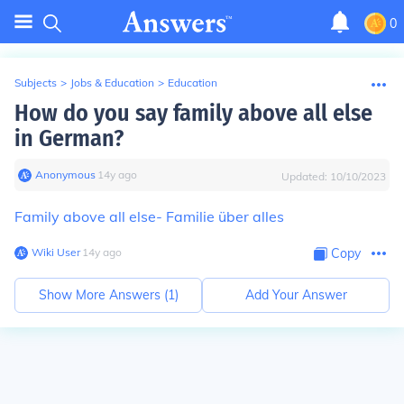
0
Subjects
>
Jobs & Education
>
Education
How do you say family above all else
in German?
Anonymous
∙
14
y
ago
Updated:
10/10/2023
Family above all else- Familie über alles
Wiki User
∙
14
y
ago
Copy
Show More Answers (
1
)
Add Your Answer