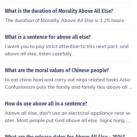
What is the duration of Morality Above All Else?
The duration of Morality Above All Else is 1.25 hours.
What is a sentence for above all else?
I want you to pay strict attention to this next part; and
above all else, listen carefully.
What are the moral values of Chinese people?
to eat china food and carry out ninja related tasks Also:
Confusionism puts the family and family ties above all e
lse in the Chinese society.
How do use above all in a sentence?
Above all else, don't use an electrical appliance near w
ater. Most people put God above all else. Signs hung ab
ove all the chairs. Above all drivers' seats is a sun visor.
The tall child stood six inches above all the other childre