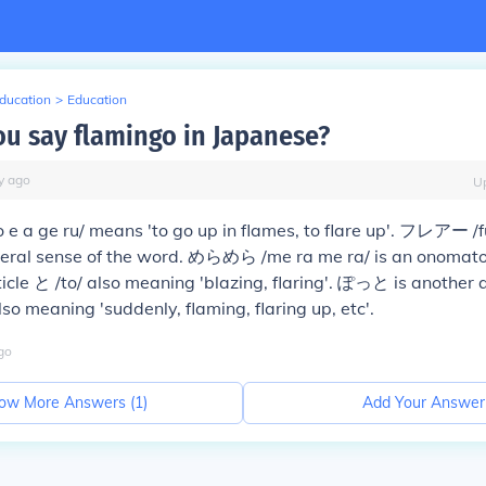
Education
>
Education
u say flamingo in Japanese?
y
ago
U
 ge ru/ means 'to go up in flames, to flare up'. フレアー /fu
neral sense of the word. めらめら /me ra me ra/ is an onomat
icle と /to/ also meaning 'blazing, flaring'. ぽっと is another 
so meaning 'suddenly, flaming, flaring up, etc'.
go
ow More Answers (
1
)
Add Your Answer