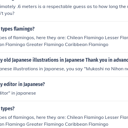
imately .6 meters is a respectable guess as to how long the 
't you?
 types flamingo?
pes of flamingos, here they are: Chilean Flamingo Lesser Fl
n Flamingo Greater Flamingo Caribbean Flamingo
 old Japanese illustrations in Japanese Thank you in advan
anese illustrations in Japanese, you say "Mukashi no Nihon no
y editor in Japanese?
itor" in japanese
 types?
pes of flamingos, here they are: Chilean Flamingo Lesser Fl
n Flamingo Greater Flamingo Caribbean Flamingo