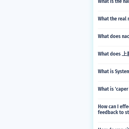
What is the na
What the real
What does nac
What does 上
What is System
What is 'caper 
How can I effe
feedback to s