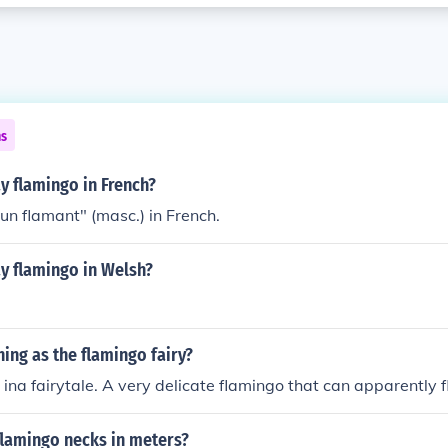
ns
y flamingo in French?
"un flamant" (masc.) in French.
y flamingo in Welsh?
hing as the flamingo fairy?
 ina fairytale. A very delicate flamingo that can apparently fl
flamingo necks in meters?