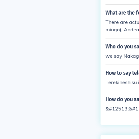
What are the f
There are actu
mingo), Andea
Flamingo), and
Who do you sa
we say Nakaga
How to say tel
Terekineshisu 
How do you sa
&#12513;&#12