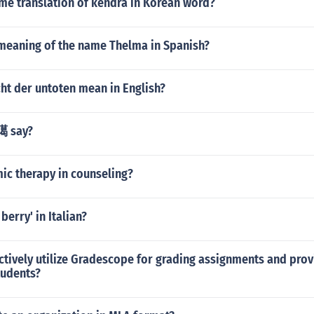
me translation of kendra in Korean word?
 meaning of the name Thelma in Spanish?
ht der untoten mean in English?
臈 say?
ic therapy in counseling?
berry' in Italian?
ctively utilize Gradescope for grading assignments and prov
tudents?