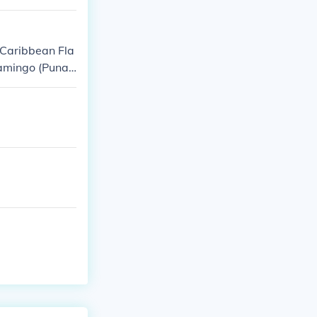
(Caribbean Fla
lamingo (Puna