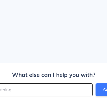
What else can I help you with?
S