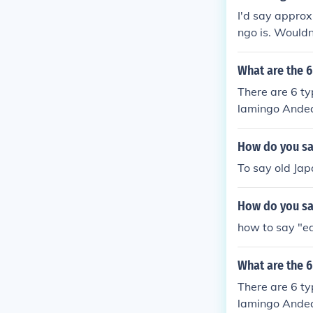
I'd say approx
ngo is. Wouldn
What are the 6
There are 6 ty
lamingo Andea
How do you say
To say old Jap
How do you sa
how to say "ed
What are the 6
There are 6 ty
lamingo Andea