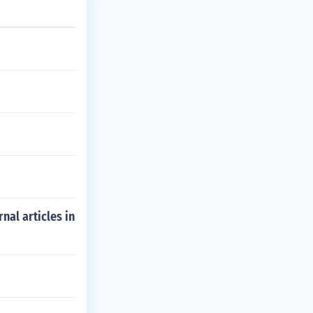
nal articles in