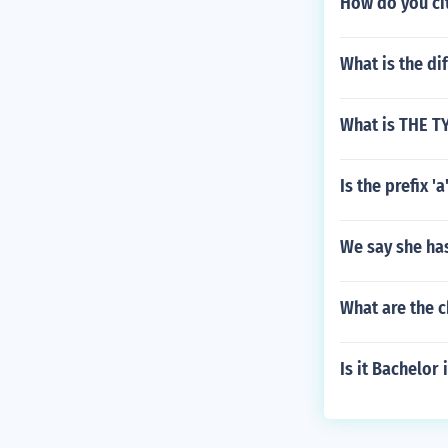
How do you ci
What is the d
What is THE 
Is the prefix 'a
We say she ha
What are the c
Is it Bachelor 