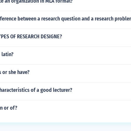
te an organization in MLA format?
ifference between a research question and a research proble
TYPES OF RESEARCH DESIGNE?
' latin?
s or she have?
haracteristics of a good lecturer?
in or of?