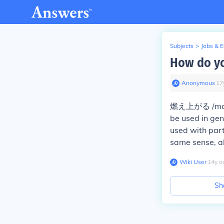
Subjects
>
Jobs & 
How do yo
Anonymous
∙
17
燃え上がる /mo e a
be used in ge
used with part
same sense, al
Wiki User
∙
14
y
a
Sh