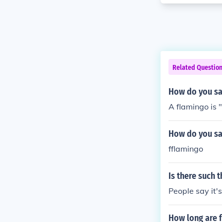
Related Questio
How do you sa
A flamingo is 
How do you sa
fflamingo
Is there such t
People say it's
How long are 