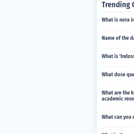
Trending 
What is nora i
Name of the da
What is 'Indos
What dose que
What are the k
academic rese
What can you d