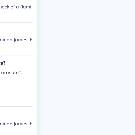
neck of a flami
amingo James' F
ce?
 irasuto".
amingo James' F