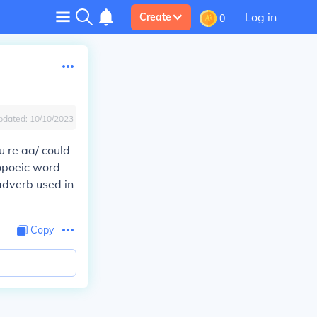
Log in
Create
0
pdated:
10/10/2023
 re aa/ could
opoeic word
adverb used in
Copy