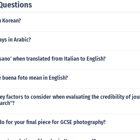
Questions
n Korean?
ys in Arabic?
sano' when translated from Italian to English?
 buena foto mean in English?
ey factors to consider when evaluating the credibility of jour
arch"?
o for your final piece for GCSE photography?