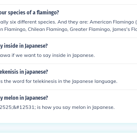
our species of a flamingo?
ally six different species. And they are: American Flamingo 
n Flamingo, Chilean Flamingo, Greater Flamingo, James's F
 the Lesser Flamingo.
y inside in Japanese?
wa if we want to say inside in Japanese.
ekenisis in japanese?
is the word for telekinesis in the Japanese language.
y melon in Japanese?
525;&#12531; is how you say melon in Japanese.