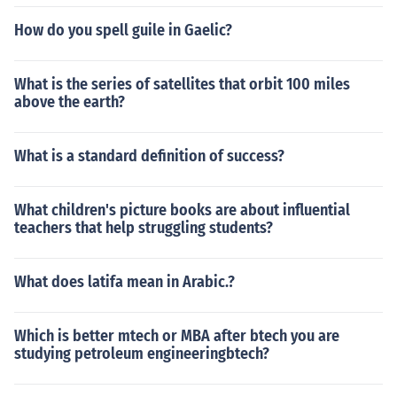
How do you spell guile in Gaelic?
What is the series of satellites that orbit 100 miles
above the earth?
What is a standard definition of success?
What children's picture books are about influential
teachers that help struggling students?
What does latifa mean in Arabic.?
Which is better mtech or MBA after btech you are
studying petroleum engineeringbtech?