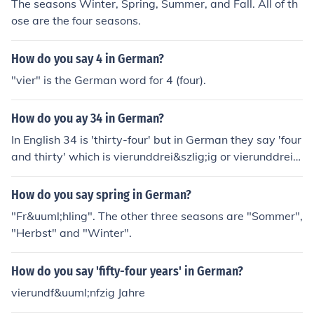
The seasons Winter, Spring, Summer, and Fall. All of th
ose are the four seasons.
How do you say 4 in German?
"vier" is the German word for 4 (four).
How do you ay 34 in German?
In English 34 is 'thirty-four' but in German they say 'four
and thirty' which is vierunddrei&szlig;ig or vierunddreis
sig
How do you say spring in German?
"Fr&uuml;hling". The other three seasons are "Sommer",
"Herbst" and "Winter".
How do you say 'fifty-four years' in German?
vierundf&uuml;nfzig Jahre