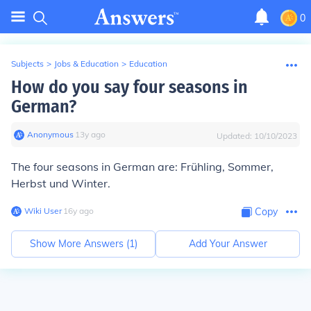
0
Subjects
>
Jobs & Education
>
Education
How do you say four seasons in
German?
Anonymous
∙
13
y
ago
Updated:
10/10/2023
The four seasons in German are: Frühling, Sommer,
Herbst und Winter.
Wiki User
∙
16
y
ago
Copy
Show More Answers (
1
)
Add Your Answer