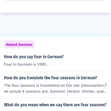
Related Questions
How do you say four in German?
Four in German is VIER...
How do you translate the four seasons in German?
The four seasons is translated as Die vier Jahreszeiten.T
he actual 4 seasons are: Sommer, Herbst, Winter, und F
r&uuml;hling.
What do you mean when we say there are four seasons?