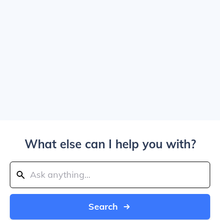
What else can I help you with?
Search