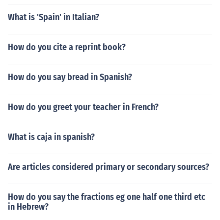
What is 'Spain' in Italian?
How do you cite a reprint book?
How do you say bread in Spanish?
How do you greet your teacher in French?
What is caja in spanish?
Are articles considered primary or secondary sources?
How do you say the fractions eg one half one third etc
in Hebrew?