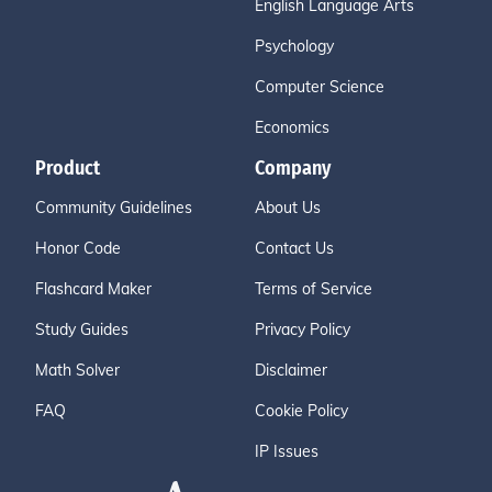
English Language Arts
Psychology
Computer Science
Economics
Product
Company
Community Guidelines
About Us
Honor Code
Contact Us
Flashcard Maker
Terms of Service
Study Guides
Privacy Policy
Math Solver
Disclaimer
FAQ
Cookie Policy
IP Issues