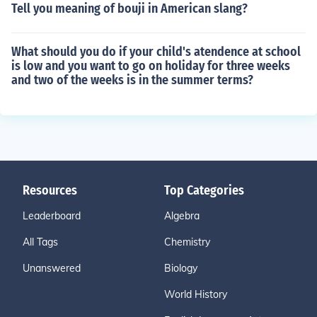
Tell you meaning of bouji in American slang?
What should you do if your child's atendence at school
is low and you want to go on holiday for three weeks
and two of the weeks is in the summer terms?
Resources
Top Categories
Leaderboard
Algebra
All Tags
Chemistry
Unanswered
Biology
World History