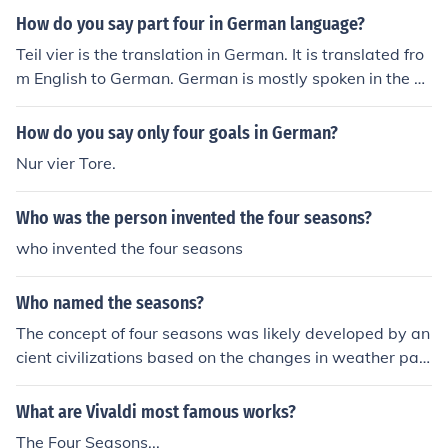
How do you say part four in German language?
Teil vier is the translation in German. It is translated fro
m English to German. German is mostly spoken in the Eu
ropean countries.
How do you say only four goals in German?
Nur vier Tore.
Who was the person invented the four seasons?
who invented the four seasons
Who named the seasons?
The concept of four seasons was likely developed by an
cient civilizations based on the changes in weather patt
erns and natural surroundings throughout the year. The
re is no specific individual credited with naming the sea
What are Vivaldi most famous works?
sons.
The Four Seasons...