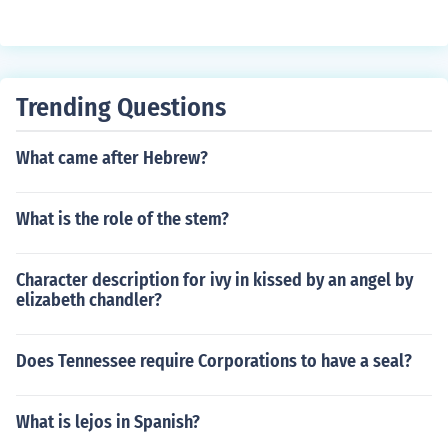
Trending Questions
What came after Hebrew?
What is the role of the stem?
Character description for ivy in kissed by an angel by
elizabeth chandler?
Does Tennessee require Corporations to have a seal?
What is lejos in Spanish?