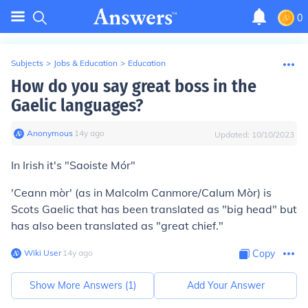
0
Subjects
>
Jobs & Education
>
Education
How do you say great boss in the
Gaelic languages?
Anonymous
∙
14
y
ago
Updated:
10/10/2023
In Irish it's "Saoiste Mór"
'Ceann mòr' (as in Malcolm Canmore/Calum Mòr) is
Scots Gaelic that has been translated as "big head" but
has also been translated as "great chief."
Wiki User
∙
14
y
ago
Copy
Show More Answers (
1
)
Add Your Answer