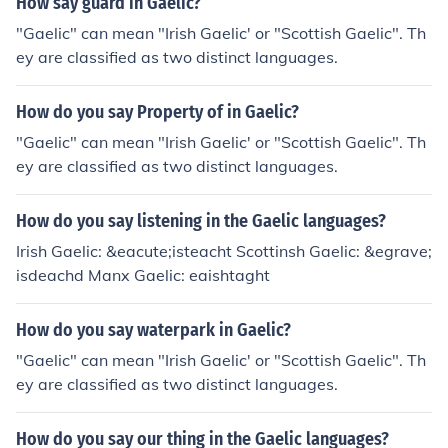
How say guard in Gaelic?
"Gaelic" can mean "Irish Gaelic' or "Scottish Gaelic". Th
ey are classified as two distinct languages.
How do you say Property of in Gaelic?
"Gaelic" can mean "Irish Gaelic' or "Scottish Gaelic". Th
ey are classified as two distinct languages.
How do you say listening in the Gaelic languages?
Irish Gaelic: &eacute;isteacht Scottinsh Gaelic: &egrave;
isdeachd Manx Gaelic: eaishtaght
How do you say waterpark in Gaelic?
"Gaelic" can mean "Irish Gaelic' or "Scottish Gaelic". Th
ey are classified as two distinct languages.
How do you say our thing in the Gaelic languages?