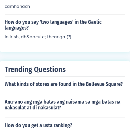
camhanach
How do you say 'two languages' in the Gaelic
languages?
In Irish, dh&aacute; theanga (?)
Trending Questions
What kinds of stores are found in the Bellevue Square?
Anu-ano ang mga batas ang naisama sa mga batas na
nakasulat at di nakasulat?
How do you get a usta ranking?