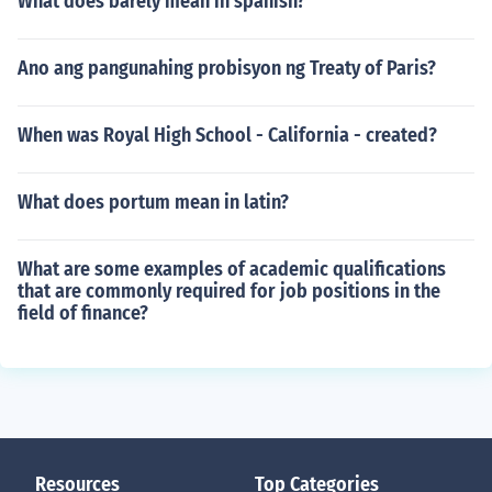
What does barely mean in spanish?
Ano ang pangunahing probisyon ng Treaty of Paris?
When was Royal High School - California - created?
What does portum mean in latin?
What are some examples of academic qualifications
that are commonly required for job positions in the
field of finance?
Resources
Top Categories