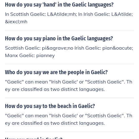
How do you say 'hand' in the Gaelic languages?
In Scottish Gaelic: L&Atilde;mh; In Irish Gaelic: L&Atilde;
&iexcl;mh
How do you say piano in the Gaelic languages?
Scottish Gaelic: pi&agrave;no Irish Gaelic: pian&oacute;
Manx Gaelic: pianney
Who do you say we are the people in Gaelic?
"Gaelic" can mean "Irish Gaelic' or "Scottish Gaelic". Th
ey are classified as two distinct languages.
How do you say to the beach in Gaelic?
"Gaelic" can mean "Irish Gaelic' or "Scottish Gaelic". Th
ey are classified as two distinct languages.