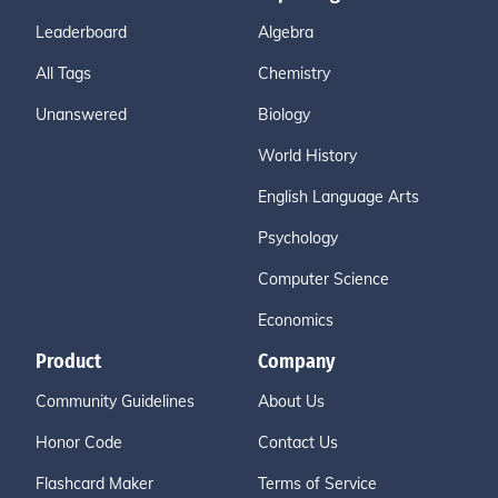
Leaderboard
Algebra
All Tags
Chemistry
Unanswered
Biology
World History
English Language Arts
Psychology
Computer Science
Economics
Product
Company
Community Guidelines
About Us
Honor Code
Contact Us
Flashcard Maker
Terms of Service