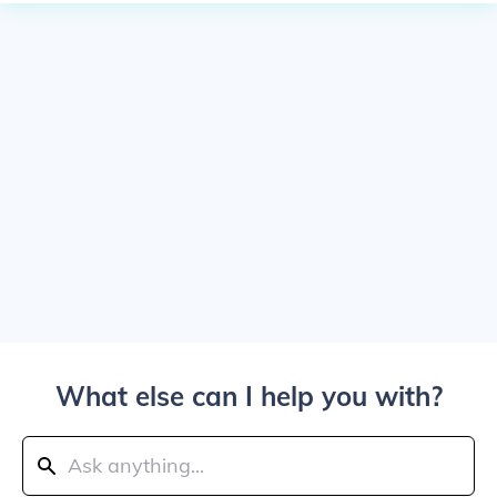
What else can I help you with?