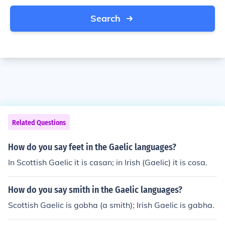
Search
Related Questions
How do you say feet in the Gaelic languages?
In Scottish Gaelic it is casan; in Irish (Gaelic) it is cosa.
How do you say smith in the Gaelic languages?
Scottish Gaelic is gobha (a smith); Irish Gaelic is gabha.