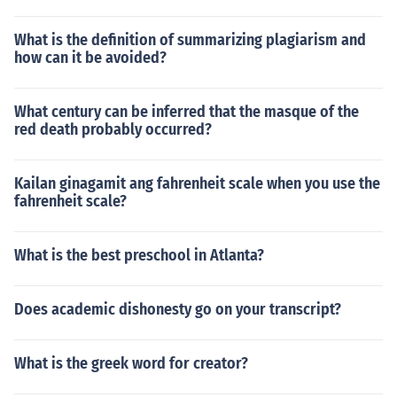
What is the definition of summarizing plagiarism and
how can it be avoided?
What century can be inferred that the masque of the
red death probably occurred?
Kailan ginagamit ang fahrenheit scale when you use the
fahrenheit scale?
What is the best preschool in Atlanta?
Does academic dishonesty go on your transcript?
What is the greek word for creator?