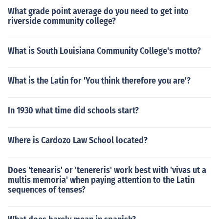
What grade point average do you need to get into
riverside community college?
What is South Louisiana Community College's motto?
What is the Latin for 'You think therefore you are'?
In 1930 what time did schools start?
Where is Cardozo Law School located?
Does 'tenearis' or 'tenereris' work best with 'vivas ut a
multis memoria' when paying attention to the Latin
sequences of tenses?