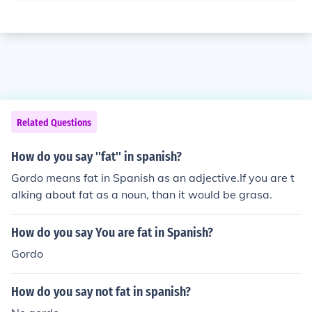
Related Questions
How do you say ''fat'' in spanish?
Gordo means fat in Spanish as an adjective.If you are t
alking about fat as a noun, than it would be grasa.
How do you say You are fat in Spanish?
Gordo
How do you say not fat in spanish?