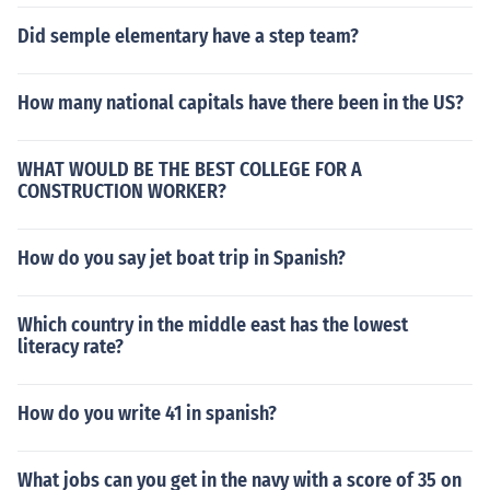
Did semple elementary have a step team?
How many national capitals have there been in the US?
WHAT WOULD BE THE BEST COLLEGE FOR A
CONSTRUCTION WORKER?
How do you say jet boat trip in Spanish?
Which country in the middle east has the lowest
literacy rate?
How do you write 41 in spanish?
What jobs can you get in the navy with a score of 35 on