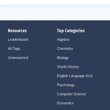
Resources
Top Categories
Leaderboard
Algebra
All Tags
Chemistry
Unanswered
Biology
World History
English Language Arts
Psychology
Computer Science
Economics