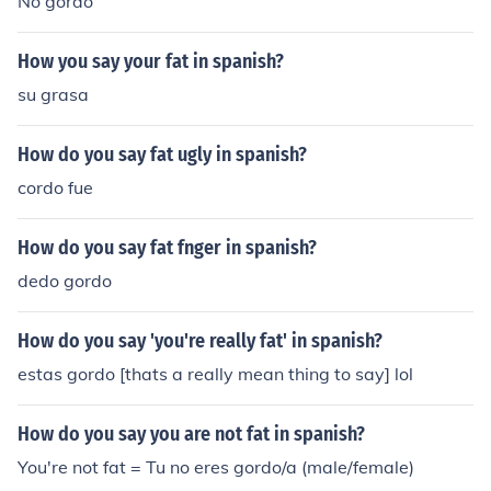
No gordo
How you say your fat in spanish?
su grasa
How do you say fat ugly in spanish?
cordo fue
How do you say fat fnger in spanish?
dedo gordo
How do you say 'you're really fat' in spanish?
estas gordo [thats a really mean thing to say] lol
How do you say you are not fat in spanish?
You're not fat = Tu no eres gordo/a (male/female)