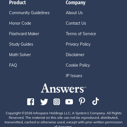
Product
Company
Community Guidelines
About Us
Honor Code
Contact Us
Flashcard Maker
Terms of Service
Study Guides
Privacy Policy
Math Solver
Disclaimer
FAQ
Cookie Policy
IP Issues
Copyright ©2026 Infospace Holdings LLC, A System1 Company. All Rights
Reserved. The material on this site can not be reproduced, distributed,
transmitted, cached or otherwise used, except with prior written permission
of Answers.