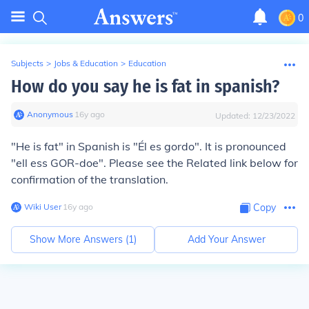
0
Subjects
>
Jobs & Education
>
Education
How do you say he is fat in spanish?
Anonymous
∙
16
y
ago
Updated:
12/23/2022
"He is fat" in Spanish is "Él es gordo". It is pronounced
"ell ess GOR-doe". Please see the Related link below for
confirmation of the translation.
Wiki User
∙
16
y
ago
Copy
Show More Answers (
1
)
Add Your Answer