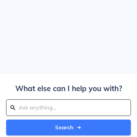
What else can I help you with?
Search