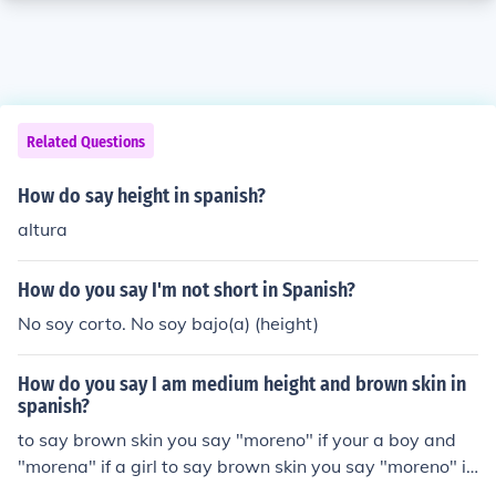
Related Questions
How do say height in spanish?
altura
How do you say I'm not short in Spanish?
No soy corto. No soy bajo(a) (height)
How do you say I am medium height and brown skin in
spanish?
to say brown skin you say "moreno" if your a boy and
"morena" if a girl to say brown skin you say "moreno" if
your a boy and "morena" if a girl