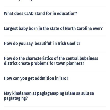
What does CLAD stand for in education?
Largest baby born in the state of North Carolina ever?
How do you say 'beautiful' in Irish Gaelic?
How do the characteristics of the central bubsiness
district create problems for town planners?
How can you get addmition in isro?
May kinalaman at paglaganap ng Islam sa sulu sa
pagtatag ng?