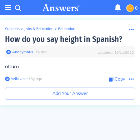
0
Subjects
>
Jobs & Education
>
Education
How do you say height in Spanish?
Anonymous
∙
15
y
ago
Updated:
11/11/2022
altura
Wiki User
∙
15
y
ago
Copy
Add Your Answer