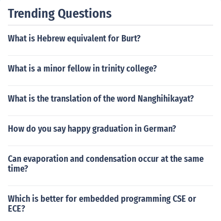
Trending Questions
What is Hebrew equivalent for Burt?
What is a minor fellow in trinity college?
What is the translation of the word Nanghihikayat?
How do you say happy graduation in German?
Can evaporation and condensation occur at the same
time?
Which is better for embedded programming CSE or
ECE?