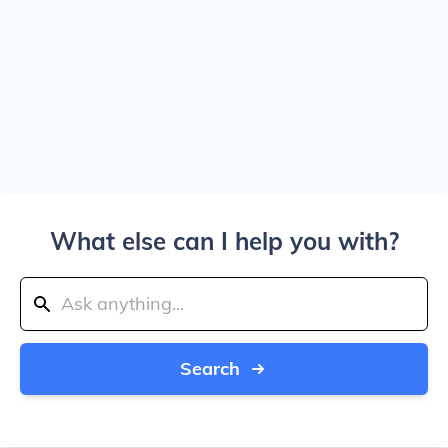
What else can I help you with?
Search