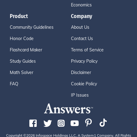
Economics
Product
Company
Community Guidelines
About Us
Honor Code
Contact Us
Flashcard Maker
Terms of Service
Study Guides
Privacy Policy
Math Solver
Disclaimer
FAQ
Cookie Policy
IP Issues
Copyright ©2026 Infospace Holdings LLC, A System1 Company. All Rights