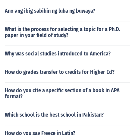
Ano ang ibig sabihin ng luha ng buwaya?
What is the process for selecting a topic for a Ph.D.
paper in your field of study?
Why was social studies introduced to America?
How do grades transfer to credits for Higher Ed?
How do you cite a specific section of a book in APA
format?
Which school is the best school in Pakistan?
How do you say Freeze in Latin?