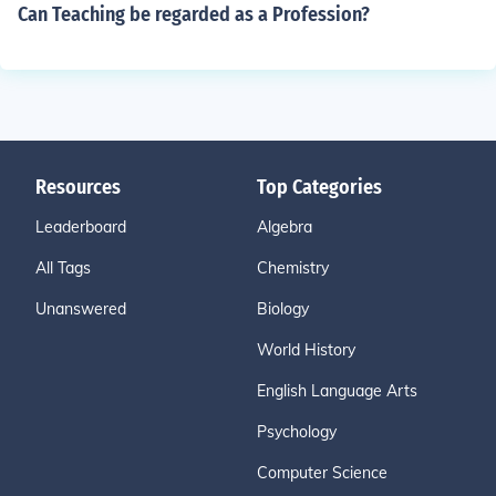
Can Teaching be regarded as a Profession?
Resources
Top Categories
Leaderboard
Algebra
All Tags
Chemistry
Unanswered
Biology
World History
English Language Arts
Psychology
Computer Science