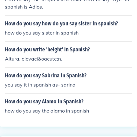
spanish is Adios.
How do you say how do you say sister in spanish?
how do you say sister in spanish
How do you write 'height' in Spanish?
Altura, elevaci&oacute;n.
How do you say Sabrina in Spanish?
you say it in spanish as- sarina
How do you say Alamo in Spanish?
how do you say the alamo in spanish