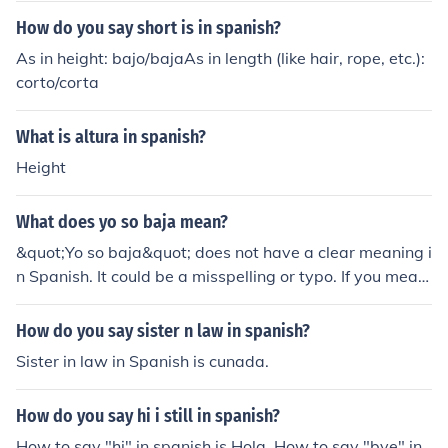
How do you say short is in spanish?
As in height: bajo/bajaAs in length (like hair, rope, etc.):
corto/corta
What is altura in spanish?
Height
What does yo so baja mean?
&quot;Yo so baja&quot; does not have a clear meaning i
n Spanish. It could be a misspelling or typo. If you mean
t to say &quot;yo soy baja,&quot; in Spanish it means &
quot;I am short&quot; referring to a person's height.
How do you say sister n law in spanish?
Sister in law in Spanish is cunada.
How do you say hi i still in spanish?
How to say "hi" in spanish is Hola. How to say "bye" in