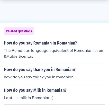
Related Questions
How do you say Romanian in Romanian?
The Romanian language equivalent of Romanian is rom
&Atilde;&cent;n.
How do you say thankyou in Romanian?
how do you say thank you in romanian
How do you say Milk in Romanian?
Lapte is milk in Romanian ;)