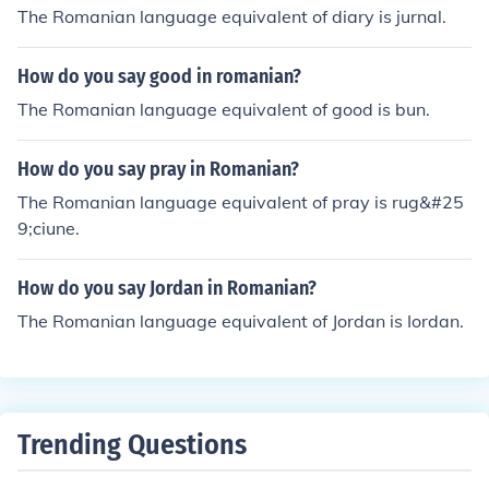
The Romanian language equivalent of diary is jurnal.
How do you say good in romanian?
The Romanian language equivalent of good is bun.
How do you say pray in Romanian?
The Romanian language equivalent of pray is rug&#25
9;ciune.
How do you say Jordan in Romanian?
The Romanian language equivalent of Jordan is Iordan.
Trending Questions