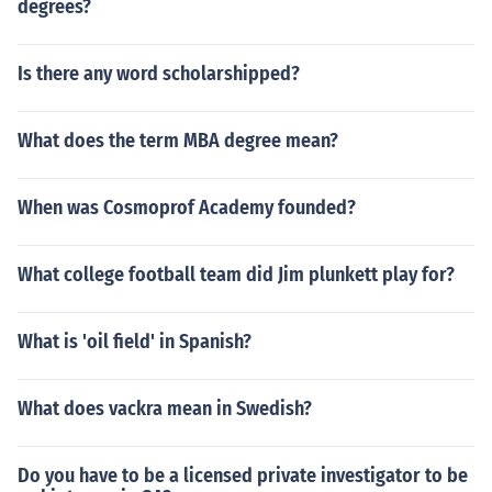
degrees?
Is there any word scholarshipped?
What does the term MBA degree mean?
When was Cosmoprof Academy founded?
What college football team did Jim plunkett play for?
What is 'oil field' in Spanish?
What does vackra mean in Swedish?
Do you have to be a licensed private investigator to be