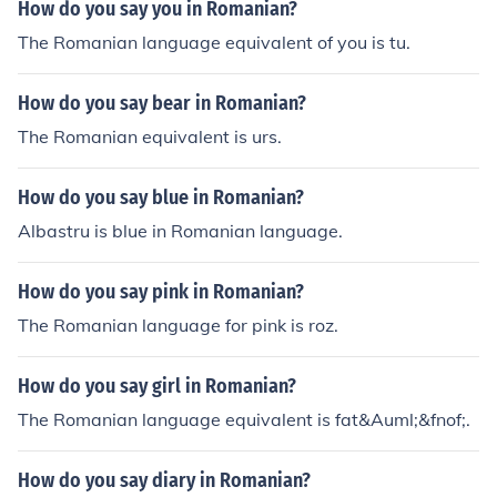
How do you say you in Romanian?
The Romanian language equivalent of you is tu.
How do you say bear in Romanian?
The Romanian equivalent is urs.
How do you say blue in Romanian?
Albastru is blue in Romanian language.
How do you say pink in Romanian?
The Romanian language for pink is roz.
How do you say girl in Romanian?
The Romanian language equivalent is fat&Auml;&fnof;.
How do you say diary in Romanian?