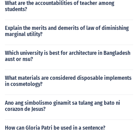
What are the accountabilities of teacher among
students?
Explain the merits and demerits of law of diminishing
marginal utility?
Which university is best for architecture in Bangladesh
aust or nsu?
What materials are considered disposable implements
in cosmetology?
Ano ang simbolismo ginamit sa tulang ang bato ni
corazon de Jesus?
How can Gloria Patri be used in a sentence?