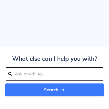
What else can I help you with?
Search