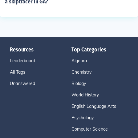
a skiptracer in GA?
Resources
Top Categories
Leaderboard
Algebra
All Tags
Chemistry
Unanswered
Biology
World History
English Language Arts
Psychology
Computer Science