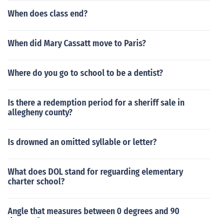
When does class end?
When did Mary Cassatt move to Paris?
Where do you go to school to be a dentist?
Is there a redemption period for a sheriff sale in
allegheny county?
Is drowned an omitted syllable or letter?
What does DOL stand for reguarding elementary
charter school?
Angle that measures between 0 degrees and 90