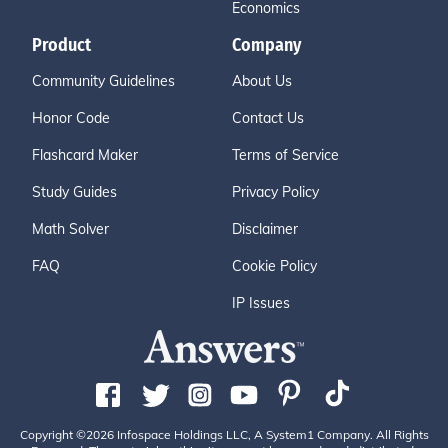
Economics
Product
Company
Community Guidelines
About Us
Honor Code
Contact Us
Flashcard Maker
Terms of Service
Study Guides
Privacy Policy
Math Solver
Disclaimer
FAQ
Cookie Policy
IP Issues
Copyright ©2026 Infospace Holdings LLC, A System1 Company. All Rights