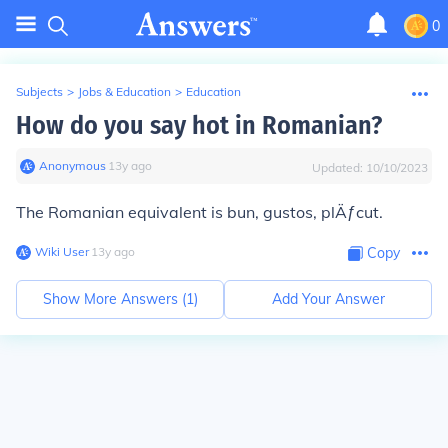
0
Subjects
>
Jobs & Education
>
Education
How do you say hot in Romanian?
Anonymous
∙
13
y
ago
Updated:
10/10/2023
The Romanian equivalent is
bun, gustos, plÄƒcut
.
Wiki User
∙
13
y
ago
Copy
Show More Answers (
1
)
Add Your Answer