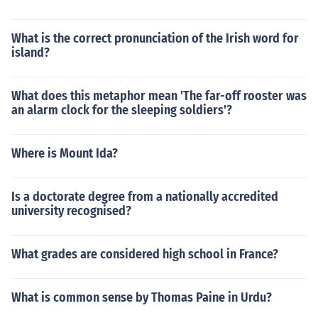
What is the correct pronunciation of the Irish word for
island?
What does this metaphor mean 'The far-off rooster was
an alarm clock for the sleeping soldiers'?
Where is Mount Ida?
Is a doctorate degree from a nationally accredited
university recognised?
What grades are considered high school in France?
What is common sense by Thomas Paine in Urdu?