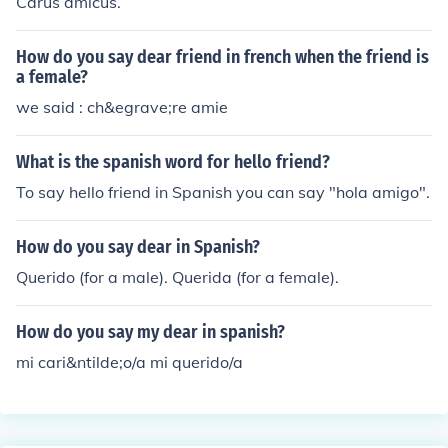
Carus amicus.
How do you say dear friend in french when the friend is
a female?
we said : ch&egrave;re amie
What is the spanish word for hello friend?
To say hello friend in Spanish you can say "hola amigo".
How do you say dear in Spanish?
Querido (for a male). Querida (for a female).
How do you say my dear in spanish?
mi cari&ntilde;o/a mi querido/a