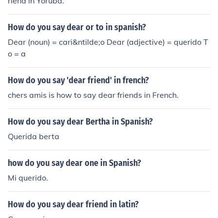
riend in Yoruba.
How do you say dear or to in spanish?
Dear (noun) = cari&ntilde;o Dear (adjective) = querido T
o = a
How do you say 'dear friend' in french?
chers amis is how to say dear friends in French.
How do you say dear Bertha in Spanish?
Querida berta
how do you say dear one in Spanish?
Mi querido.
How do you say dear friend in latin?