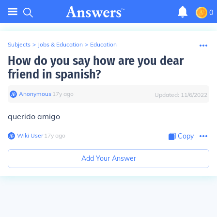
0
Subjects
>
Jobs & Education
>
Education
How do you say how are you dear
friend in spanish?
Anonymous
∙
17
y
ago
Updated:
11/6/2022
querido amigo
Wiki User
∙
17
y
ago
Copy
Add Your Answer