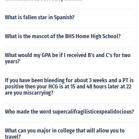
What is fallen star in Spanish?
What is the mascot of the BHS Home High School?
What would my GPA be if I received B's and C's for two
years?
If you have been bleeding for about 3 weeks and a PT is
positive then your HCG is at 15 and 48 hours later at 22
are you miscarrying?
Who made the word supercalifragilisticexpealidocious?
What can you major in college that will allow you to
travel?