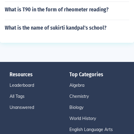
What is T90 in the form of rheometer reading?
What is the name of sukirti kandpal's school?
Resources
Top Categories
Leaderboard
Algebra
All Tags
Chemistry
Unanswered
Biology
World History
English Language Arts