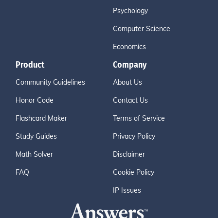
Psychology
Computer Science
Economics
Product
Company
Community Guidelines
About Us
Honor Code
Contact Us
Flashcard Maker
Terms of Service
Study Guides
Privacy Policy
Math Solver
Disclaimer
FAQ
Cookie Policy
IP Issues