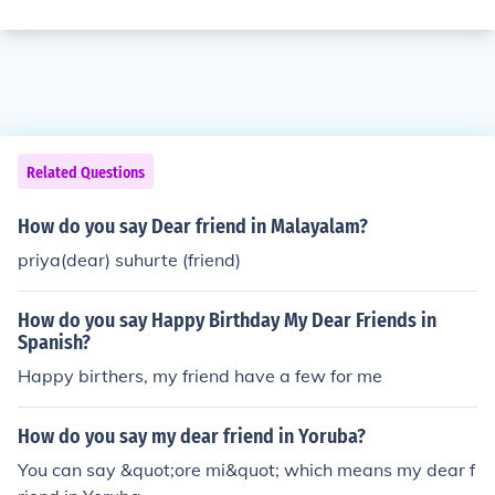
Related Questions
How do you say Dear friend in Malayalam?
priya(dear) suhurte (friend)
How do you say Happy Birthday My Dear Friends in
Spanish?
Happy birthers, my friend have a few for me
How do you say my dear friend in Yoruba?
You can say &quot;ore mi&quot; which means my dear f