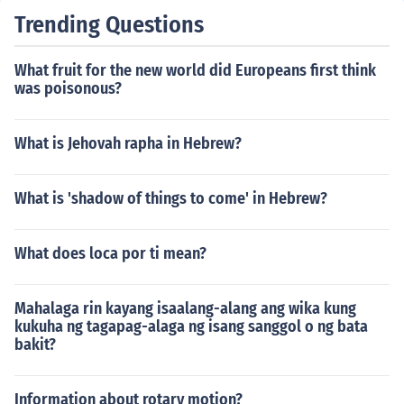
Trending Questions
What fruit for the new world did Europeans first think
was poisonous?
What is Jehovah rapha in Hebrew?
What is 'shadow of things to come' in Hebrew?
What does loca por ti mean?
Mahalaga rin kayang isaalang-alang ang wika kung
kukuha ng tagapag-alaga ng isang sanggol o ng bata
bakit?
Information about rotary motion?