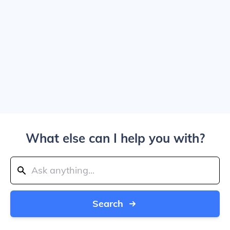
What else can I help you with?
Search