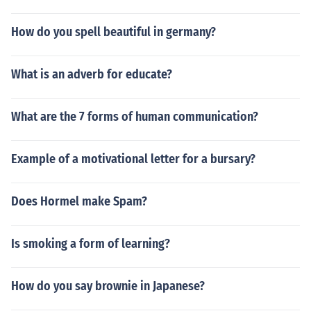
How do you spell beautiful in germany?
What is an adverb for educate?
What are the 7 forms of human communication?
Example of a motivational letter for a bursary?
Does Hormel make Spam?
Is smoking a form of learning?
How do you say brownie in Japanese?