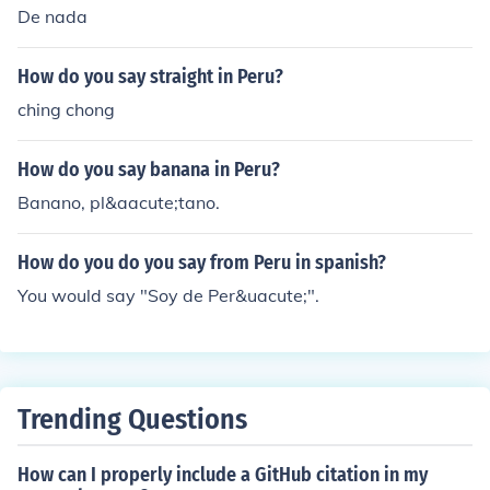
De nada
How do you say straight in Peru?
ching chong
How do you say banana in Peru?
Banano, pl&aacute;tano.
How do you do you say from Peru in spanish?
You would say "Soy de Per&uacute;".
Trending Questions
How can I properly include a GitHub citation in my