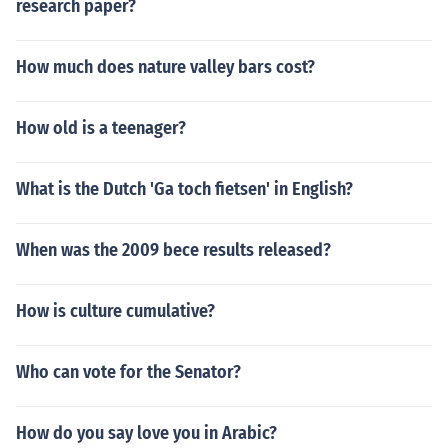
research paper?
How much does nature valley bars cost?
How old is a teenager?
What is the Dutch 'Ga toch fietsen' in English?
When was the 2009 bece results released?
How is culture cumulative?
Who can vote for the Senator?
How do you say love you in Arabic?