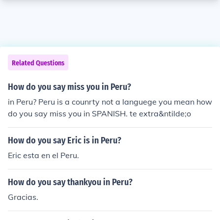
Related Questions
How do you say miss you in Peru?
in Peru? Peru is a counrty not a languege you mean how
do you say miss you in SPANISH. te extra&ntilde;o
How do you say Eric is in Peru?
Eric esta en el Peru.
How do you say thankyou in Peru?
Gracias.