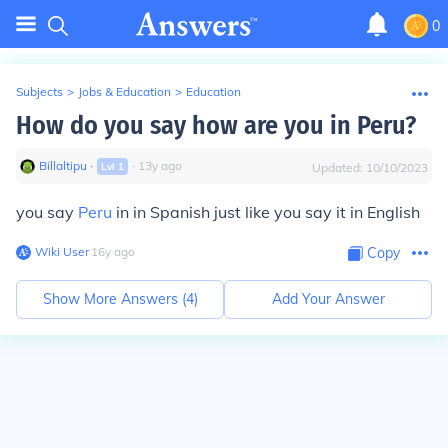
0
Subjects
>
Jobs & Education
>
Education
How do you say how are you in Peru?
Billaltipu
∙
∙
13
y
ago
Lvl
1
Updated:
10/10/2023
you say
Peru
in in Spanish just like you say it in English
Wiki User
∙
16
y
ago
Copy
Show More Answers (
4
)
Add Your Answer