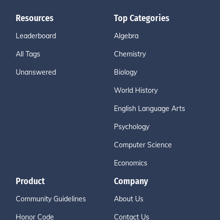
Resources
Top Categories
Leaderboard
Algebra
All Tags
Chemistry
Unanswered
Biology
World History
English Language Arts
Psychology
Computer Science
Economics
Product
Company
Community Guidelines
About Us
Honor Code
Contact Us