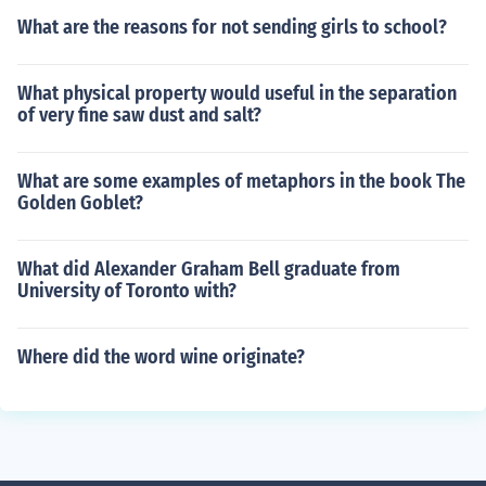
What are the reasons for not sending girls to school?
What physical property would useful in the separation
of very fine saw dust and salt?
What are some examples of metaphors in the book The
Golden Goblet?
What did Alexander Graham Bell graduate from
University of Toronto with?
Where did the word wine originate?