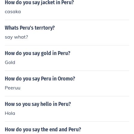
How do you say jacket in Peru?
casaka
Whats Peru's terrtory?
say what?
How do you say gold in Peru?
Gold
How do you say Peru in Oromo?
Peeruu
How so you say hello in Peru?
Hola
How do you say the end and Peru?