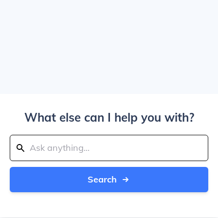
What else can I help you with?
Search