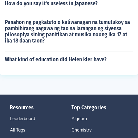
How do you say it's useless in Japanese?
Panahon ng pagkatuto o kaliwanagan na tumutukoy sa
pambihirang nagawa ng tao sa larangan ng siyensa
pilosopiya sining panitikan at musika noong ika 17 at
ika 18 daan taon?
What kind of education did Helen kler have?
Resources
Top Categories
Leaderboard
Algebra
All Tags
Chemistry