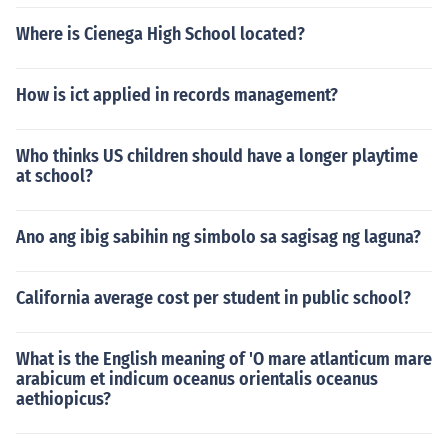
Where is Cienega High School located?
How is ict applied in records management?
Who thinks US children should have a longer playtime
at school?
Ano ang ibig sabihin ng simbolo sa sagisag ng laguna?
California average cost per student in public school?
What is the English meaning of 'O mare atlanticum mare
arabicum et indicum oceanus orientalis oceanus
aethiopicus?