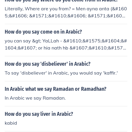
Literally, Where are you from? = Men ayna anta (&#160
5;&#1606; &#1571;&#1610;&#1606; &#1571;&#1606;
&#1578;)
How do you say come on in Arabic?
you can say &gt; YaLLah - &#1610;&#1575;&#1604;&#
1604;&#1607; or hia nath hb &#1607;&#1610;&#1575;
&#1606;&#1584;&#1607;&#1576;
How do you say 'disbeliever' in Arabic?
To say 'disbeliever' in Arabic, you would say 'kaffir.'
In Arabic what we say Ramadan or Ramadhan?
In Arabic we say Ramadan.
How do you say liver in Arabic?
kabid