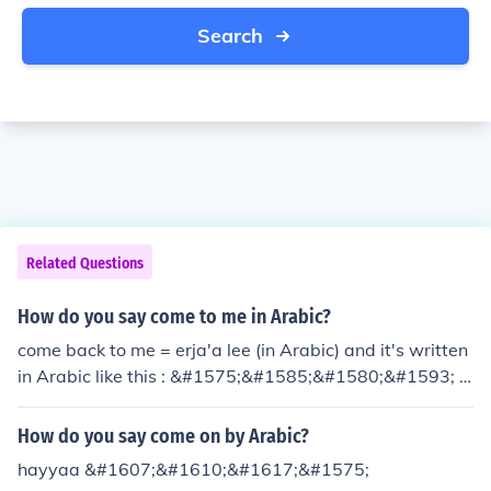
Search
Related Questions
How do you say come to me in Arabic?
come back to me = erja'a lee (in Arabic) and it's written
in Arabic like this : &#1575;&#1585;&#1580;&#1593; &
#1604;&#1610;
How do you say come on by Arabic?
hayyaa &#1607;&#1610;&#1617;&#1575;