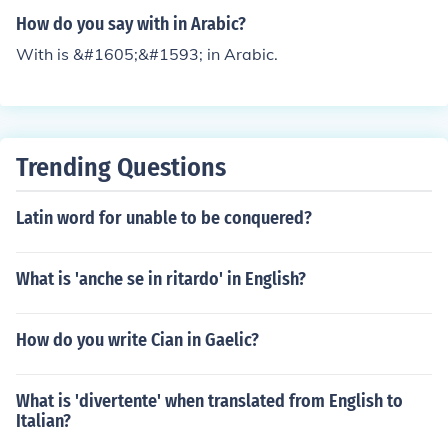
How do you say with in Arabic?
With is &#1605;&#1593; in Arabic.
Trending Questions
Latin word for unable to be conquered?
What is 'anche se in ritardo' in English?
How do you write Cian in Gaelic?
What is 'divertente' when translated from English to
Italian?