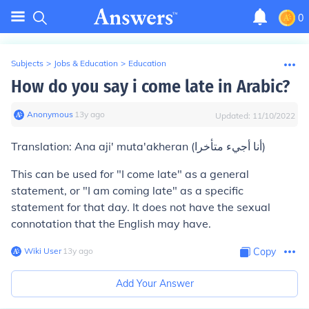
0
Subjects
>
Jobs & Education
>
Education
How do you say i come late in Arabic?
Anonymous
∙
13
y
ago
Updated:
11/10/2022
Translation: Ana aji' muta'akheran (أنا أجيء متأخرا)
This can be used for "I come late" as a general
statement, or "I am coming late" as a specific
statement for that day. It does not have the sexual
connotation that the English may have.
Wiki User
∙
13
y
ago
Copy
Add Your Answer