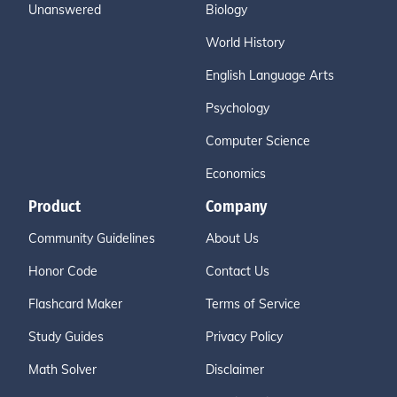
Unanswered
Biology
World History
English Language Arts
Psychology
Computer Science
Economics
Product
Company
Community Guidelines
About Us
Honor Code
Contact Us
Flashcard Maker
Terms of Service
Study Guides
Privacy Policy
Math Solver
Disclaimer