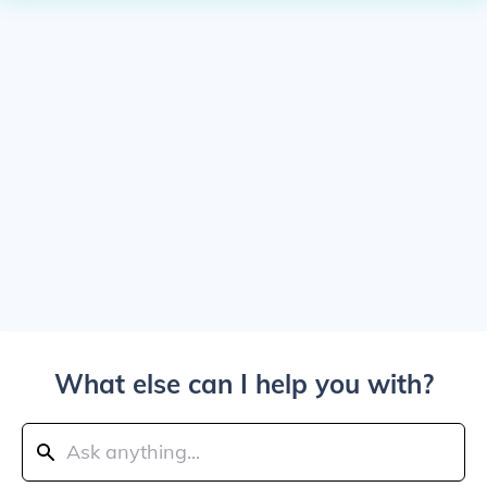
What else can I help you with?