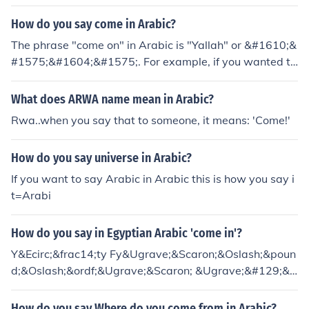
How do you say come in Arabic?
The phrase "come on" in Arabic is "Yallah" or &#1610;&
#1575;&#1604;&#1575;. For example, if you wanted to
say, "Come on, brother!" in Classical Arabic, you would
say: Yallah Akh! !&#1610;&#1575;&#1604;&#1575; &#
What does ARWA name mean in Arabic?
1575;&#1582; * Note, the Arabic letter "khaa" is made l
Rwa..when you say that to someone, it means: 'Come!'
ike the sound you make when trying to get the popcorn
out of your throat. It is also the same sound as the Russi
How do you say universe in Arabic?
an "x" or the German "ch".
If you want to say Arabic in Arabic this is how you say i
t=Arabi
How do you say in Egyptian Arabic 'come in'?
Y&Ecirc;&frac14;ty Fy&Ugrave;&Scaron;&Oslash;&poun
d;&Oslash;&ordf;&Ugrave;&Scaron; &Ugrave;&#129;&U
grave;&Scaron;
How do you say Where do you come from in Arabic?