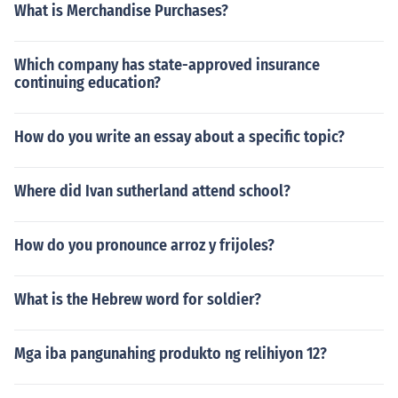
What is Merchandise Purchases?
Which company has state-approved insurance
continuing education?
How do you write an essay about a specific topic?
Where did Ivan sutherland attend school?
How do you pronounce arroz y frijoles?
What is the Hebrew word for soldier?
Mga iba pangunahing produkto ng relihiyon 12?