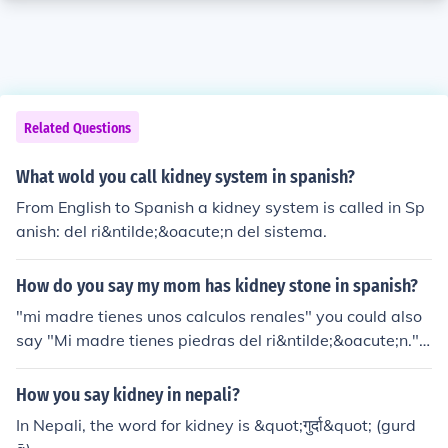
Related Questions
What wold you call kidney system in spanish?
From English to Spanish a kidney system is called in Sp
anish: del ri&ntilde;&oacute;n del sistema.
How do you say my mom has kidney stone in spanish?
"mi madre tienes unos calculos renales" you could also
say "Mi madre tienes piedras del ri&ntilde;&oacute;n."
because kidney stones come in two varieties the first on
e is used more for calcified kidney stones (which can be
How you say kidney in nepali?
controlled with a supplement to prevent them from form
In Nepali, the word for kidney is &quot;गुर्दा&quot; (gurd
ing) - if she has the second kind its best to say piedras