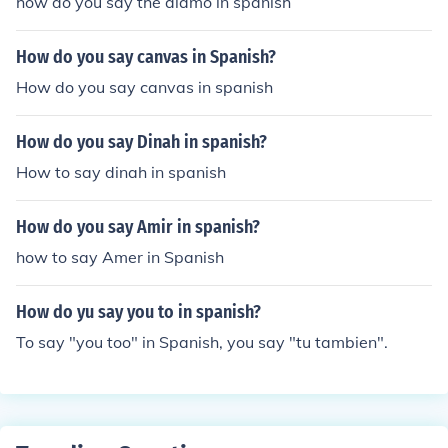
how do you say the alamo in spanish
How do you say canvas in Spanish?
How do you say canvas in spanish
How do you say Dinah in spanish?
How to say dinah in spanish
How do you say Amir in spanish?
how to say Amer in Spanish
How do yu say you to in spanish?
To say "you too" in Spanish, you say "tu tambien".