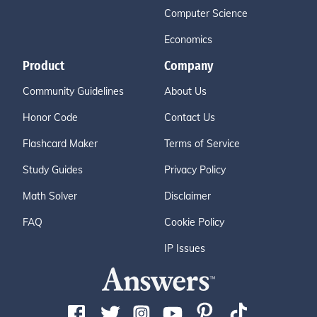
Computer Science
Economics
Product
Company
Community Guidelines
About Us
Honor Code
Contact Us
Flashcard Maker
Terms of Service
Study Guides
Privacy Policy
Math Solver
Disclaimer
FAQ
Cookie Policy
IP Issues