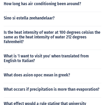
How long has air conditioning been around?
Sino si estella zeehandelaar?
Is the heat intensity of water at 100 degrees celsius the
same as the heat intensity of water 212 degrees
Fahrenheit?
What is 'I want to visit you' when translated from
English to Italian?
What does asion opoc mean in greek?
What occurs if precipitation is more than evaporation?
What effect would a rule stating that university