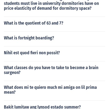
students must live in university dormitories have on
price elasticity of demand for dormitory space?
What is the quotient of 63 and 7?
What is fortnight boarding?
Nihil est quod fieri non possit?
What classes do you have to take to become a brain
surgeon?
What does mi te quiero much mi amiga on lil prima
mean?
Bakit lumitaw ang lynsod estado summer?