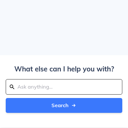
What else can I help you with?
Search