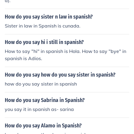
ā).
del ri&ntilde;&oacute;n. hope that helps
How do you say sister n law in spanish?
Sister in law in Spanish is cunada.
How do you say hi i still in spanish?
How to say "hi" in spanish is Hola. How to say "bye" in
spanish is Adios.
How do you say how do you say sister in spanish?
how do you say sister in spanish
How do you say Sabrina in Spanish?
you say it in spanish as- sarina
How do you say Alamo in Spanish?