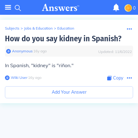
0
Subjects
>
Jobs & Education
>
Education
How do you say kidney in Spanish?
Anonymous
∙
16
y
ago
Updated:
11/6/2022
In Spanish, "kidney" is "riñon."
Wiki User
∙
16
y
ago
Copy
Add Your Answer