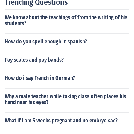
Trending Questions
We know about the teachings of from the writing of his
students?
How do you spell enough in spanish?
Pay scales and pay bands?
How do i say French in German?
Why a male teacher while taking class often places his
hand near his eyes?
What if i am 5 weeks pregnant and no embryo sac?