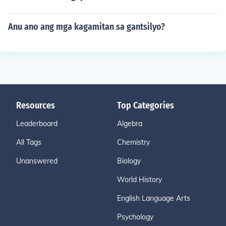
Anu ano ang mga kagamitan sa gantsilyo?
Resources
Top Categories
Leaderboard
Algebra
All Tags
Chemistry
Unanswered
Biology
World History
English Language Arts
Psychology