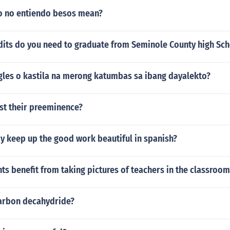
o no entiendo besos mean?
its do you need to graduate from Seminole County high Sc
ngles o kastila na merong katumbas sa ibang dayalekto?
st their preeminence?
y keep up the good work beautiful in spanish?
s benefit from taking pictures of teachers in the classroom
carbon decahydride?