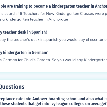
le are training to become a kindergarten teacher in Ancho
the search 46 Teachers for New Kindergarten Classes were p
e a kindergarten teacher in Anchorage
y teacher desk in Spanish?
 say the teacher's desk in spanish you would say el escritorio
y kindergarten in German?
s German for Child's Garden. So you would say Kindergarten
Questions
ceptance rate into Andover boarding school and also what is
these students that get into ivy league colleges on average?