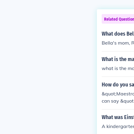
Related Questio
What does Bell
Bella's mom, R
What is the ma
what is the ma
How do you say
&quot;Maestra&
can say &quot
What was Einst
A kindergarten