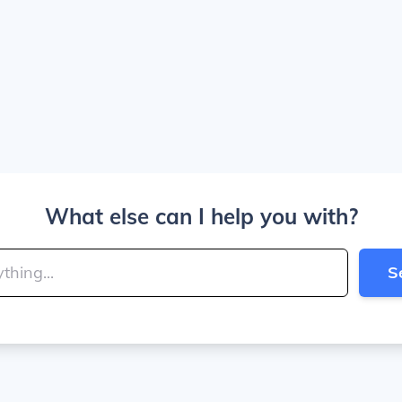
What else can I help you with?
S