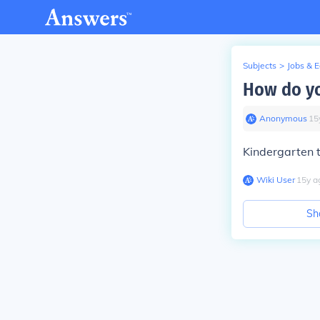
Subjects
>
Jobs & 
How do yo
Anonymous
∙
15
Kindergarten t
Wiki User
∙
15
y
a
Sh