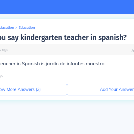
Education
>
Education
u say kindergarten teacher in spanish?
y
ago
U
eacher in Spanish is jardín de infantes maestro
go
ow More Answers (
3
)
Add Your Answer