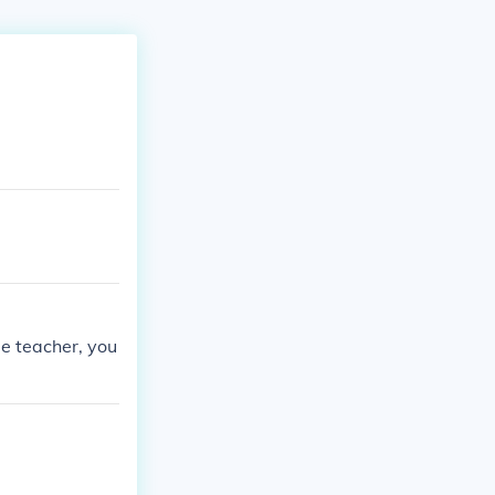
le teacher, you