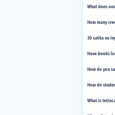
What does oo
How many cred
30 salita na i
Have books lo
How do you sa
How do student
What is tetra