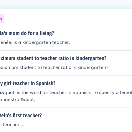
ns
a's mom do for a living?
enée, is a kindergarten teacher.
ximum student to teacher ratio in kindergarten?
xiumum student to teacher ratio in kindergarten?
 girl teacher in Spanish?
quot; is the word for teacher in Spanish. To specify a fema
;maestra.&quot;
ein's first teacher?
 teacher....