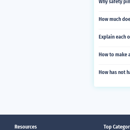
Why safety pin
How much does
Explain each 
How to make a 
How has not ha
Resources
Top Categor