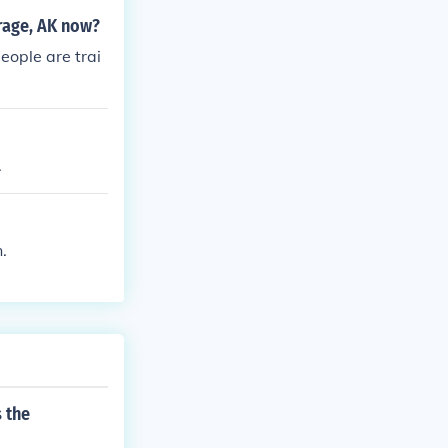
rage, AK now?
eople are trai
.
.
 the