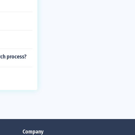
rch process?
Company