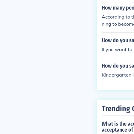
How many peop
According to 
ning to becom
How do you sa
If you want to
How do you sa
Kindergarten i
Trending 
What is the ac
acceptance of 