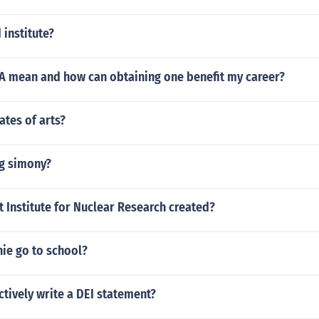
 institute?
 mean and how can obtaining one benefit my career?
ates of arts?
ng simony?
 Institute for Nuclear Research created?
ie go to school?
ctively write a DEI statement?