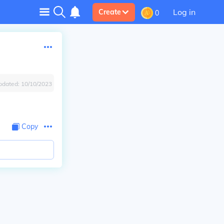
Log in
Create
0
pdated:
10/10/2023
Copy