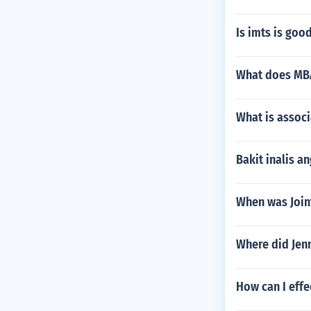
Is imts is good
What does MBA
What is associ
Bakit inalis a
When was Joint
Where did Jenn
How can I effe