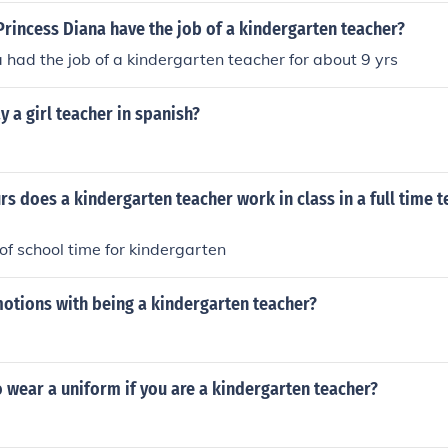
rincess Diana have the job of a kindergarten teacher?
 had the job of a kindergarten teacher for about 9 yrs
 a girl teacher in spanish?
 does a kindergarten teacher work in class in a full time 
of school time for kindergarten
motions with being a kindergarten teacher?
 wear a uniform if you are a kindergarten teacher?