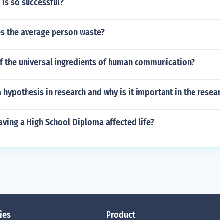
 is so successful?
 the average person waste?
of the universal ingredients of human communication?
hypothesis in research and why is it important in the resea
ving a High School Diploma affected life?
ies
Product