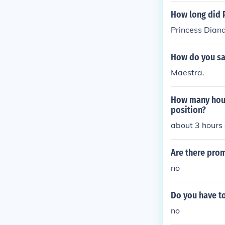
How long did P
Princess Diana
How do you say
Maestra.
How many hours
position?
about 3 hours 
Are there pro
no
Do you have to
no