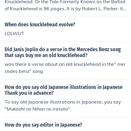
Knucklehead: Or the Tale Formerly Known as the Ballad
of Knucklehead is 96 pages. It is by Robert L. Parker. It i
s about a man that wins the lottery and dreams of bein
g a famous daredevil.
When does knucklehead evolve?
LOLWUT
Did Janis Joplin do a verse in the Mercedes Benz song
that says buy me an old knucklehead?
was there a verse about an old knucklehead in the" mer
cedes benz" song
How do you say old Japanese illustrations in Japanese
Thank you in advance?
To say old Japanese illustrations in Japanese, you say
"Mukashi no Nihon no irasuto".
How do you say editor in Japanese?