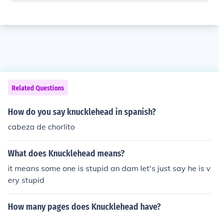
Related Questions
How do you say knucklehead in spanish?
cabeza de chorlito
What does Knucklehead means?
it means some one is stupid an dam let's just say he is v
ery stupid
How many pages does Knucklehead have?