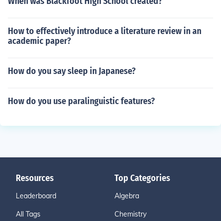
When was Blackfoot High School created?
How to effectively introduce a literature review in an
academic paper?
How do you say sleep in Japanese?
How do you use paralinguistic features?
Resources
Top Categories
Leaderboard
Algebra
All Tags
Chemistry