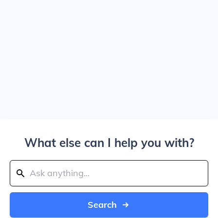
What else can I help you with?
Search