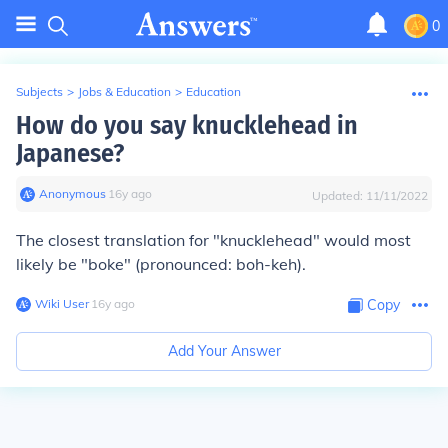
0
Subjects
>
Jobs & Education
>
Education
How do you say knucklehead in
Japanese?
Anonymous
∙
16
y
ago
Updated:
11/11/2022
The closest translation for "knucklehead" would most
likely be "boke" (pronounced:
boh-keh
).
Wiki User
∙
16
y
ago
Copy
Add Your Answer