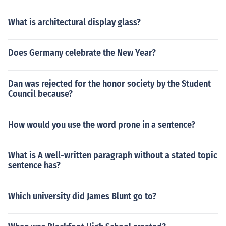
What is architectural display glass?
Does Germany celebrate the New Year?
Dan was rejected for the honor society by the Student
Council because?
How would you use the word prone in a sentence?
What is A well-written paragraph without a stated topic
sentence has?
Which university did James Blunt go to?