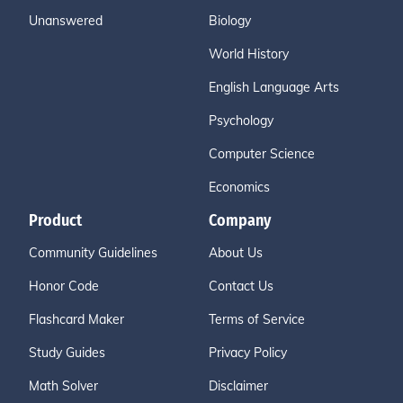
Unanswered
Biology
World History
English Language Arts
Psychology
Computer Science
Economics
Product
Company
Community Guidelines
About Us
Honor Code
Contact Us
Flashcard Maker
Terms of Service
Study Guides
Privacy Policy
Math Solver
Disclaimer