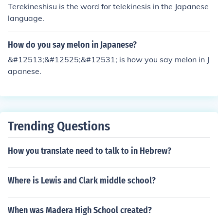
Terekineshisu is the word for telekinesis in the Japanese
language.
How do you say melon in Japanese?
&#12513;&#12525;&#12531; is how you say melon in J
apanese.
Trending Questions
How you translate need to talk to in Hebrew?
Where is Lewis and Clark middle school?
When was Madera High School created?