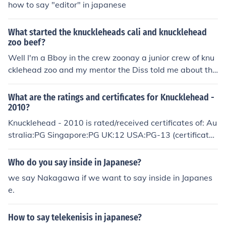
how to say "editor" in japanese
What started the knuckleheads cali and knucklehead
zoo beef?
Well I'm a Bboy in the crew zoonay a junior crew of knu
cklehead zoo and my mentor the Diss told me about thi
s. Basically knucklehead Cali use to be apart oh kHz the
whole crew was just called Knuckleheads then some m
What are the ratings and certificates for Knucklehead -
embers posted a video with the knuckleheads name on
2010?
it of a guy doing air flares butt ass naked so then one of
Knucklehead - 2010 is rated/received certificates of: Au
the members told them there out of knucklehead and to
stralia:PG Singapore:PG UK:12 USA:PG-13 (certificate
go somewhere else and change there crew name and e
#45960)
verything this is how knucklehead zoo and knucklehead
Who do you say inside in Japanese?
Cali got started cause the exile members went to Cali
we say Nakagawa if we want to say inside in Japanes
while the original members stayed in Vegas and now h
e.
ere we are with the world famous KHZ and the growing
knucklehead cali
How to say telekenisis in japanese?