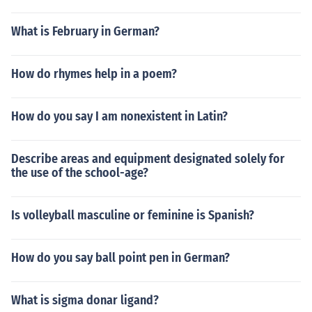
What is February in German?
How do rhymes help in a poem?
How do you say I am nonexistent in Latin?
Describe areas and equipment designated solely for
the use of the school-age?
Is volleyball masculine or feminine is Spanish?
How do you say ball point pen in German?
What is sigma donar ligand?