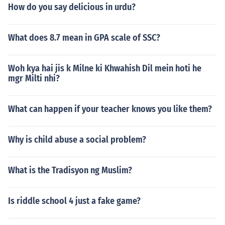
How do you say delicious in urdu?
What does 8.7 mean in GPA scale of SSC?
Woh kya hai jis k Milne ki Khwahish Dil mein hoti he
mgr Milti nhi?
What can happen if your teacher knows you like them?
Why is child abuse a social problem?
What is the Tradisyon ng Muslim?
Is riddle school 4 just a fake game?