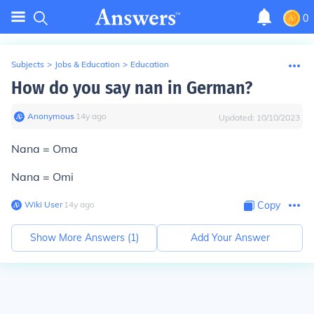
0
Subjects
>
Jobs & Education
>
Education
How do you say nan in German?
Anonymous
∙
14
y
ago
Updated:
10/10/2023
Nana = Oma
Nana = Omi
Wiki User
∙
14
y
ago
Copy
Show More Answers (
1
)
Add Your Answer