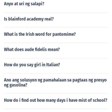
Anyo at uri ng salapi?
Is blainford academy real?
What is the Irish word for pantomime?
What does aude fidelis mean?
How do you say girl in Italian?
Ano ang solusyon ng pamahalaan sa pagtaas ng presyo
ng gasolina?
How do i find out how many days i have mist of school?