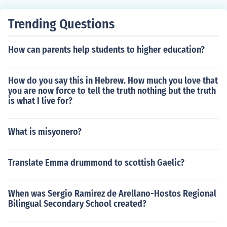
Trending Questions
How can parents help students to higher education?
How do you say this in Hebrew. How much you love that
you are now force to tell the truth nothing but the truth
is what I live for?
What is misyonero?
Translate Emma drummond to scottish Gaelic?
When was Sergio Ramírez de Arellano-Hostos Regional
Bilingual Secondary School created?