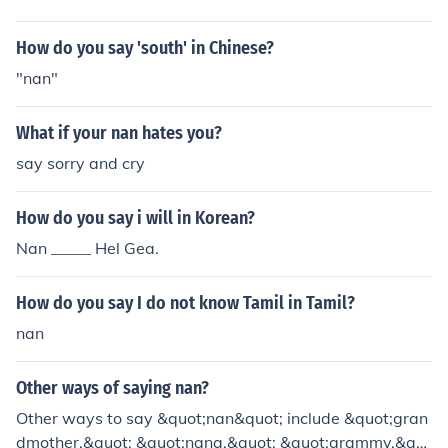
German, &quot;Babi&quot; in Russian, &quot;Obaasan
&quot; in Japanese, and &quot;Halmoni&quot; in Korea
How do you say 'south' in Chinese?
n.
"nan"
What if your nan hates you?
say sorry and cry
How do you say i will in Korean?
Nan _____ Hel Gea.
How do you say I do not know Tamil in Tamil?
nan
Other ways of saying nan?
Other ways to say &quot;nan&quot; include &quot;gran
dmother,&quot; &quot;nana,&quot; &quot;grammy,&qu