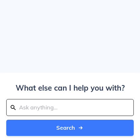
What else can I help you with?
Search