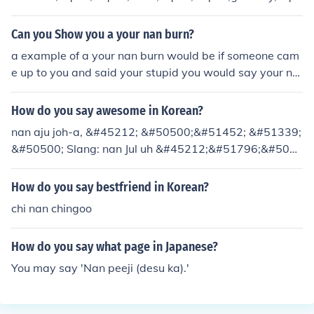
ot; or &quot;gramma.&quot; In different cultures, terms l
ike &quot;abuelita&quot; (Spanish), &quot;baba&quot;
Can you Show you a your nan burn?
(Russian), or &quot;oma&quot; (German) may also be u
a example of a your nan burn would be if someone cam
sed. The choice often depends on regional and familial
e up to you and said your stupid you would say your na
preferences.
n.PEOPLE VERSION.HARRY:YOUR STUPID. MARY:YOU
R NAN
How do you say awesome in Korean?
nan aju joh-a, &#45212; &#50500;&#51452; &#51339;
&#50500; Slang: nan Jul uh &#45212;&#51796;&#506
12;
How do you say bestfriend in Korean?
chi nan chingoo
How do you say what page in Japanese?
You may say 'Nan peeji (desu ka).'