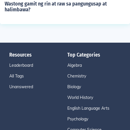
Wastong gamit ng rin at raw sa pangungusap at
halimbawa?
Resources
Top Categories
Leaderboard
Algebra
All Tags
Chemistry
Unanswered
Biology
World History
English Language Arts
Psychology
Computer Science