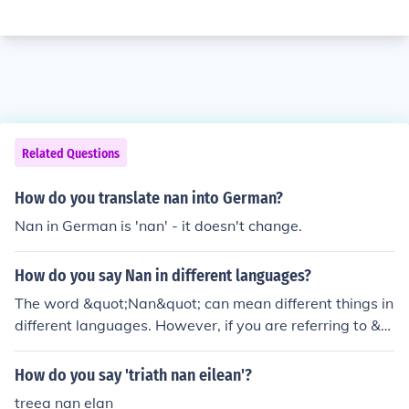
Related Questions
How do you translate nan into German?
Nan in German is 'nan' - it doesn't change.
How do you say Nan in different languages?
The word &quot;Nan&quot; can mean different things in
different languages. However, if you are referring to &q
uot;Nan&quot; as a form of address for grandmother, h
ere are a few translations: &quot;Nonna&quot; in Italia
How do you say 'triath nan eilean'?
n, &quot;Abuela&quot; in Spanish, &quot;Oma&quot; in
treea nan elan