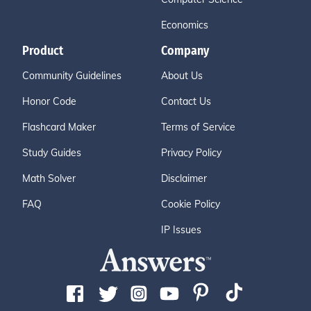
Economics
Product
Company
Community Guidelines
About Us
Honor Code
Contact Us
Flashcard Maker
Terms of Service
Study Guides
Privacy Policy
Math Solver
Disclaimer
FAQ
Cookie Policy
IP Issues