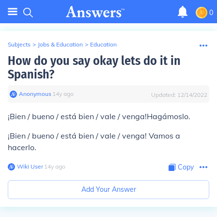
0
Subjects
>
Jobs & Education
>
Education
How do you say okay lets do it in
Spanish?
Anonymous
∙
14
y
ago
Updated:
12/14/2022
¡Bien / bueno / está bien / vale / venga!
Hagámoslo.
¡Bien / bueno / está bien / vale / venga!
Vamos a
hacerlo.
Wiki User
∙
14
y
ago
Copy
Add Your Answer