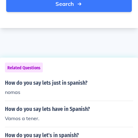
Search
Related Questions
How do you say lets just in spanish?
nomas
How do you say lets have in Spanish?
Vamos a tener.
How do you say let's in spanish?