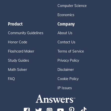
Computer Science
Economics
Product
Company
Community Guidelines
About Us
Honor Code
Contact Us
Flashcard Maker
Terms of Service
Study Guides
Privacy Policy
Math Solver
Disclaimer
FAQ
Cookie Policy
IP Issues