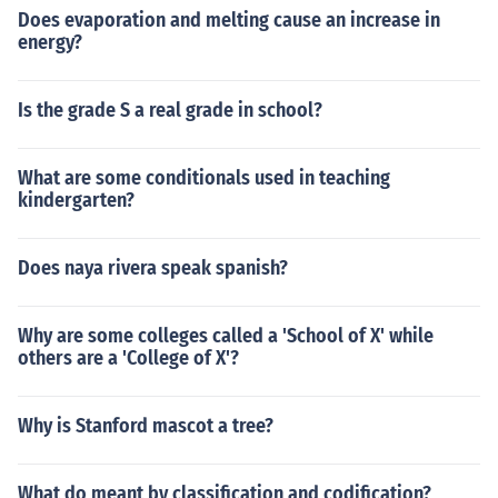
Does evaporation and melting cause an increase in
energy?
Is the grade S a real grade in school?
What are some conditionals used in teaching
kindergarten?
Does naya rivera speak spanish?
Why are some colleges called a 'School of X' while
others are a 'College of X'?
Why is Stanford mascot a tree?
What do meant by classification and codification?