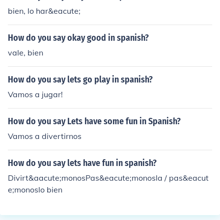
bien, lo har&eacute;
How do you say okay good in spanish?
vale, bien
How do you say lets go play in spanish?
Vamos a jugar!
How do you say Lets have some fun in Spanish?
Vamos a divertirnos
How do you say lets have fun in spanish?
Divirt&aacute;monosPas&eacute;monosla / pas&eacut
e;monoslo bien