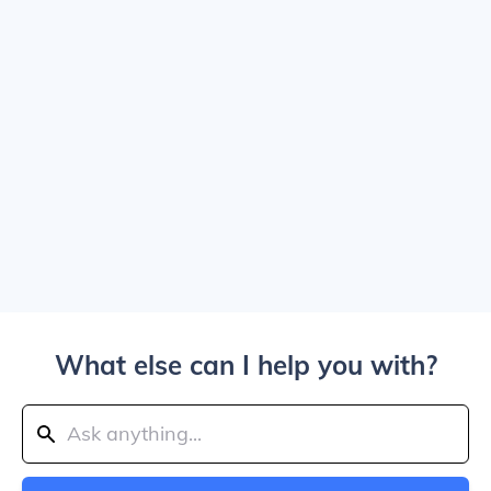
What else can I help you with?