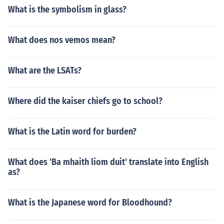
What is the symbolism in glass?
What does nos vemos mean?
What are the LSATs?
Where did the kaiser chiefs go to school?
What is the Latin word for burden?
What does 'Ba mhaith liom duit' translate into English
as?
What is the Japanese word for Bloodhound?