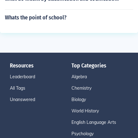
Whats the point of school?
Resources
Top Categories
Leaderboard
Algebra
All Tags
Chemistry
Unanswered
Biology
World History
English Language Arts
Psychology