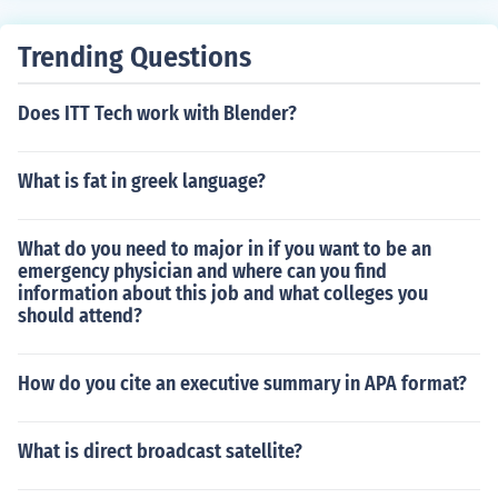
Trending Questions
Does ITT Tech work with Blender?
What is fat in greek language?
What do you need to major in if you want to be an
emergency physician and where can you find
information about this job and what colleges you
should attend?
How do you cite an executive summary in APA format?
What is direct broadcast satellite?