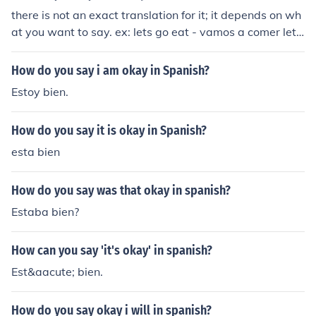
there is not an exact translation for it; it depends on wh
at you want to say. ex: lets go eat - vamos a comer lets
jump- saltemos ( as you can see in this case there is no
word used instead of lets, but it is understood as lets ju
How do you say i am okay in Spanish?
mp)
Estoy bien.
How do you say it is okay in Spanish?
esta bien
How do you say was that okay in spanish?
Estaba bien?
How can you say 'it's okay' in spanish?
Est&aacute; bien.
How do you say okay i will in spanish?