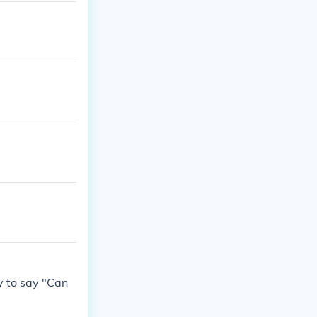
y to say "Can