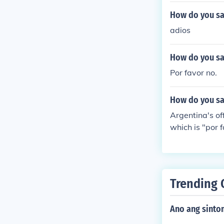
How do you sa
adios
How do you sa
Por favor no.
How do you sa
Argentina's of
which is "por f
Trending 
Ano ang sinto