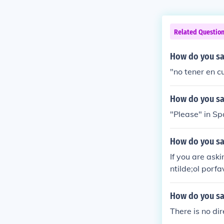
Related Questio
How do you sa
"no tener en c
How do you say
"Please" in Spa
How do you say
If you are ask
ntilde;ol porfa
How do you say
There is no dir