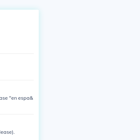
rase "en espa&
lease).