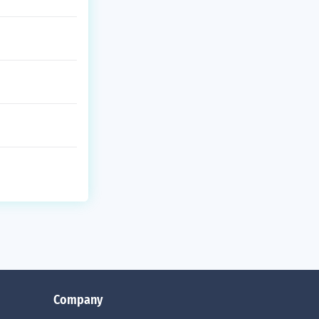
Company