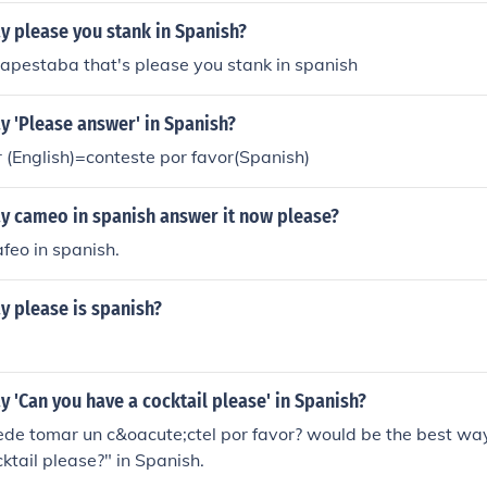
y please you stank in Spanish?
 apestaba that's please you stank in spanish
y 'Please answer' in Spanish?
(English)=conteste por favor(Spanish)
y cameo in spanish answer it now please?
feo in spanish.
y please is spanish?
 'Can you have a cocktail please' in Spanish?
ede tomar un c&oacute;ctel por favor? would be the best wa
ktail please?" in Spanish.