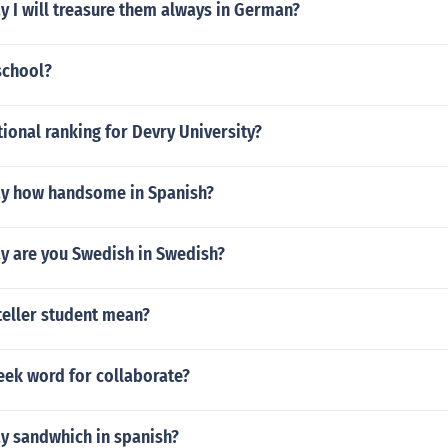
 I will treasure them always in German?
school?
tional ranking for Devry University?
y how handsome in Spanish?
y are you Swedish in Swedish?
teller student mean?
eek word for collaborate?
y sandwhich in spanish?