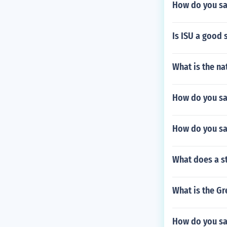
How do you say
Is ISU a good 
What is the na
How do you sa
How do you sa
What does a s
What is the Gr
How do you sa