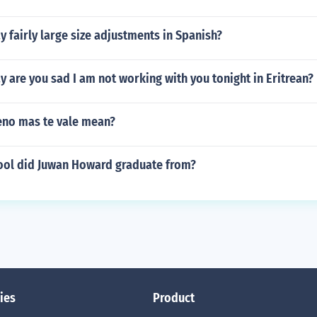
 fairly large size adjustments in Spanish?
 are you sad I am not working with you tonight in Eritrean?
no mas te vale mean?
ool did Juwan Howard graduate from?
ies
Product