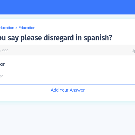
Education
>
Education
u say please disregard in spanish?
y
ago
U
rar
go
Add Your Answer