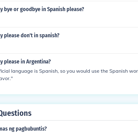
y bye or goodbye in Spanish please?
y please don't in spanish?
y please in Argentina?
ficial language is Spanish, so you would use the Spanish wor
avor."
Questions
mas ng pagbubuntis?