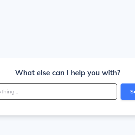
What else can I help you with?
S