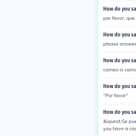
How do you sa
por favor, que
How do you sa
please answer 
How do you sa
cameo is cama
How do you sa
"Por favor"
How do you say
&iquest;Se pu
you have a coc