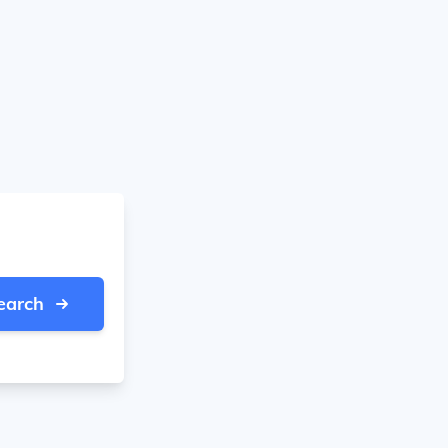
earch