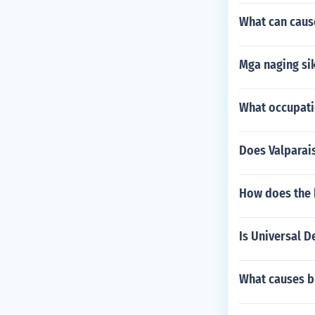
What can cause
Mga naging sik
What occupati
Does Valparai
How does the 
Is Universal 
What causes b