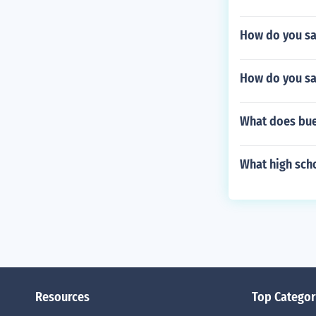
How do you say
How do you say
What does bue
What high sch
Resources
Top Categor