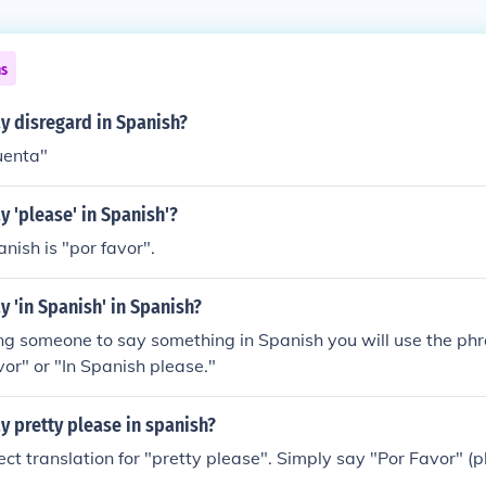
ns
y disregard in Spanish?
uenta"
 'please' in Spanish'?
nish is "por favor".
 'in Spanish' in Spanish?
ing someone to say something in Spanish you will use the ph
vor" or "In Spanish please."
 pretty please in spanish?
ect translation for "pretty please". Simply say "Por Favor" (p