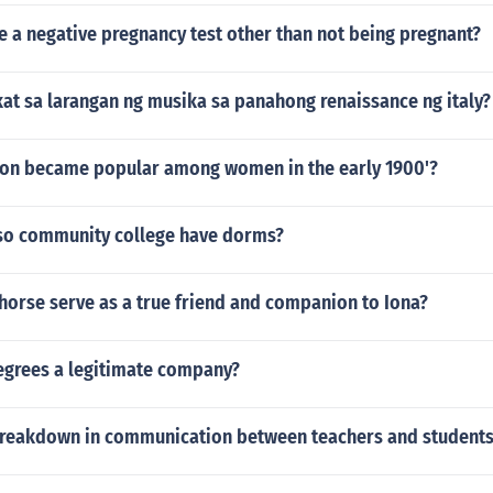
 a negative pregnancy test other than not being pregnant?
at sa larangan ng musika sa panahong renaissance ng italy?
on became popular among women in the early 1900'?
so community college have dorms?
horse serve as a true friend and companion to Iona?
Degrees a legitimate company?
reakdown in communication between teachers and students