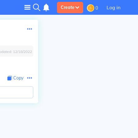
Log in
Create
0
pdated:
12/18/2022
Copy