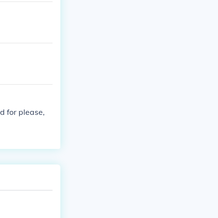
d for please,