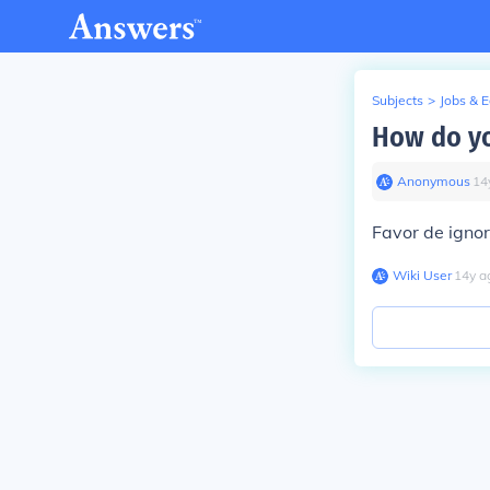
Subjects
>
Jobs & 
How do yo
Anonymous
∙
14
Favor de igno
Wiki User
∙
14
y
a