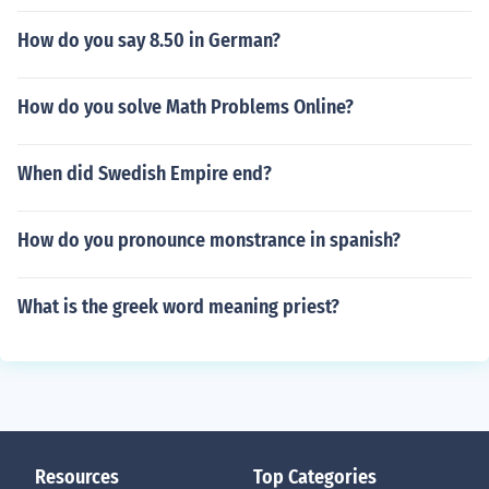
How do you say 8.50 in German?
How do you solve Math Problems Online?
When did Swedish Empire end?
How do you pronounce monstrance in spanish?
What is the greek word meaning priest?
Resources
Top Categories