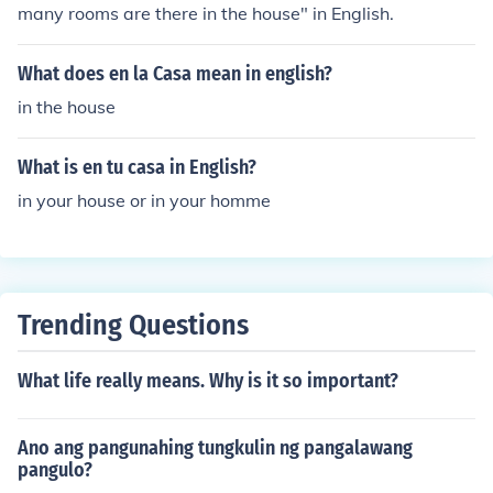
many rooms are there in the house" in English.
What does en la Casa mean in english?
in the house
What is en tu casa in English?
in your house or in your homme
Trending Questions
What life really means. Why is it so important?
Ano ang pangunahing tungkulin ng pangalawang
pangulo?