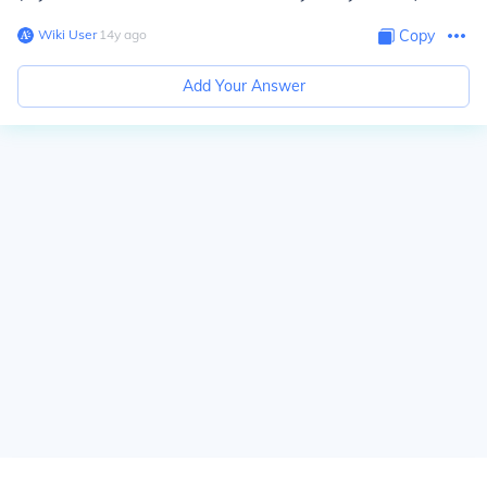
Wiki User
∙
14
y
ago
Copy
Add Your Answer