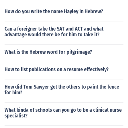
How do you write the name Hayley in Hebrew?
Can a foreigner take the SAT and ACT and what
advantage would there be for him to take it?
What is the Hebrew word for pilgrimage?
How to list publications on a resume effectively?
How did Tom Sawyer get the others to paint the fence
for him?
What kinda of schools can you go to be a clinical nurse
specialist?