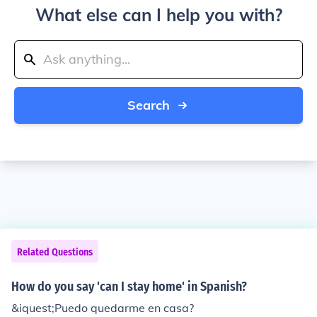
What else can I help you with?
Search
Related Questions
How do you say 'can I stay home' in Spanish?
&iquest;Puedo quedarme en casa?