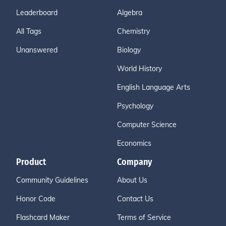
Leaderboard
Algebra
All Tags
Chemistry
Unanswered
Biology
World History
English Language Arts
Psychology
Computer Science
Economics
Product
Company
Community Guidelines
About Us
Honor Code
Contact Us
Flashcard Maker
Terms of Service