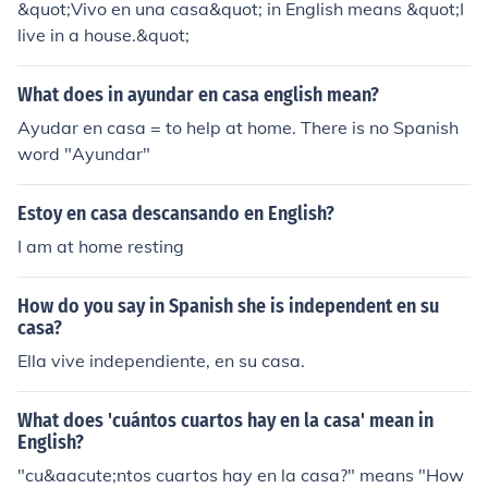
&quot;Vivo en una casa&quot; in English means &quot;I
nctive)
live in a house.&quot;
What does in ayundar en casa english mean?
Ayudar en casa = to help at home. There is no Spanish
word "Ayundar"
Estoy en casa descansando en English?
I am at home resting
How do you say in Spanish she is independent en su
casa?
Ella vive independiente, en su casa.
What does 'cuántos cuartos hay en la casa' mean in
English?
"cu&aacute;ntos cuartos hay en la casa?" means "How