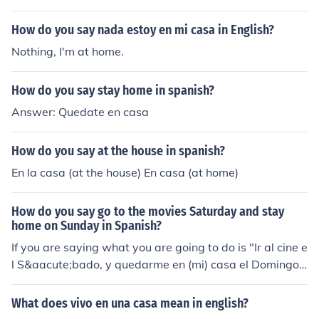
How do you say nada estoy en mi casa in English?
Nothing, I'm at home.
How do you say stay home in spanish?
Answer: Quedate en casa
How do you say at the house in spanish?
En la casa (at the house) En casa (at home)
How do you say go to the movies Saturday and stay
home on Sunday in Spanish?
If you are saying what you are going to do is "Ir al cine e
l S&aacute;bado, y quedarme en (mi) casa el Domingo"
(infinitive) If you are saying this to another person as an
order or suggestion "Ve al cine el S&aacute;bado y qu&
What does vivo en una casa mean in english?
eacute;date en (tu) casa el Domingo" (imperative/subju