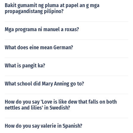
Bakit gumamit ng pluma at papel an g mga
propagandistang pilipino?
Mga programa ni manuel a roxas?
What does eine mean German?
What is pangit ka?
What school did Mary Anning go to?
How do you say 'Love is like dew that falls on both
nettles and lilies' in Swedish?
How do you say valerie in Spanish?