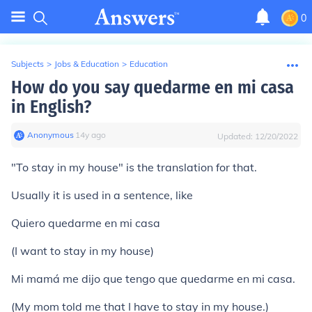
0
Subjects
>
Jobs & Education
>
Education
How do you say quedarme en mi casa
in English?
Anonymous
∙
14
y
ago
Updated:
12/20/2022
"To stay in my house" is the translation for that.
Usually it is used in a sentence, like
Quiero quedarme en mi casa
(I want to stay in my house)
Mi mamá me dijo que tengo que quedarme en mi casa.
(My mom told me that I have to stay in my house.)