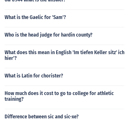
What is the Gaelic for 'Sam'?
Who is the head judge for hardin county?
What does this mean in English 'Im tiefen Keller sitz' ich
hier'?
What is Latin for chorister?
How much does it cost to go to college for athletic
training?
Difference between sic and sic-xe?