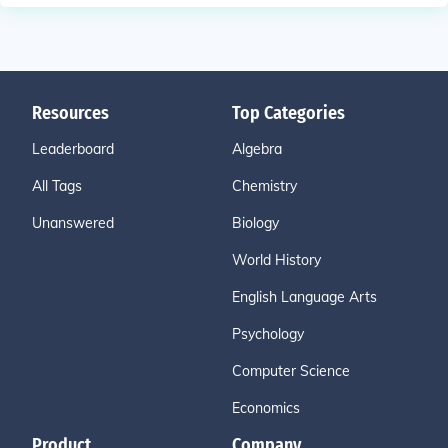
Resources
Top Categories
Leaderboard
Algebra
All Tags
Chemistry
Unanswered
Biology
World History
English Language Arts
Psychology
Computer Science
Economics
Product
Company