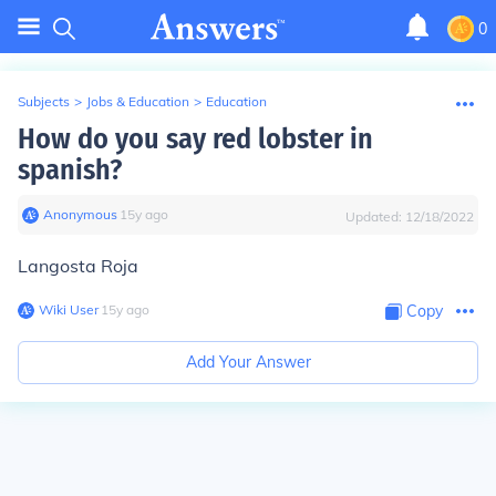
0
Subjects
>
Jobs & Education
>
Education
How do you say red lobster in
spanish?
Anonymous
∙
15
y
ago
Updated:
12/18/2022
Langosta Roja
Wiki User
∙
15
y
ago
Copy
Add Your Answer