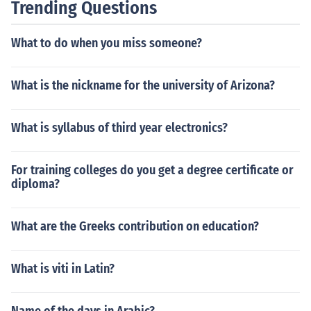
Trending Questions
What to do when you miss someone?
What is the nickname for the university of Arizona?
What is syllabus of third year electronics?
For training colleges do you get a degree certificate or
diploma?
What are the Greeks contribution on education?
What is viti in Latin?