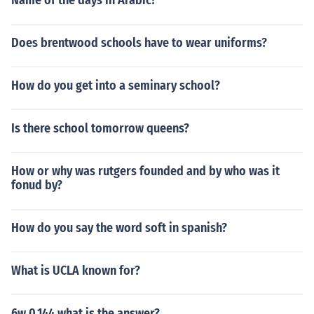
Name of the days in Arabic?
Does brentwood schools have to wear uniforms?
How do you get into a seminary school?
Is there school tomorrow queens?
How or why was rutgers founded and by who was it
fonud by?
How do you say the word soft in spanish?
What is UCLA known for?
6w 0.144 what is the answer?