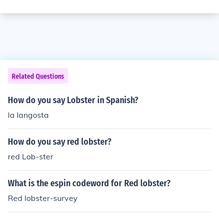
Related Questions
How do you say Lobster in Spanish?
la langosta
How do you say red lobster?
red Lob-ster
What is the espin codeword for Red lobster?
Red lobster-survey