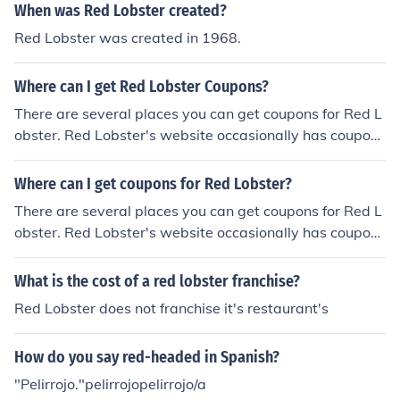
When was Red Lobster created?
Red Lobster was created in 1968.
Where can I get Red Lobster Coupons?
There are several places you can get coupons for Red L
obster. Red Lobster's website occasionally has coupon
s, as does its Facebook profile. EatingKids also has Red
Lobster coupons that work until January 31, 2014.
Where can I get coupons for Red Lobster?
There are several places you can get coupons for Red L
obster. Red Lobster's website occasionally has coupon
s, as does its Facebook profile. EatingKids also has Red
Lobster coupons that work until January 31, 2014.
What is the cost of a red lobster franchise?
Red Lobster does not franchise it's restaurant's
How do you say red-headed in Spanish?
"Pelirrojo."pelirrojopelirrojo/a