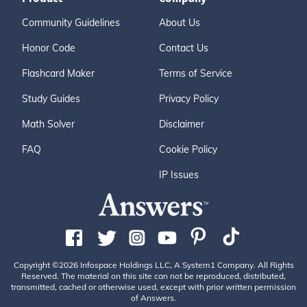
Community Guidelines
About Us
Honor Code
Contact Us
Flashcard Maker
Terms of Service
Study Guides
Privacy Policy
Math Solver
Disclaimer
FAQ
Cookie Policy
IP Issues
Copyright ©2026 Infospace Holdings LLC, A System1 Company. All Rights
Reserved. The material on this site can not be reproduced, distributed,
transmitted, cached or otherwise used, except with prior written permission
of Answers.