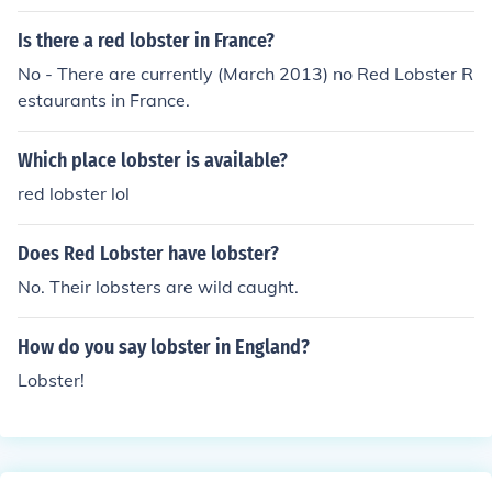
Is there a red lobster in France?
No - There are currently (March 2013) no Red Lobster R
estaurants in France.
Which place lobster is available?
red lobster lol
Does Red Lobster have lobster?
No. Their lobsters are wild caught.
How do you say lobster in England?
Lobster!