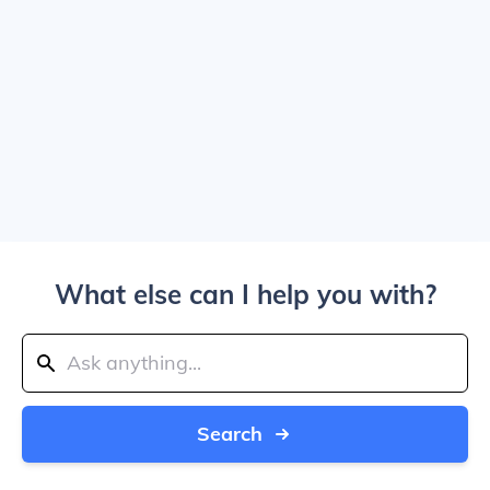
What else can I help you with?
Search