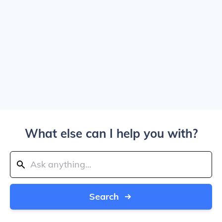
What else can I help you with?
Search