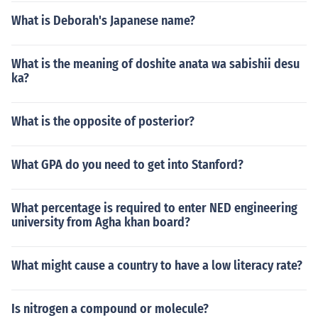
What is Deborah's Japanese name?
What is the meaning of doshite anata wa sabishii desu
ka?
What is the opposite of posterior?
What GPA do you need to get into Stanford?
What percentage is required to enter NED engineering
university from Agha khan board?
What might cause a country to have a low literacy rate?
Is nitrogen a compound or molecule?