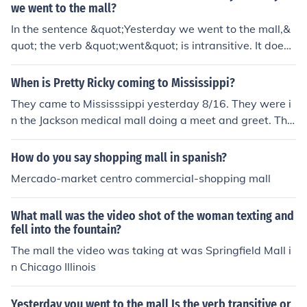
we went to the mall?
In the sentence &quot;Yesterday we went to the mall,&
quot; the verb &quot;went&quot; is intransitive. It does
not take a direct object; instead, it describes the action
of the subject (&quot;we&quot;) without transferring the
When is Pretty Ricky coming to Mississippi?
action to an object. The phrase &quot;to the mall&quot;
They came to Mississsippi yesterday 8/16. They were i
serves as a prepositional phrase indicating the destinat
n the Jackson medical mall doing a meet and greet. The
ion.
y came to Mississsippi yesterday 8/16. They were in th
e Jackson medical mall doing a meet and greet.
How do you say shopping mall in spanish?
Mercado-market centro commercial-shopping mall
What mall was the video shot of the woman texting and
fell into the fountain?
The mall the video was taking at was Springfield Mall i
n Chicago Illinois
Yesterday you went to the mall Is the verb transitive or