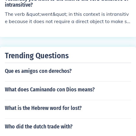
intransitive?
The verb &quot;went&quot; in this context is intransitiv
e because it does not require a direct object to make se
nse. It stands alone to convey the action of moving or tr
aveling to the mall without needing an object to comple
te the action.
Trending Questions
Que es amigos con derechos?
What does Caminando con Dios means?
What is the Hebrew word for lost?
Who did the dutch trade with?