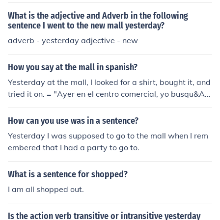
What is the adjective and Adverb in the following
sentence I went to the new mall yesterday?
adverb - yesterday adjective - new
How you say at the mall in spanish?
Yesterday at the mall, I looked for a shirt, bought it, and
tried it on. = "Ayer en el centro comercial, yo busqu&Atil
de;&copy; una camisa, la compr&Atilde;&copy; y la pro
b&Atilde;&copy;."
How can you use was in a sentence?
Yesterday I was supposed to go to the mall when I rem
embered that I had a party to go to.
What is a sentence for shopped?
I am all shopped out.
Is the action verb transitive or intransitive yesterday