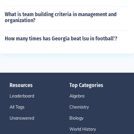
What is team building criteria in management and
organization?
How many times has Georgia beat lsu in football'?
Resources
Top Categories
Leaderboard
Algebra
All Tags
Chemistry
Unanswered
Biology
World History