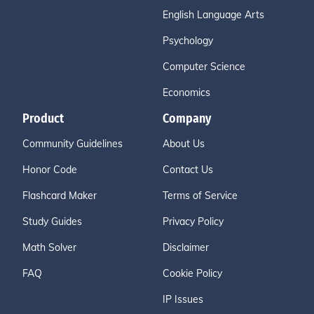
English Language Arts
Psychology
Computer Science
Economics
Product
Company
Community Guidelines
About Us
Honor Code
Contact Us
Flashcard Maker
Terms of Service
Study Guides
Privacy Policy
Math Solver
Disclaimer
FAQ
Cookie Policy
IP Issues