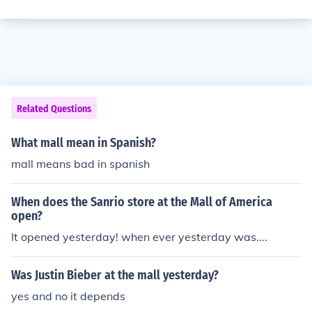
Related Questions
What mall mean in Spanish?
mall means bad in spanish
When does the Sanrio store at the Mall of America
open?
It opened yesterday! when ever yesterday was....
Was Justin Bieber at the mall yesterday?
yes and no it depends