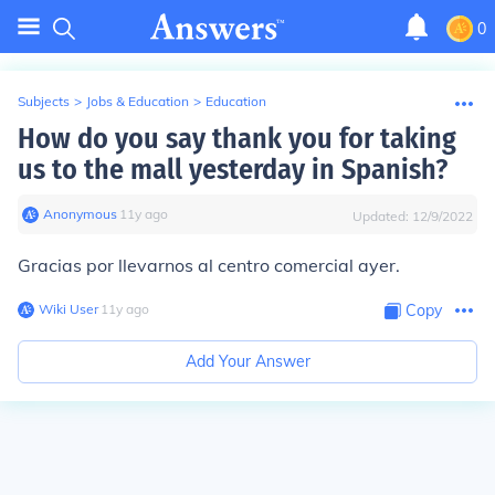
0
Subjects
>
Jobs & Education
>
Education
How do you say thank you for taking
us to the mall yesterday in Spanish?
Anonymous
∙
11
y
ago
Updated:
12/9/2022
Gracias por llevarnos al centro comercial ayer.
Wiki User
∙
11
y
ago
Copy
Add Your Answer