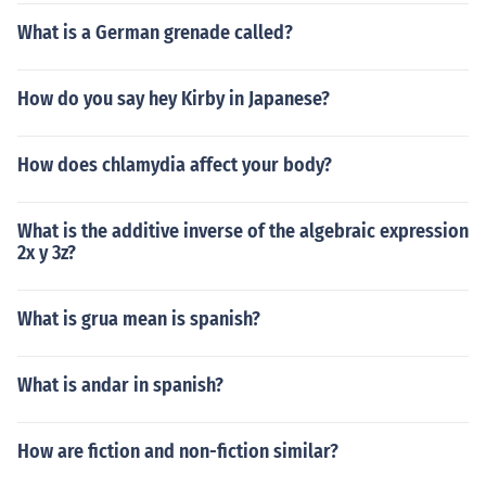
What is a German grenade called?
How do you say hey Kirby in Japanese?
How does chlamydia affect your body?
What is the additive inverse of the algebraic expression
2x y 3z?
What is grua mean is spanish?
What is andar in spanish?
How are fiction and non-fiction similar?