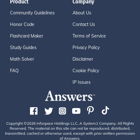
Product
Company
Community Guidelines
About Us
Honor Code
Contact Us
Flashcard Maker
Terms of Service
Study Guides
Privacy Policy
Math Solver
Disclaimer
FAQ
Cookie Policy
IP Issues
Copyright ©2026 Infospace Holdings LLC, A System1 Company. All Rights
Reserved. The material on this site can not be reproduced, distributed,
transmitted, cached or otherwise used, except with prior written permission
of Answers.