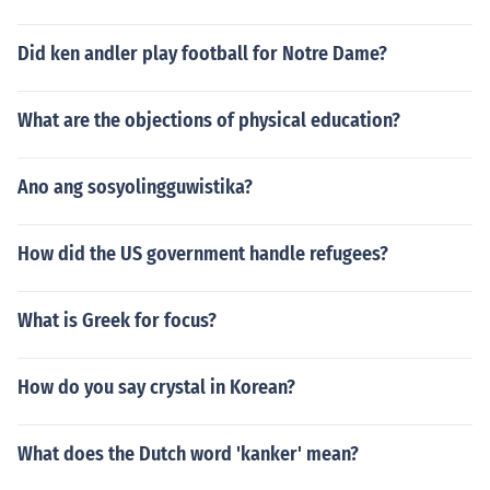
Did ken andler play football for Notre Dame?
What are the objections of physical education?
Ano ang sosyolingguwistika?
How did the US government handle refugees?
What is Greek for focus?
How do you say crystal in Korean?
What does the Dutch word 'kanker' mean?