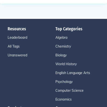
Resources
Top Categories
Leaderboard
Algebra
All Tags
Chemistry
Unanswered
Biology
World History
English Language Arts
Psychology
Computer Science
Economics