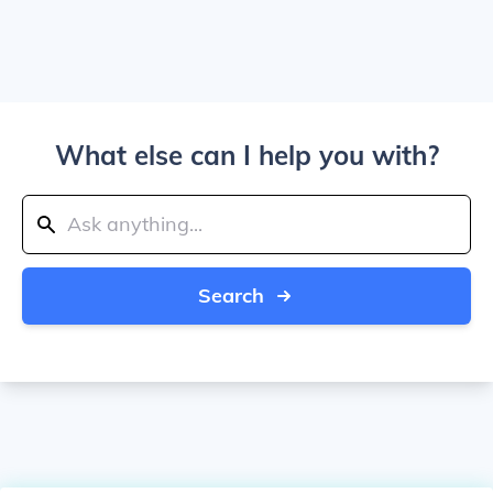
What else can I help you with?
Search