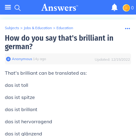
0
Subjects
>
Jobs & Education
>
Education
How do you say that's brilliant in
german?
Anonymous
∙
14
y
ago
Updated:
12/15/2022
That's brilliant
can be translated as:
das ist toll
das ist spitze
das ist brillant
das ist hervorragend
das ist glänzend