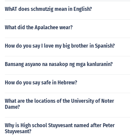
WhAT does schmutzig mean in English?
What did the Apalachee wear?
How do you say I love my big brother in Spanish?
Bansang asyano na nasakop ng mga kanluranin?
How do you say safe in Hebrew?
What are the locations of the University of Noter
Dame?
Why is High school Stuyvesant named after Peter
Stuyvesant?