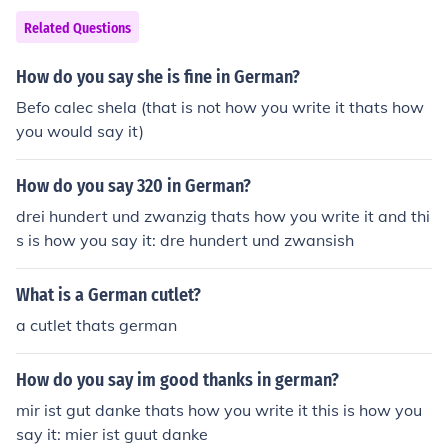
Related Questions
How do you say she is fine in German?
Befo calec shela (that is not how you write it thats how
you would say it)
How do you say 320 in German?
drei hundert und zwanzig thats how you write it and thi
s is how you say it: dre hundert und zwansish
What is a German cutlet?
a cutlet thats german
How do you say im good thanks in german?
mir ist gut danke thats how you write it this is how you
say it: mier ist guut danke