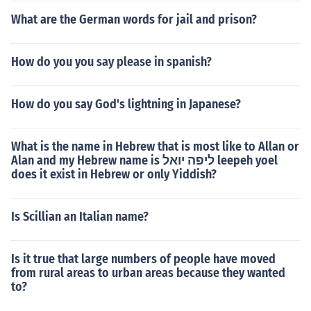
What are the German words for jail and prison?
How do you you say please in spanish?
How do you say God's lightning in Japanese?
What is the name in Hebrew that is most like to Allan or
Alan and my Hebrew name is ליפה יואל leepeh yoel
does it exist in Hebrew or only Yiddish?
Is Scillian an Italian name?
Is it true that large numbers of people have moved
from rural areas to urban areas because they wanted
to?