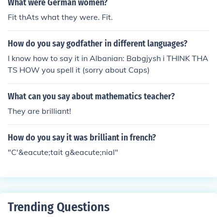
What were German women?
Fit thAts what they were. Fit.
How do you say godfather in different languages?
I know how to say it in Albanian: Babgjysh i THINK THA
TS HOW you spell it (sorry about Caps)
What can you say about mathematics teacher?
They are brilliant!
How do you say it was brilliant in french?
"C'&eacute;tait g&eacute;nial"
Trending Questions