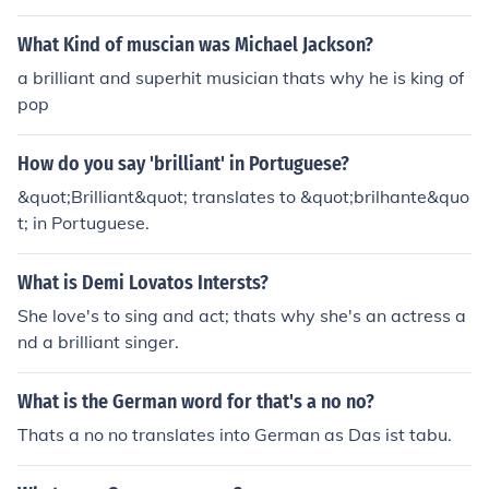
What Kind of muscian was Michael Jackson?
a brilliant and superhit musician thats why he is king of
pop
How do you say 'brilliant' in Portuguese?
&quot;Brilliant&quot; translates to &quot;brilhante&quo
t; in Portuguese.
What is Demi Lovatos Intersts?
She love's to sing and act; thats why she's an actress a
nd a brilliant singer.
What is the German word for that's a no no?
Thats a no no translates into German as Das ist tabu.