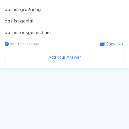
das ist großartig
das ist genial
das ist ausgezeichnet
Wiki User
∙
14
y
ago
Copy
Add Your Answer