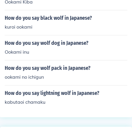
Ookami Kiba
How do you say black wolf in Japanese?
kuroi ookami
How do you say wolf dog in Japanese?
Ookami inu
How do you say wolf pack in Japanese?
ookami no ichigun
How do you say lightning wolf in Japanese?
kabutaoi chamaku