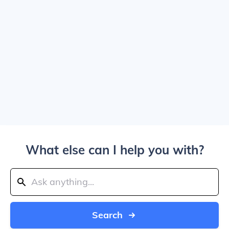
What else can I help you with?
Search