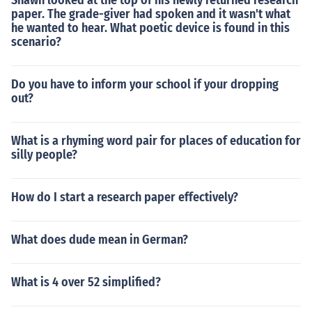
Shawn looked at the top of his newly returned research
paper. The grade-giver had spoken and it wasn't what
he wanted to hear. What poetic device is found in this
scenario?
Do you have to inform your school if your dropping
out?
What is a rhyming word pair for places of education for
silly people?
How do I start a research paper effectively?
What does dude mean in German?
What is 4 over 52 simplified?