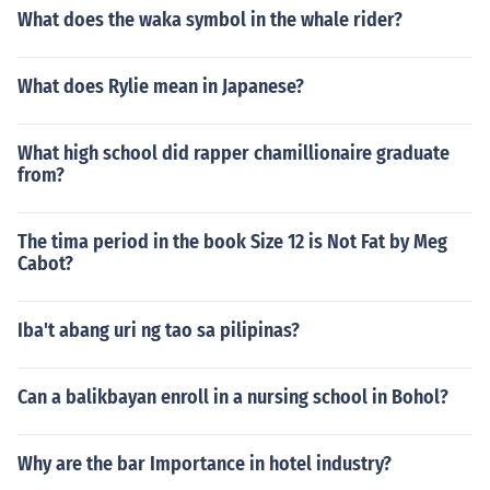
What does the waka symbol in the whale rider?
What does Rylie mean in Japanese?
What high school did rapper chamillionaire graduate
from?
The tima period in the book Size 12 is Not Fat by Meg
Cabot?
Iba't abang uri ng tao sa pilipinas?
Can a balikbayan enroll in a nursing school in Bohol?
Why are the bar Importance in hotel industry?