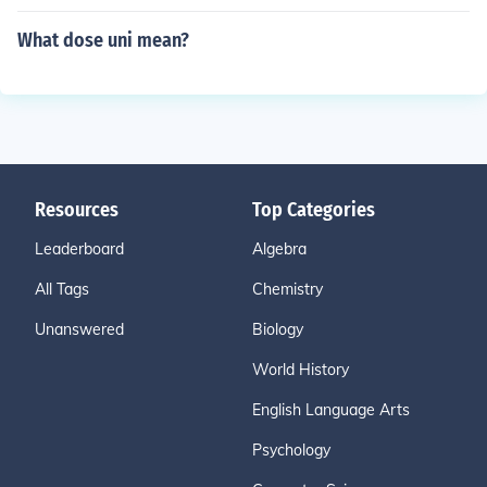
What dose uni mean?
Resources
Top Categories
Leaderboard
Algebra
All Tags
Chemistry
Unanswered
Biology
World History
English Language Arts
Psychology