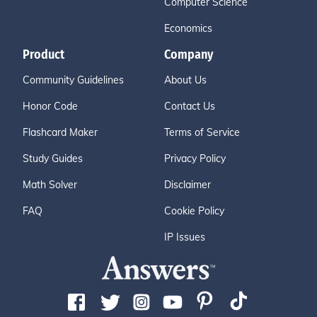
Computer Science
Economics
Product
Company
Community Guidelines
About Us
Honor Code
Contact Us
Flashcard Maker
Terms of Service
Study Guides
Privacy Policy
Math Solver
Disclaimer
FAQ
Cookie Policy
IP Issues