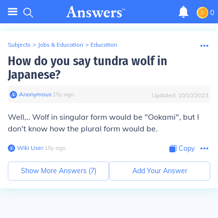
0
Subjects
>
Jobs & Education
>
Education
How do you say tundra wolf in
Japanese?
Anonymous
∙
15
y
ago
Updated:
10/10/2023
Well,.. Wolf in singular form would be "Ookami", but I
don't know how the plural form would be.
Wiki User
∙
18
y
ago
Copy
Show More Answers (
7
)
Add Your Answer