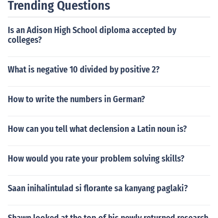
Trending Questions
Is an Adison High School diploma accepted by
colleges?
What is negative 10 divided by positive 2?
How to write the numbers in German?
How can you tell what declension a Latin noun is?
How would you rate your problem solving skills?
Saan inihalintulad si florante sa kanyang paglaki?