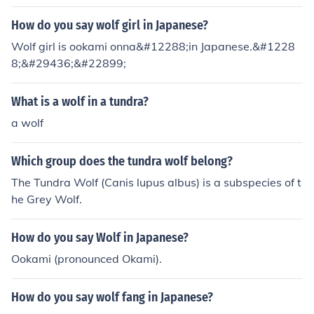
How do you say wolf girl in Japanese?
Wolf girl is ookami onna&#12288;in Japanese.&#1228
8;&#29436;&#22899;
What is a wolf in a tundra?
a wolf
Which group does the tundra wolf belong?
The Tundra Wolf (Canis lupus albus) is a subspecies of t
he Grey Wolf.
How do you say Wolf in Japanese?
Ookami (pronounced Okami).
How do you say wolf fang in Japanese?