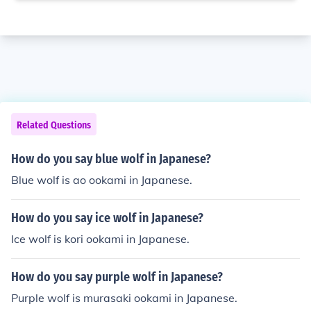
Related Questions
How do you say blue wolf in Japanese?
Blue wolf is ao ookami in Japanese.
How do you say ice wolf in Japanese?
Ice wolf is kori ookami in Japanese.
How do you say purple wolf in Japanese?
Purple wolf is murasaki ookami in Japanese.