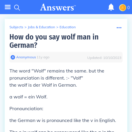
0
Subjects
>
Jobs & Education
>
Education
How do you say wolf man in
German?
Anonymous
∙
11
y
ago
Updated:
10/10/2023
The word
"Wolf"
remains the same. but the
pronunciation is different. :-
"Volf"
the
wolf is
der Wolf
in German.
a
wolf =
ein Wolf
.
Pronounciation:
the German
w
is pronounced like the
v
in English.