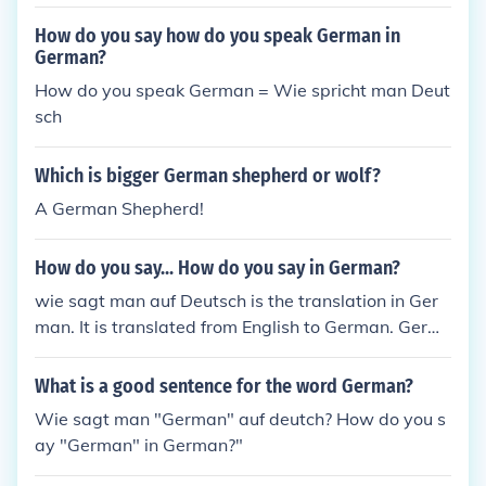
How do you say how do you speak German in
German?
How do you speak German = Wie spricht man Deut
sch
Which is bigger German shepherd or wolf?
A German Shepherd!
How do you say... How do you say in German?
wie sagt man auf Deutsch is the translation in Ger
man. It is translated from English to German. Germ
an is mostly spoken in the European countries.
What is a good sentence for the word German?
Wie sagt man "German" auf deutch? How do you s
ay "German" in German?"