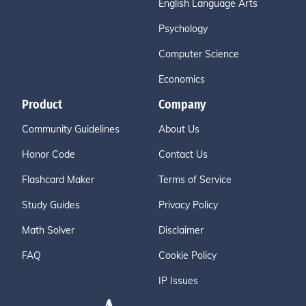
English Language Arts
Psychology
Computer Science
Economics
Product
Company
Community Guidelines
About Us
Honor Code
Contact Us
Flashcard Maker
Terms of Service
Study Guides
Privacy Policy
Math Solver
Disclaimer
FAQ
Cookie Policy
IP Issues