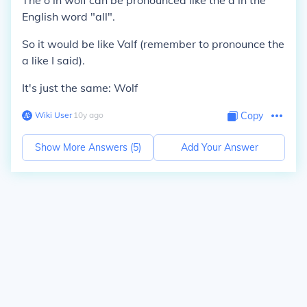
The
o
in wolf can be pronounced like the
a
in the
English word "
all
".
So it would be like
Valf (
remember to pronounce the
a
like I said).
It's just the same: Wolf
Wiki User
∙
10
y
ago
Copy
Show More Answers (
5
)
Add Your Answer