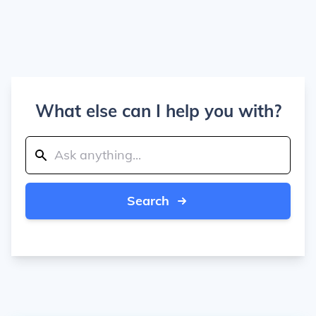
What else can I help you with?
Search