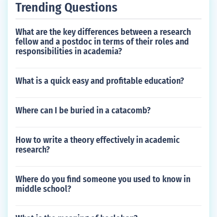
Trending Questions
What are the key differences between a research
fellow and a postdoc in terms of their roles and
responsibilities in academia?
What is a quick easy and profitable education?
Where can I be buried in a catacomb?
How to write a theory effectively in academic
research?
Where do you find someone you used to know in
middle school?