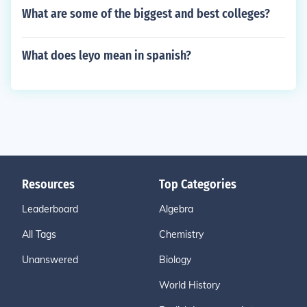
What are some of the biggest and best colleges?
What does leyo mean in spanish?
Resources
Top Categories
Leaderboard
Algebra
All Tags
Chemistry
Unanswered
Biology
World History