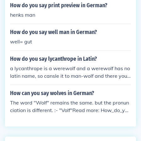
How do you say print preview in German?
henks man
How do you say well man in German?
well= gut
How do you say lycanthrope in Latin?
a lycanthrope is a werewolf and a werewolf has no
latin name, so cansle it to man-wolf and there you
have it: hominis lupus. hominis is man (or human) a
nd wolf is lupus.
How can you say wolves in German?
The word "Wolf" remains the same. but the pronun
ciation is different. :- "Volf"Read more: How_do_you
_say_Wolf_in_German