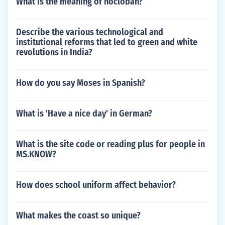
What is the meaning of hocloban?
Describe the various technological and
institutional reforms that led to green and white
revolutions in India?
How do you say Moses in Spanish?
What is 'Have a nice day' in German?
What is the site code or reading plus for people in
MS.KNOW?
How does school uniform affect behavior?
What makes the coast so unique?