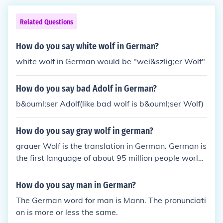
Related Questions
How do you say white wolf in German?
white wolf in German would be "wei&szlig;er Wolf"
How do you say bad Adolf in German?
b&ouml;ser Adolf(like bad wolf is b&ouml;ser Wolf)
How do you say gray wolf in german?
grauer Wolf is the translation in German. German is
the first language of about 95 million people world
wide. German is mostly spoken in the European cou
ntries.
How do you say man in German?
The German word for man is Mann. The pronunciati
on is more or less the same.