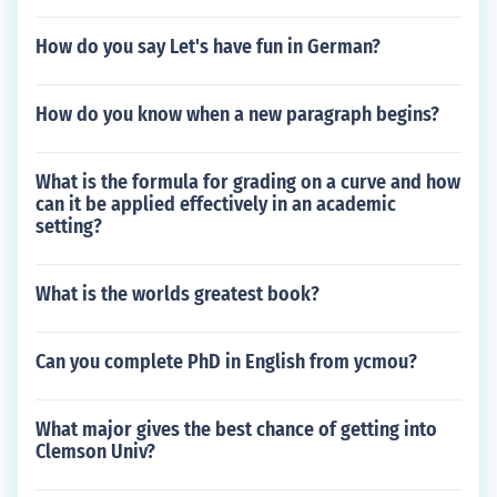
How do you say Let's have fun in German?
How do you know when a new paragraph begins?
What is the formula for grading on a curve and how
can it be applied effectively in an academic
setting?
What is the worlds greatest book?
Can you complete PhD in English from ycmou?
What major gives the best chance of getting into
Clemson Univ?