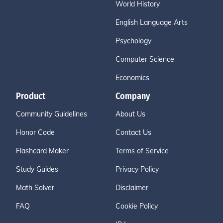
World History
English Language Arts
Psychology
Computer Science
Economics
Product
Company
Community Guidelines
About Us
Honor Code
Contact Us
Flashcard Maker
Terms of Service
Study Guides
Privacy Policy
Math Solver
Disclaimer
FAQ
Cookie Policy