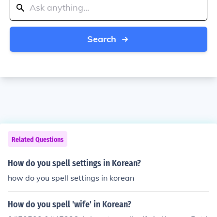
Search
Related Questions
How do you spell settings in Korean?
how do you spell settings in korean
How do you spell 'wife' in Korean?