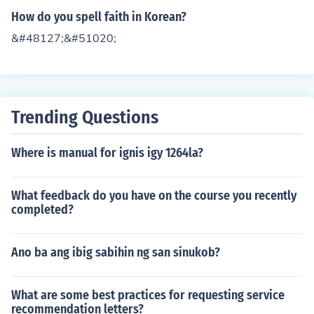
How do you spell faith in Korean?
&#48127;&#51020;
Trending Questions
Where is manual for ignis igy 1264la?
What feedback do you have on the course you recently
completed?
Ano ba ang ibig sabihin ng san sinukob?
What are some best practices for requesting service
recommendation letters?