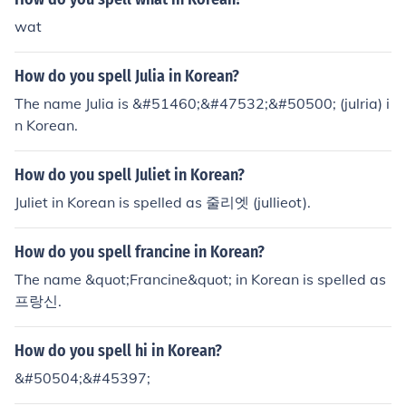
wat
How do you spell Julia in Korean?
The name Julia is &#51460;&#47532;&#50500; (julria) i
n Korean.
How do you spell Juliet in Korean?
Juliet in Korean is spelled as 줄리엣 (jullieot).
How do you spell francine in Korean?
The name &quot;Francine&quot; in Korean is spelled as
프랑신.
How do you spell hi in Korean?
&#50504;&#45397;