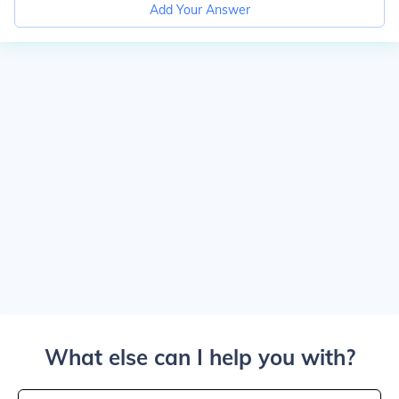
Add Your Answer
What else can I help you with?