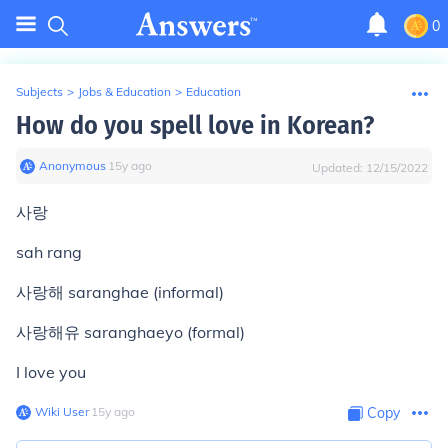
0
Subjects
>
Jobs & Education
>
Education
How do you spell love in Korean?
Anonymous
∙
15
y
ago
Updated:
12/15/2022
사랑
sah rang
사랑해 saranghae (informal)
사랑해유 saranghaeyo (formal)
I love you
Wiki User
∙
15
y
ago
Copy