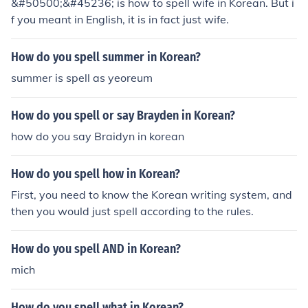
&#50500;&#45236; is how to spell wife in Korean. But i
f you meant in English, it is in fact just wife.
How do you spell summer in Korean?
summer is spell as yeoreum
How do you spell or say Brayden in Korean?
how do you say Braidyn in korean
How do you spell how in Korean?
First, you need to know the Korean writing system, and
then you would just spell according to the rules.
How do you spell AND in Korean?
mich
How do you spell what in Korean?