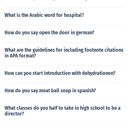
What is the Arabic word for hospital?
How do you say open the door in german?
What are the guidelines for including footnote citations
in APA format?
How can you start introduction with dehydrationon?
How do you say meat ball soup in spanish?
What classes do you half to take in high school to be a
director?