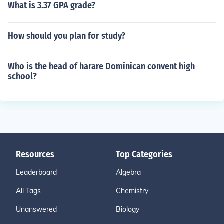
What is 3.37 GPA grade?
How should you plan for study?
Who is the head of harare Dominican convent high
school?
Resources
Top Categories
Leaderboard
Algebra
All Tags
Chemistry
Unanswered
Biology