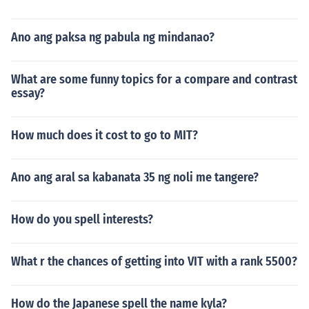
Ano ang paksa ng pabula ng mindanao?
What are some funny topics for a compare and contrast
essay?
How much does it cost to go to MIT?
Ano ang aral sa kabanata 35 ng noli me tangere?
How do you spell interests?
What r the chances of getting into VIT with a rank 5500?
How do the Japanese spell the name kyla?