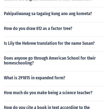
Pakipaliwanag sa tagalog kung ano ang kometa?
How do you draw 612 as a factor tree?
Is Lily the Hebrew translation for the name Susan?
Does anyone go through American School for their
homeschooling?
What is 291815 in expanded form?
How much do you make being a science teacher?
How do you cite a book in text according to the