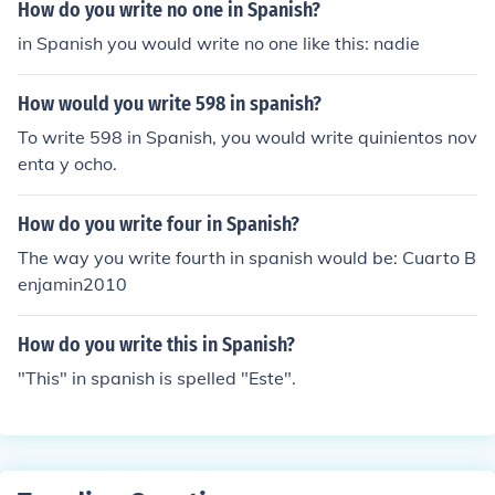
How do you write no one in Spanish?
in Spanish you would write no one like this: nadie
How would you write 598 in spanish?
To write 598 in Spanish, you would write quinientos nov
enta y ocho.
How do you write four in Spanish?
The way you write fourth in spanish would be: Cuarto B
enjamin2010
How do you write this in Spanish?
"This" in spanish is spelled "Este".