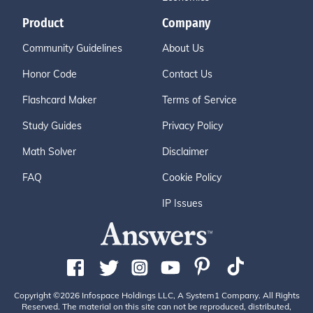
Product
Company
Community Guidelines
About Us
Honor Code
Contact Us
Flashcard Maker
Terms of Service
Study Guides
Privacy Policy
Math Solver
Disclaimer
FAQ
Cookie Policy
IP Issues
Copyright ©2026 Infospace Holdings LLC, A System1 Company. All Rights
Reserved. The material on this site can not be reproduced, distributed,