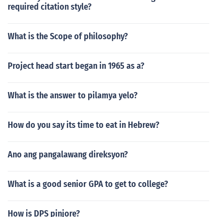
required citation style?
What is the Scope of philosophy?
Project head start began in 1965 as a?
What is the answer to pilamya yelo?
How do you say its time to eat in Hebrew?
Ano ang pangalawang direksyon?
What is a good senior GPA to get to college?
How is DPS pinjore?