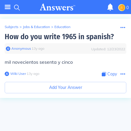
0
Subjects
>
Jobs & Education
>
Education
How do you write 1965 in spanish?
Anonymous
∙
13
y
ago
Updated:
12/23/2022
mil novecientos sesenta y cinco
Wiki User
∙
13
y
ago
Copy
Add Your Answer