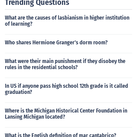
Trending Questions
What are the causes of lasbianism in higher institution
of learning?
Who shares Hermione Granger's dorm room?
What were their main punishment if they disobey the
rules in the residential schools?
In US if anyone pass high school 12th grade is it called
graduation?
Where is the Michigan Historical Center Foundation in
Lansing Michigan located?
What is the English definition of mar cantabrico?