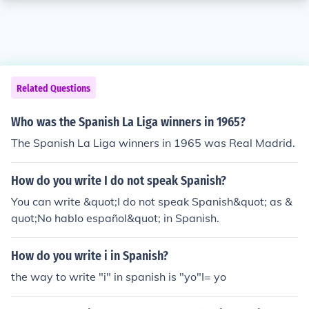
Related Questions
Who was the Spanish La Liga winners in 1965?
The Spanish La Liga winners in 1965 was Real Madrid.
How do you write I do not speak Spanish?
You can write &quot;I do not speak Spanish&quot; as &
quot;No hablo español&quot; in Spanish.
How do you write i in Spanish?
the way to write "i" in spanish is "yo"I= yo