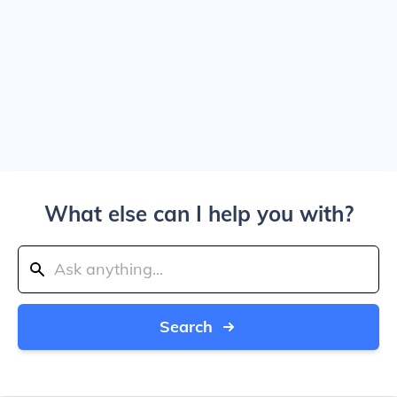
What else can I help you with?
Search