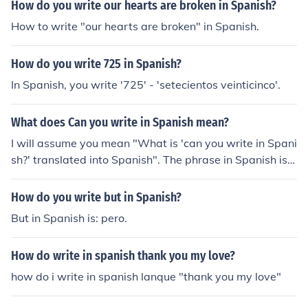
How do you write our hearts are broken in Spanish?
How to write "our hearts are broken" in Spanish.
How do you write 725 in Spanish?
In Spanish, you write '725' - 'setecientos veinticinco'.
What does Can you write in Spanish mean?
I will assume you mean "What is 'can you write in Spani
sh?' translated into Spanish". The phrase in Spanish is
"&iquest;Puedes escribir en espa&ntilde;ol?".
How do you write but in Spanish?
But in Spanish is: pero.
How do write in spanish thank you my love?
how do i write in spanish lanque "thank you my love"