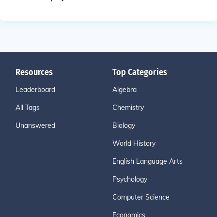
Resources
Top Categories
Leaderboard
Algebra
All Tags
Chemistry
Unanswered
Biology
World History
English Language Arts
Psychology
Computer Science
Economics