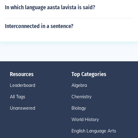
In which language aasta lavista is said?
Interconnected in a sentence?
Resources
Top Categories
Leaderboard
Algebra
All Tags
Chemistry
Unanswered
Biology
World History
English Language Arts