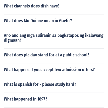
What channels does dish have?
What does Mo Duinne mean in Gaelic?
Ano ano ang mga suliranin sa pagkatapos ng ikalawang
digmaan?
What does plc day stand for at a public school?
What happens if you accept two admission offers?
What is spanish for - please study hard?
What happened in 1897?