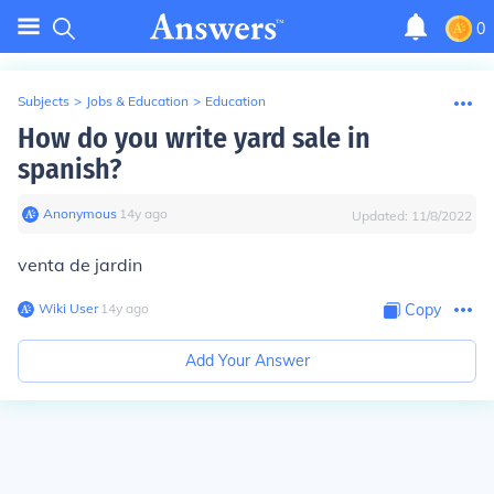
0
Subjects
>
Jobs & Education
>
Education
How do you write yard sale in
spanish?
Anonymous
∙
14
y
ago
Updated:
11/8/2022
venta de jardin
Wiki User
∙
14
y
ago
Copy
Add Your Answer