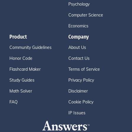
Psychology
Computer Science
Economics
Product
Company
Community Guidelines
About Us
Honor Code
Contact Us
Flashcard Maker
Terms of Service
Study Guides
Privacy Policy
Math Solver
Disclaimer
FAQ
Cookie Policy
IP Issues