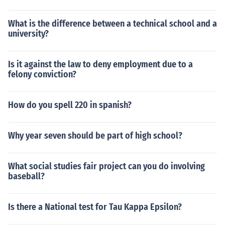
What is the difference between a technical school and a
university?
Is it against the law to deny employment due to a
felony conviction?
How do you spell 220 in spanish?
Why year seven should be part of high school?
What social studies fair project can you do involving
baseball?
Is there a National test for Tau Kappa Epsilon?