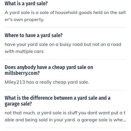
What is a yard sale?
A yard sale is a sale of household goods held on the sell
er's own property.
Where to have a yard sale?
have your yard sale on a buisy road but not on a road
with multiple cars
Does anybody have a cheap yard sale on
millsberry.com?
Miley213 has a really cheap yard sale.
What is the difference between a yard sale and a
garage sale?
not that much. a yard sale is stuff you dont want put a t
able and being sold in your yard. a garage sale is when
you take out really old stuff from your garage and put it