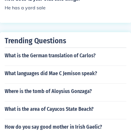
He has a yard sale
Trending Questions
What is the German translation of Carlos?
What languages did Mae C Jemison speak?
Where is the tomb of Aloysius Gonzaga?
What is the area of Cayucos State Beach?
How do you say good mother in Irish Gaelic?