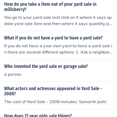
for sale.
How do you take a item out of your yard sale in
millsberry?
You go to your yard sale and click on it where it says up
date yard sale item and then where it says quantity put
0. Hope this helps :)
What if you do not have a yard to have a yard sale?
If you do not have a your own yard to have a yard sale i
n there are several different options: 1. Ask a neighbor
or a friend to use their yard for your yard sale 2. Ask a l
ocal store or business to let you use their property for y
Who invented the yard sale or garage sale?
our sale 3. Use a different place on your property ex: ba
a person
ckyard, basement, etc. Just be sure to tell people or lea
d people to where it is at. Having a successful yard sale
What actors and actresses appeared in Yard Sale -
is important so be sure to advertise your yard sale and
2008?
make people notice it. No one should miss it.
The cast of Yard Sale - 2008 includes: Samarth Joshi
How does 12 year olds sale things?