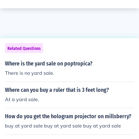
Related Questions
Where is the yard sale on poptropica?
There is no yard sale.
Where can you buy a ruler that is 3 feet long?
At a yard sale.
How do you get the hologram projector on millsberry?
buy at yard sale buy at yard sale buy at yard sale