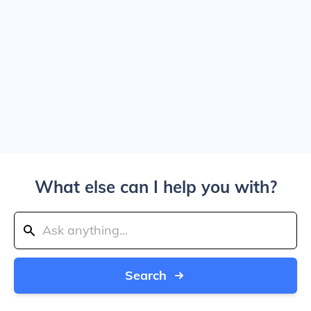
What else can I help you with?
Search