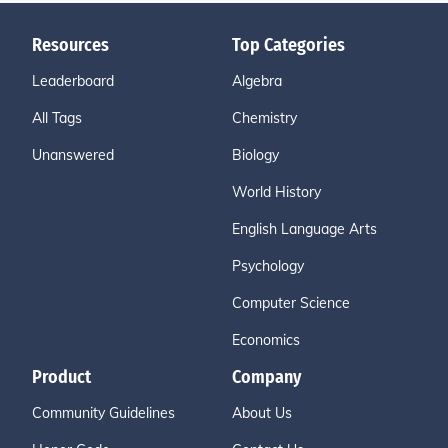
Resources
Top Categories
Leaderboard
Algebra
All Tags
Chemistry
Unanswered
Biology
World History
English Language Arts
Psychology
Computer Science
Economics
Product
Company
Community Guidelines
About Us