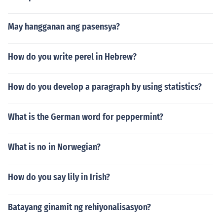
May hangganan ang pasensya?
How do you write perel in Hebrew?
How do you develop a paragraph by using statistics?
What is the German word for peppermint?
What is no in Norwegian?
How do you say lily in Irish?
Batayang ginamit ng rehiyonalisasyon?