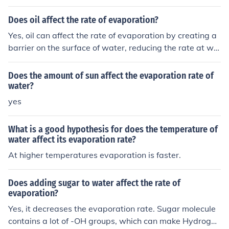
ling point of water, which can in turn affect the rate of e
vaporation. Additionally, impurities can disrupt the hydr
Does oil affect the rate of evaporation?
ogen bonding between water molecules, making it hard
Yes, oil can affect the rate of evaporation by creating a
er for them to escape into the air as vapor. Overall, imp
barrier on the surface of water, reducing the rate at whi
urities can slow down the evaporation rate of water.
ch water molecules can escape into the air. This barrier
can slow down evaporation by blocking the exchange o
Does the amount of sun affect the evaporation rate of
f water molecules between the liquid and gas phases.
water?
yes
What is a good hypothesis for does the temperature of
water affect its evaporation rate?
At higher temperatures evaporation is faster.
Does adding sugar to water affect the rate of
evaporation?
Yes, it decreases the evaporation rate. Sugar molecule
contains a lot of -OH groups, which can make Hydrogen