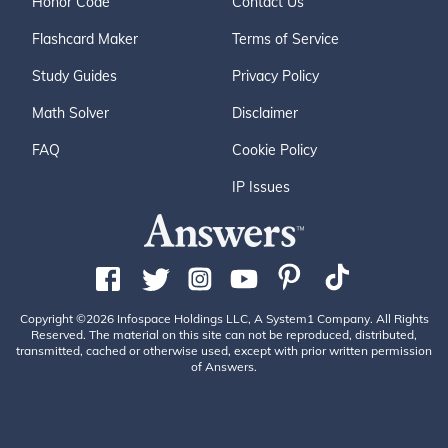
Honor Code
Contact Us
Flashcard Maker
Terms of Service
Study Guides
Privacy Policy
Math Solver
Disclaimer
FAQ
Cookie Policy
IP Issues
Copyright ©2026 Infospace Holdings LLC, A System1 Company. All Rights
Reserved. The material on this site can not be reproduced, distributed,
transmitted, cached or otherwise used, except with prior written permission
of Answers.