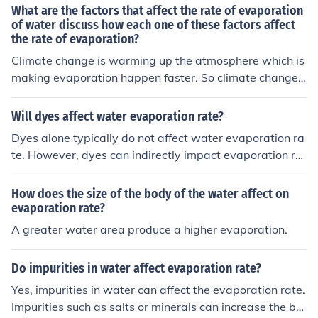
color of water may have a minimal impact on evaporati
What are the factors that affect the rate of evaporation
on, if any.
of water discuss how each one of these factors affect
the rate of evaporation?
Climate change is warming up the atmosphere which is
making evaporation happen faster. So climate change i
s a factor that affects the rate of water evaporation.
Will dyes affect water evaporation rate?
Dyes alone typically do not affect water evaporation ra
te. However, dyes can indirectly impact evaporation rat
e if they change the absorption properties of the water,
which can influence how quickly the water heats up fro
How does the size of the body of the water affect on
m sunlight and therefore evaporates.
evaporation rate?
A greater water area produce a higher evaporation.
Do impurities in water affect evaporation rate?
Yes, impurities in water can affect the evaporation rate.
Impurities such as salts or minerals can increase the boi