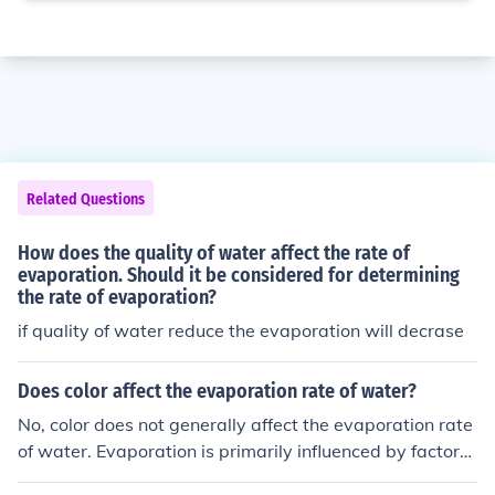
Related Questions
How does the quality of water affect the rate of
evaporation. Should it be considered for determining
the rate of evaporation?
if quality of water reduce the evaporation will decrase
Does color affect the evaporation rate of water?
No, color does not generally affect the evaporation rate
of water. Evaporation is primarily influenced by factors
such as temperature, humidity, and air movement. The