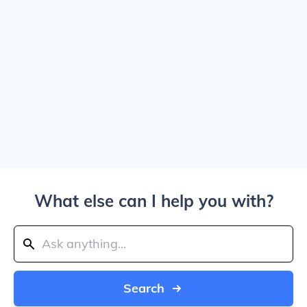
What else can I help you with?
Search