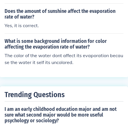
bonds with water. Since molecular attraction increases
the rate of evaporation decreases.
Does the amount of sunshine affect the evaporation
rate of water?
Yes, it is correct.
What is some background information for color
affecting the evaporation rate of water?
The color of the water dont affect its evaporation becau
se the water it self its uncolored.
Trending Questions
I am an early childhood education major and am not
sure what second major would be more useful
psychology or sociology?