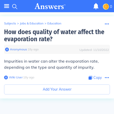
0
Subjects
>
Jobs & Education
>
Education
How does quality of water affect the
evaporation rate?
Anonymous
∙
18
y
ago
Updated:
11/10/2022
Impurities in water can alter the evaporation rate,
depending on the type and quantity of impurity.
Wiki User
∙
18
y
ago
Copy
Add Your Answer