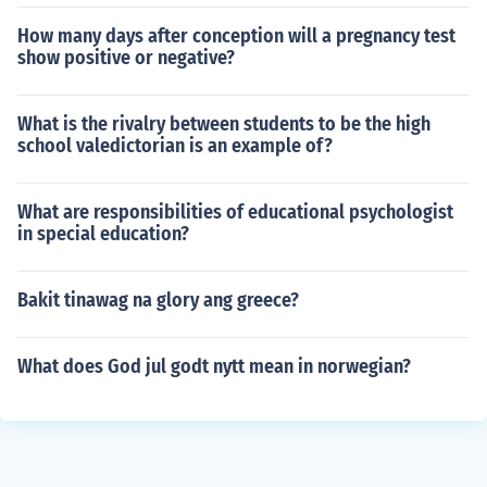
How many days after conception will a pregnancy test
show positive or negative?
What is the rivalry between students to be the high
school valedictorian is an example of?
What are responsibilities of educational psychologist
in special education?
Bakit tinawag na glory ang greece?
What does God jul godt nytt mean in norwegian?