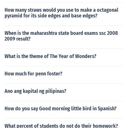
How many straws would you use to make a octagonal
pyramid for its side edges and base edges?
When is the maharashtra state board exams ssc 2008
2009 result?
What is the theme of The Year of Wonders?
How much for penn foster?
Ano ang kapital ng pilipinas?
How do you say Good morning little bird in Spanish?
What percent of students do not do their homework?