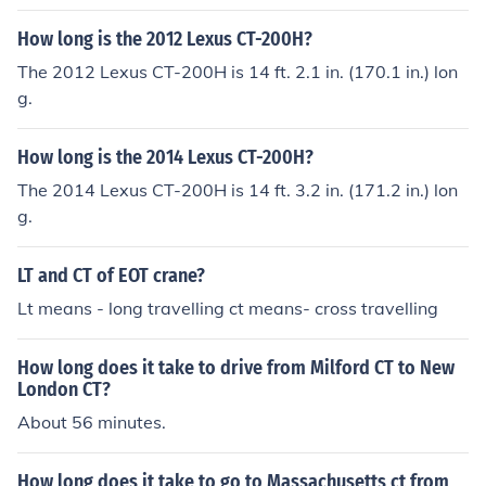
How long is the 2012 Lexus CT-200H?
The 2012 Lexus CT-200H is 14 ft. 2.1 in. (170.1 in.) lon
g.
How long is the 2014 Lexus CT-200H?
The 2014 Lexus CT-200H is 14 ft. 3.2 in. (171.2 in.) lon
g.
LT and CT of EOT crane?
Lt means - long travelling ct means- cross travelling
How long does it take to drive from Milford CT to New
London CT?
About 56 minutes.
How long does it take to go to Massachusetts ct from