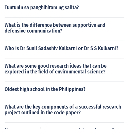
Tuntunin sa panghihiram ng salita?
What is the difference between supportive and
defensive communication?
Who is Dr Sunil Sadashiv Kulkarni or Dr S S Kulkarni?
What are some good research ideas that can be
explored in the field of environmental science?
Oldest high school in the Philippines?
What are the key components of a successful research
project outlined in the code paper?