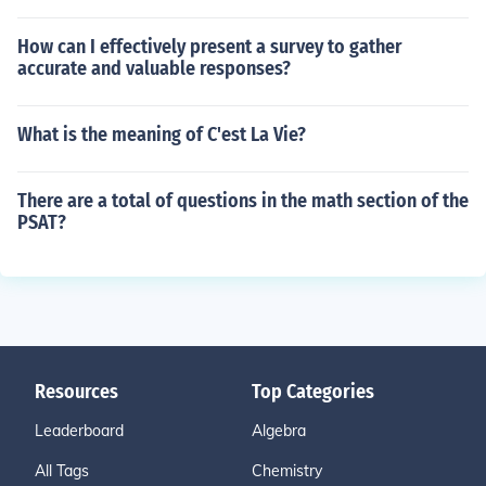
How can I effectively present a survey to gather
accurate and valuable responses?
What is the meaning of C'est La Vie?
There are a total of questions in the math section of the
PSAT?
Resources
Top Categories
Leaderboard
Algebra
All Tags
Chemistry