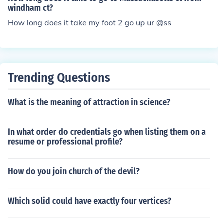
windham ct?
How long does it take my foot 2 go up ur @ss
Trending Questions
What is the meaning of attraction in science?
In what order do credentials go when listing them on a
resume or professional profile?
How do you join church of the devil?
Which solid could have exactly four vertices?