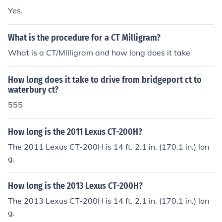
d as CT, you're set.
Yes.
What is the procedure for a CT Milligram?
What is a CT/Milligram and how long does it take
How long does it take to drive from bridgeport ct to
waterbury ct?
555
How long is the 2011 Lexus CT-200H?
The 2011 Lexus CT-200H is 14 ft. 2.1 in. (170.1 in.) lon
g.
How long is the 2013 Lexus CT-200H?
The 2013 Lexus CT-200H is 14 ft. 2.1 in. (170.1 in.) lon
g.