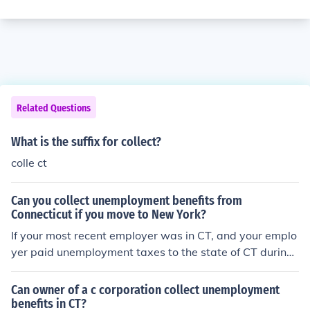
Related Questions
What is the suffix for collect?
colle ct
Can you collect unemployment benefits from
Connecticut if you move to New York?
If your most recent employer was in CT, and your emplo
yer paid unemployment taxes to the state of CT during
that employment, then yes, you can collect benefits fro
m CT while residing in ANY state in the US. Check your
Can owner of a c corporation collect unemployment
W-2 statement, and if your employer's state EIN is liste
benefits in CT?