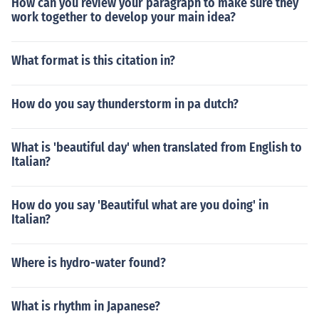
How can you review your paragraph to make sure they
work together to develop your main idea?
What format is this citation in?
How do you say thunderstorm in pa dutch?
What is 'beautiful day' when translated from English to
Italian?
How do you say 'Beautiful what are you doing' in
Italian?
Where is hydro-water found?
What is rhythm in Japanese?