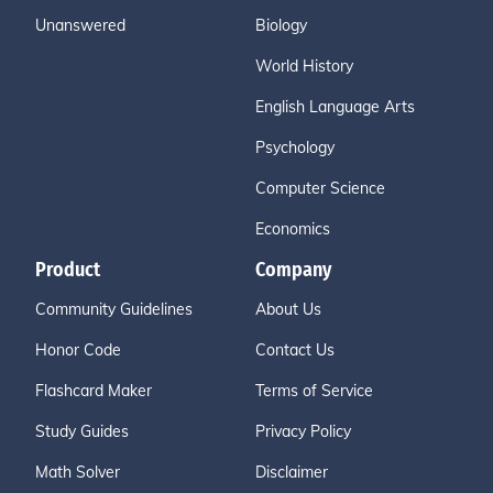
Unanswered
Biology
World History
English Language Arts
Psychology
Computer Science
Economics
Product
Company
Community Guidelines
About Us
Honor Code
Contact Us
Flashcard Maker
Terms of Service
Study Guides
Privacy Policy
Math Solver
Disclaimer