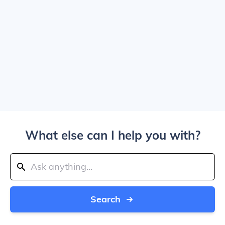
What else can I help you with?
Search