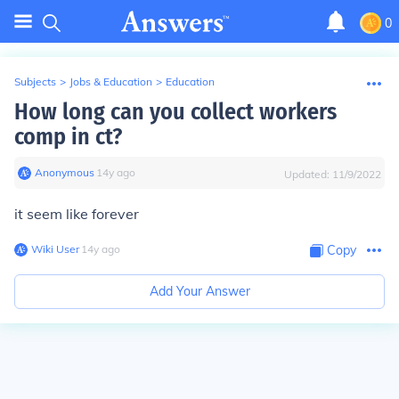
0
Subjects
>
Jobs & Education
>
Education
How long can you collect workers
comp in ct?
Anonymous
∙
14
y
ago
Updated:
11/9/2022
it seem like forever
Wiki User
∙
14
y
ago
Copy
Add Your Answer