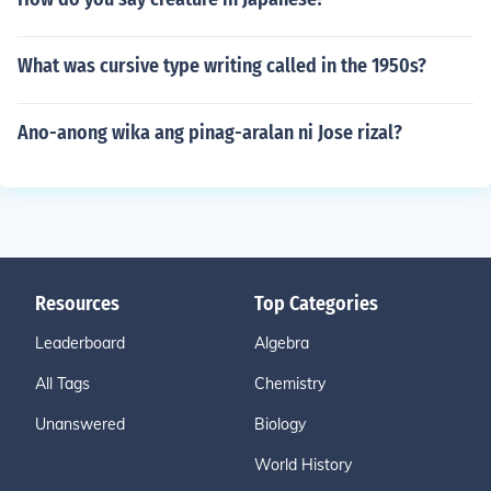
What was cursive type writing called in the 1950s?
Ano-anong wika ang pinag-aralan ni Jose rizal?
Resources
Top Categories
Leaderboard
Algebra
All Tags
Chemistry
Unanswered
Biology
World History