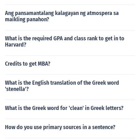
Ang pansamantalang kalagayan ng atmospera sa
maikling panahon?
What is the required GPA and class rank to get in to
Harvard?
Credits to get MBA?
What is the English translation of the Greek word
'stenella'?
What is the Greek word for 'clean' in Greek letters?
How do you use primary sources in a sentence?