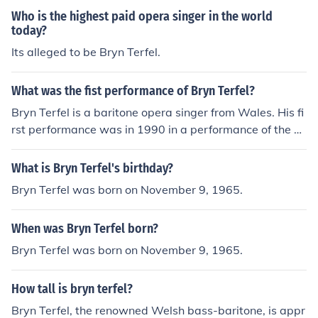
Who is the highest paid opera singer in the world
today?
Its alleged to be Bryn Terfel.
What was the fist performance of Bryn Terfel?
Bryn Terfel is a baritone opera singer from Wales. His fi
rst performance was in 1990 in a performance of the o
pera Cosi fan tutti. He played the part of Guglielmo.
What is Bryn Terfel's birthday?
Bryn Terfel was born on November 9, 1965.
When was Bryn Terfel born?
Bryn Terfel was born on November 9, 1965.
How tall is bryn terfel?
Bryn Terfel, the renowned Welsh bass-baritone, is appr