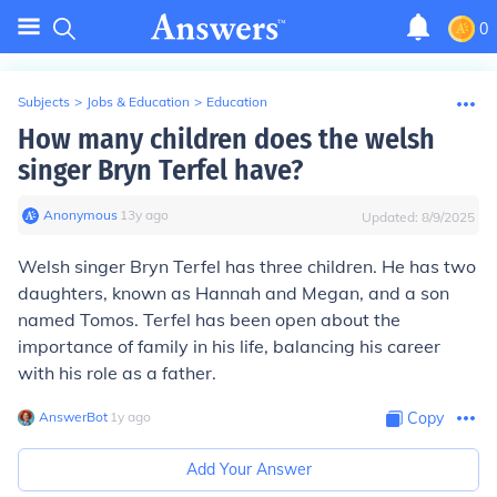
0
Subjects
>
Jobs & Education
>
Education
How many children does the welsh
singer Bryn Terfel have?
Anonymous
∙
13
y
ago
Updated:
8/9/2025
Welsh singer Bryn Terfel has three children. He has two
daughters, known as Hannah and Megan, and a son
named Tomos. Terfel has been open about the
importance of family in his life, balancing his career
with his role as a father.
AnswerBot
∙
1
y
ago
Copy
Add Your Answer