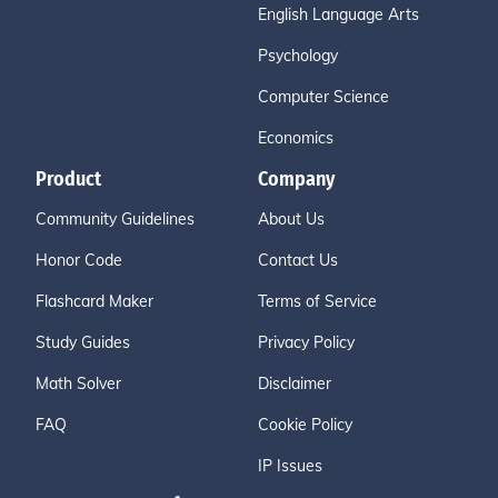
English Language Arts
Psychology
Computer Science
Economics
Product
Company
Community Guidelines
About Us
Honor Code
Contact Us
Flashcard Maker
Terms of Service
Study Guides
Privacy Policy
Math Solver
Disclaimer
FAQ
Cookie Policy
IP Issues