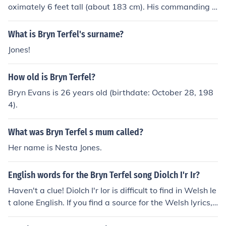
oximately 6 feet tall (about 183 cm). His commanding p
resence on stage is complemented by his impressive vo
cal abilities, making him a celebrated figure in the worl
What is Bryn Terfel's surname?
d of opera and classical music.
Jones!
How old is Bryn Terfel?
Bryn Evans is 26 years old (birthdate: October 28, 198
4).
What was Bryn Terfel s mum called?
Her name is Nesta Jones.
English words for the Bryn Terfel song Diolch I'r Ir?
Haven't a clue! Diolch I'r Ior is difficult to find in Welsh le
t alone English. If you find a source for the Welsh lyrics, I
can make a good go at a translation into English. Jones .