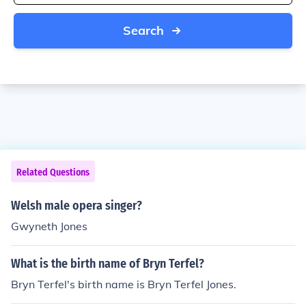
Search
Related Questions
Welsh male opera singer?
Gwyneth Jones
What is the birth name of Bryn Terfel?
Bryn Terfel's birth name is Bryn Terfel Jones.