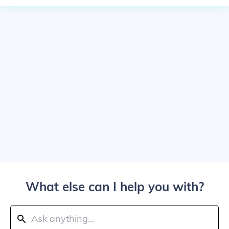
What else can I help you with?