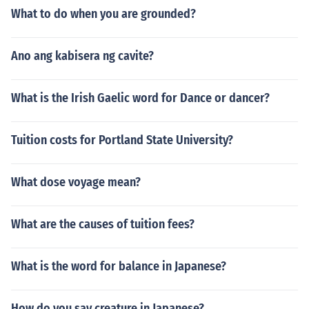
What to do when you are grounded?
Ano ang kabisera ng cavite?
What is the Irish Gaelic word for Dance or dancer?
Tuition costs for Portland State University?
What dose voyage mean?
What are the causes of tuition fees?
What is the word for balance in Japanese?
How do you say creature in Japanese?