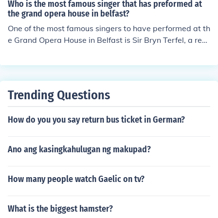
Who is the most famous singer that has preformed at
the grand opera house in belfast?
One of the most famous singers to have performed at th
e Grand Opera House in Belfast is Sir Bryn Terfel, a ren
owned Welsh bass-baritone. He is celebrated for his pe
rformances in opera and concert, and his appearances
have drawn significant attention to the venue. The Gran
d Opera House has hosted numerous prestigious artists
Trending Questions
over the years, but Terfel stands out as a prominent fig
ure in the world of classical music.
How do you you say return bus ticket in German?
Ano ang kasingkahulugan ng makupad?
How many people watch Gaelic on tv?
What is the biggest hamster?