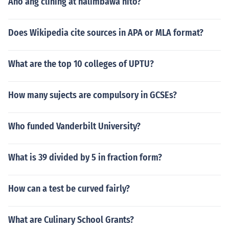
Ano ang clining at halimbawa nito?
Does Wikipedia cite sources in APA or MLA format?
What are the top 10 colleges of UPTU?
How many sujects are compulsory in GCSEs?
Who funded Vanderbilt University?
What is 39 divided by 5 in fraction form?
How can a test be curved fairly?
What are Culinary School Grants?