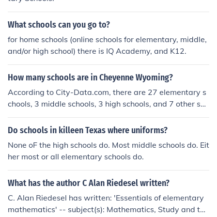
What schools can you go to?
for home schools (online schools for elementary, middle,
and/or high school) there is IQ Academy, and K12.
How many schools are in Cheyenne Wyoming?
According to City-Data.com, there are 27 elementary s
chools, 3 middle schools, 3 high schools, and 7 other sch
ools in Cheyenne, Wyoming. According to the Laramie
County School District, there are 27 elementary schools,
Do schools in killeen Texas where uniforms?
3 middle schools and 4 high schools in their school distri
None oF the high schools do. Most middle schools do. Eit
ct.
her most or all elementary schools do.
What has the author C Alan Riedesel written?
C. Alan Riedesel has written: 'Essentials of elementary
mathematics' -- subject(s): Mathematics, Study and tea