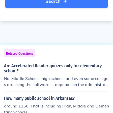
Search
Related Questions
Are Accelerated Reader quizzes only for elementary
school?
No. Middle Schools, high schools and even some college
s are using the software. It depends on the administrati
on. The software is pricey.
How many public school in Arkansas?
around 1166. That is including High, Middle and Elemen
tary Schools.