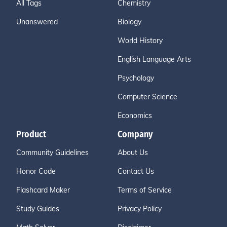
All Tags
Chemistry
Unanswered
Biology
World History
English Language Arts
Psychology
Computer Science
Economics
Product
Company
Community Guidelines
About Us
Honor Code
Contact Us
Flashcard Maker
Terms of Service
Study Guides
Privacy Policy