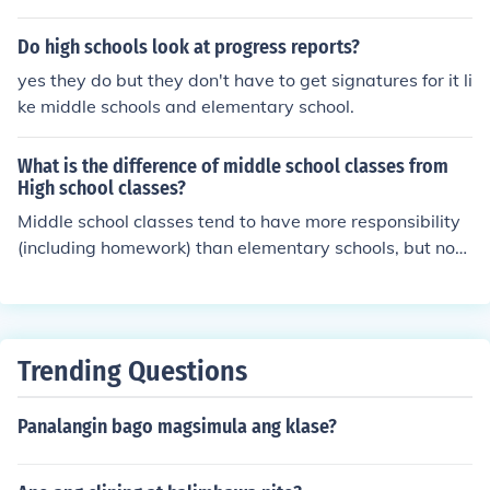
Do high schools look at progress reports?
yes they do but they don't have to get signatures for it li
ke middle schools and elementary school.
What is the difference of middle school classes from
High school classes?
Middle school classes tend to have more responsibility
(including homework) than elementary schools, but not
quite as much as most high school classes. Also, in man
y middle schools, extra classes like band are offered.
Trending Questions
Panalangin bago magsimula ang klase?