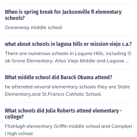
ching (Elementary) 'Coping with computers in the eleme
ntary and middle schools' -- subject(s): Computer progr
When is spring break for Jacksonville fl elementary
ams, Data processing, Education, Education, Elementar
schools?
y, Elementary Education, Microcomputers, Middle schoo
Oceanway middle school
ls
what about schools in laguna hills or mission viejo c.a.?
There are numerous schools in Laguna Hills, including O
ak Grove Elementary, Aliso Viejo Middle and Laguna Hil
ls High. What type of school are you searching for?
What middle school did Barack Obama attend?
he attended several elementary schools they are State
Elementary,and St.Francis Catholic School.
What schools did Julia Roberts attend elementary -
college?
FitzHugh elementary Griffin middle school and Campbel
l high school