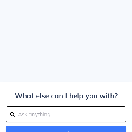
What else can I help you with?