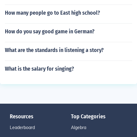
How many people go to East high school?
How do you say good game in German?
What are the standards in listening a story?
What is the salary for singing?
Resources
Top Categories
Leaderboard
Algebra