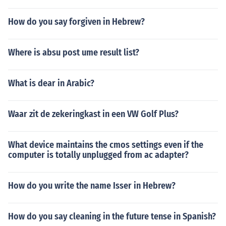
How do you say forgiven in Hebrew?
Where is absu post ume result list?
What is dear in Arabic?
Waar zit de zekeringkast in een VW Golf Plus?
What device maintains the cmos settings even if the
computer is totally unplugged from ac adapter?
How do you write the name Isser in Hebrew?
How do you say cleaning in the future tense in Spanish?