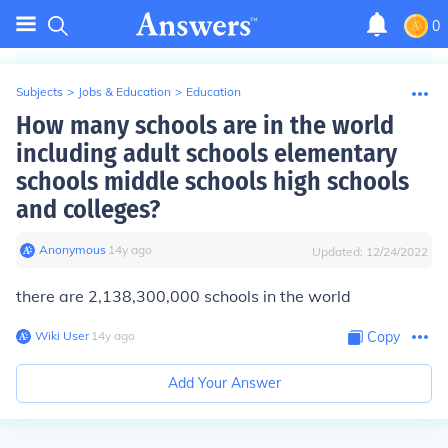
0
Subjects
>
Jobs & Education
>
Education
How many schools are in the world
including adult schools elementary
schools middle schools high schools
and colleges?
Anonymous
∙
14
y
ago
Updated:
12/24/2022
there are 2,138,300,000 schools in the world
Wiki User
∙
14
y
ago
Copy
Add Your Answer