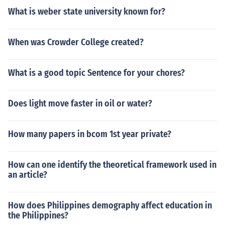
What is weber state university known for?
When was Crowder College created?
What is a good topic Sentence for your chores?
Does light move faster in oil or water?
How many papers in bcom 1st year private?
How can one identify the theoretical framework used in
an article?
How does Philippines demography affect education in
the Philippines?