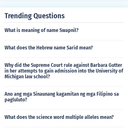
Trending Questions
What is meaning of name Swapnil?
What does the Hebrew name Sarid mean?
Why did the Supreme Court rule against Barbara Gutter
in her attempts to gain admission into the University of
Michigan law school?
Ano ang mga Sinaunang kagamitan ng mga Filipino sa
pagluluto?
What does the science word multiple alleles mean?