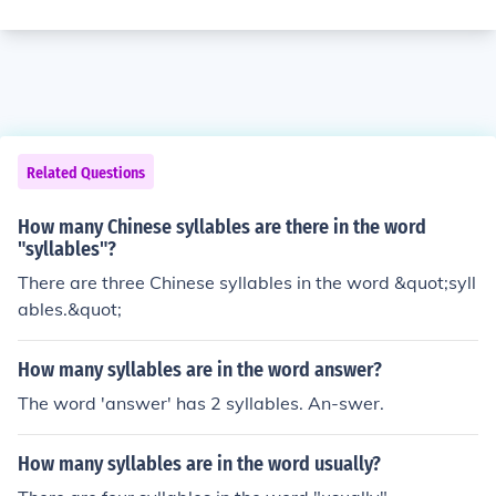
Related Questions
How many Chinese syllables are there in the word
"syllables"?
There are three Chinese syllables in the word &quot;syll
ables.&quot;
How many syllables are in the word answer?
The word 'answer' has 2 syllables. An-swer.
How many syllables are in the word usually?