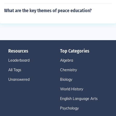
What are the key themes of peace education?
Resources
Top Categories
Leaderboard
Algebra
All Tags
Chemistry
Unanswered
Biology
World History
English Language Arts
Psychology