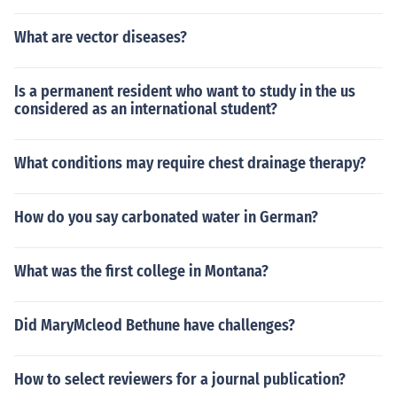
What are vector diseases?
Is a permanent resident who want to study in the us
considered as an international student?
What conditions may require chest drainage therapy?
How do you say carbonated water in German?
What was the first college in Montana?
Did MaryMcleod Bethune have challenges?
How to select reviewers for a journal publication?