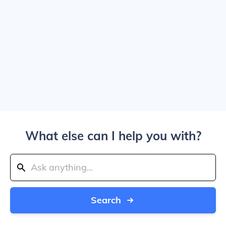
What else can I help you with?
Search