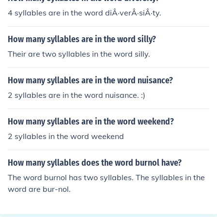
4 syllables are in the word diÂ·verÂ·siÂ·ty.
How many syllables are in the word silly?
Their are two syllables in the word silly.
How many syllables are in the word nuisance?
2 syllables are in the word nuisance. :)
How many syllables are in the word weekend?
2 syllables in the word weekend
How many syllables does the word burnol have?
The word burnol has two syllables. The syllables in the
word are bur-nol.