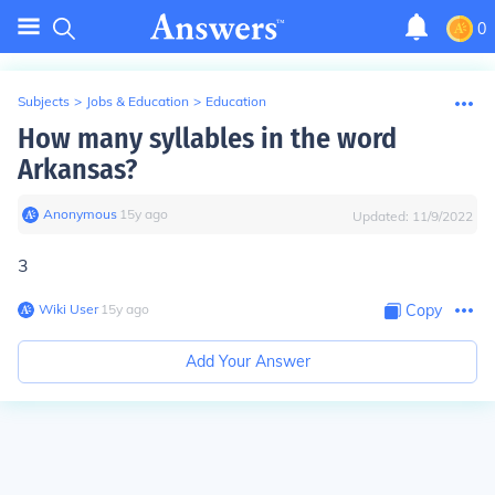
0
Subjects
>
Jobs & Education
>
Education
How many syllables in the word
Arkansas?
Anonymous
∙
15
y
ago
Updated:
11/9/2022
3
Wiki User
∙
15
y
ago
Copy
Add Your Answer