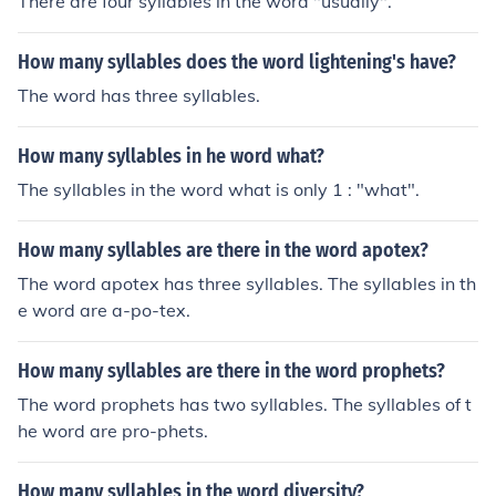
There are four syllables in the word "usually".
How many syllables does the word lightening's have?
The word has three syllables.
How many syllables in he word what?
The syllables in the word what is only 1 : "what".
How many syllables are there in the word apotex?
The word apotex has three syllables. The syllables in th
e word are a-po-tex.
How many syllables are there in the word prophets?
The word prophets has two syllables. The syllables of t
he word are pro-phets.
How many syllables in the word diversity?