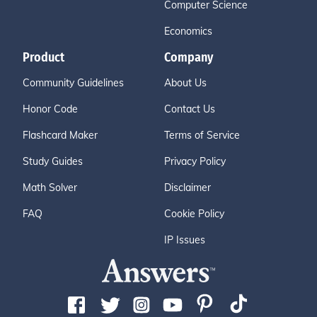
Computer Science
Economics
Product
Company
Community Guidelines
About Us
Honor Code
Contact Us
Flashcard Maker
Terms of Service
Study Guides
Privacy Policy
Math Solver
Disclaimer
FAQ
Cookie Policy
IP Issues