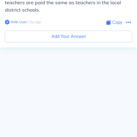
teachers are paid the same as teachers in the local
district schools.
Wiki User
∙
12
y
ago
Copy
Add Your Answer