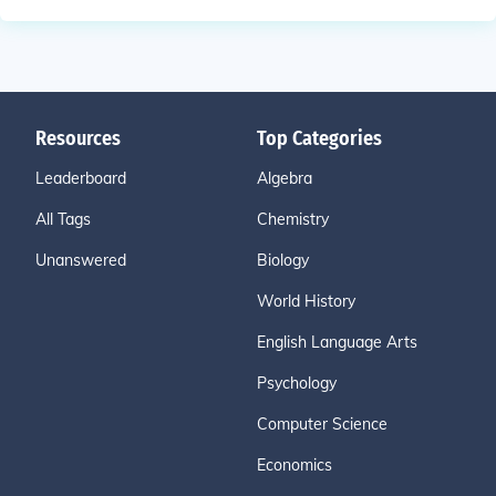
Resources
Top Categories
Leaderboard
Algebra
All Tags
Chemistry
Unanswered
Biology
World History
English Language Arts
Psychology
Computer Science
Economics