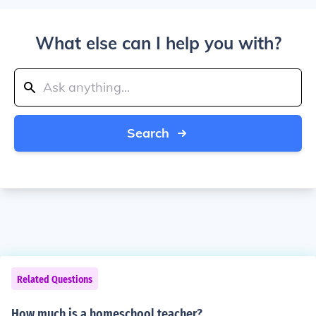
What else can I help you with?
Search
Related Questions
How much is a homeschool teacher?