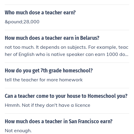
Who much dose a teacher earn?
&pound;28,000
How much does a teacher earn in Belarus?
not too much. It depends on subjects. For example, teac
her of English who is native speaker can earn 1000 doll
ars a month. A teacher of math make about 300 dollars
How do you get 7th grade homeschool?
tell the teacher for more homework
Can a teacher come to your house to Homeschool you?
Hmmh. Not if they don't have a licence
How much does a teacher in San Francisco earn?
Not enough.