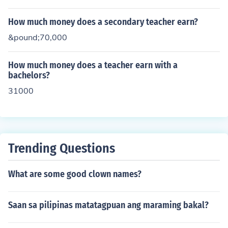
How much money does a secondary teacher earn?
&pound;70,000
How much money does a teacher earn with a
bachelors?
31000
Trending Questions
What are some good clown names?
Saan sa pilipinas matatagpuan ang maraming bakal?