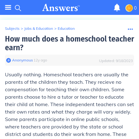
0
Subjects
>
Jobs & Education
>
Education
How much does a homeschool teacher
earn?
Anonymous
∙
12
y
ago
Updated:
9/18/2023
Usually nothing. Homeschool teachers are usually the
parents of the children they teach. They recieve no
compensation for teaching their own children. Some
parents choose to hire a tutor or teacher to educate
their child at home. These independent teachers can set
their own rates and what they charge will vary widely.
Some parents participate in online public schools,
where teachers are provided by the state or school
district and students do their work from home. These