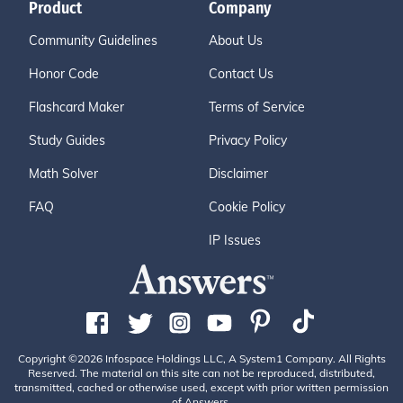
Product
Company
Community Guidelines
About Us
Honor Code
Contact Us
Flashcard Maker
Terms of Service
Study Guides
Privacy Policy
Math Solver
Disclaimer
FAQ
Cookie Policy
IP Issues
Copyright ©2026 Infospace Holdings LLC, A System1 Company. All Rights
Reserved. The material on this site can not be reproduced, distributed,
transmitted, cached or otherwise used, except with prior written permission
of Answers.