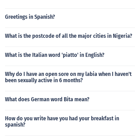
Greetings in Spanish?
What is the postcode of all the major cities in Nigeria?
What is the Italian word 'piatto' in English?
Why do I have an open sore on my labia when I haven't
been sexually active in 6 months?
What does German word Bita mean?
How do you write have you had your breakfast in
spanish?