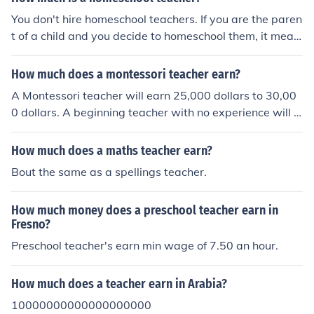
You don't hire homeschool teachers. If you are the paren
t of a child and you decide to homeschool them, it mean
s that you are taking on the responsibility of being their
teacher. Otherwise, it's a tutor. (I speak from my own pe
How much does a montessori teacher earn?
rsonal knowledge - I'm a homeschooled kid.)
A Montessori teacher will earn 25,000 dollars to 30,00
0 dollars. A beginning teacher with no experience will e
arn 20,000 dollars to 24,000 dollars.
How much does a maths teacher earn?
Bout the same as a spellings teacher.
How much money does a preschool teacher earn in
Fresno?
Preschool teacher's earn min wage of 7.50 an hour.
How much does a teacher earn in Arabia?
10000000000000000000