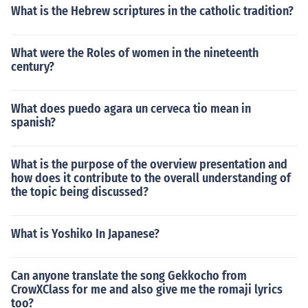
What is the Hebrew scriptures in the catholic tradition?
What were the Roles of women in the nineteenth
century?
What does puedo agara un cerveca tio mean in
spanish?
What is the purpose of the overview presentation and
how does it contribute to the overall understanding of
the topic being discussed?
What is Yoshiko In Japanese?
Can anyone translate the song Gekkocho from
CrowXClass for me and also give me the romaji lyrics
too?