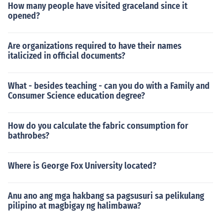
How many people have visited graceland since it
opened?
Are organizations required to have their names
italicized in official documents?
What - besides teaching - can you do with a Family and
Consumer Science education degree?
How do you calculate the fabric consumption for
bathrobes?
Where is George Fox University located?
Anu ano ang mga hakbang sa pagsusuri sa pelikulang
pilipino at magbigay ng halimbawa?